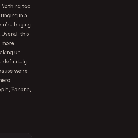
e. Nothing too
ringing in a
you’re buying
Overall this
e more
icking up
s definitely
ecause we’re
anero
ple, Banana,