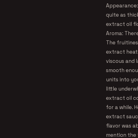
Appearance: T
quite as thi
extract oil f
Aroma: There
The fruitine
extract heat,
viscous and 
smooth enoug
units into yo
little underw
extract oil c
for a while. 
extract sauce
flavor was ab
mention the f