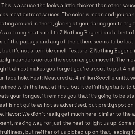
his is a sauce the looks a little thicker than other sauc
ck as most extract sauces. The color is mean and you can
loating around in there, glaring at you, daring you to try 
’s a strong heat smell to Z Nothing Beyond and a hint o
ss of the papaya and any of the others seems to be lost 
 but it’s not a terrible smell. Texture: Z Nothing Beyond i
lazily meanders across the spoon as you move it. The mo
h it almost makes you forget you’re about to put 4 mill
ur face hole. Heat: Measured at 4 million Scoville units, 
helmed with the heat at first, but it definitely starts to b
oats your tongue, it reminds you that it’s going to be st
Heat is not quite as hot as advertised, but pretty spot on
. Flavor: We didn’t really get much here. Similar to the 
sent, making way for just the heat to light us up. Some 
ruitiness, but neither of us picked up on that, leading t