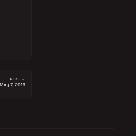
NEXT →
May 7, 2019