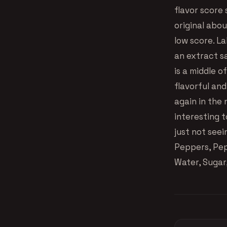
flavor score s
original abou
low score. L
an extract sa
is a middle 
flavorful and
again in the 
interesting 
just not seei
Peppers, Pep
Water, Sugar,