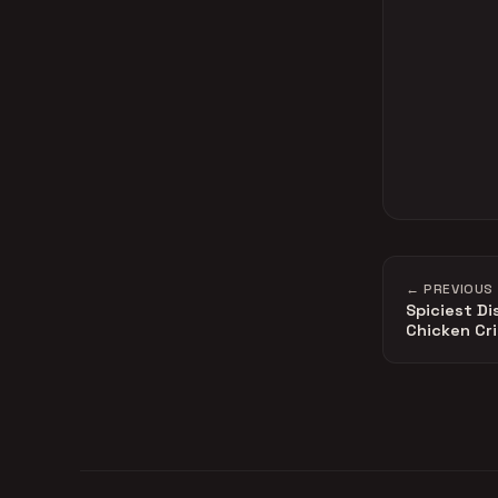
← PREVIOUS
Spiciest Di
Chicken Cr