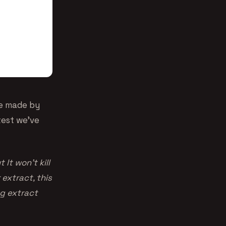
ce made by
ttest we’ve
It won’t kill
 extract, this
g extract