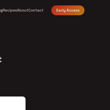
og
Recipes
About
Contact
Early Access
t