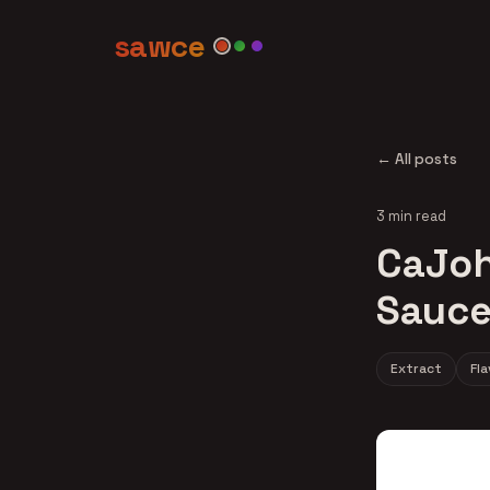
sawce
← All posts
3 min read
CaJoh
Sauce
Extract
Fl