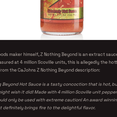
oods maker himself, Z Nothing Beyond is an extract sau
asured at 4 million Scoville units, this is allegedly the ho
. From the CaJohns Z Nothing Beyond description:
Beyond Hot Sauce is a tasty concoction that is hot, but 
ight wish it did! Made with 4 million Scoville unit pepper
uld only be used with extreme caution! An award winnin
 definitely brings fire to the delightful flavor.