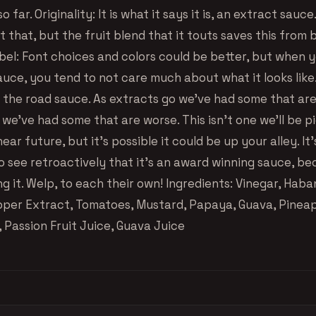
o far. Originality: It is what it says it is, an extract sauc
t that, but the fruit blend that it touts saves this from b
abel: Font choices and colors could be better, but when 
uce, you tend to not care much about what it looks like. 
of the road sauce. As extracts go we’ve had some that ar
 we’ve had some that are worse. This isn’t one we’ll be p
near future, but it’s possible it could be up your alley. It’
to see retroactively that it’s an award winning sauce, b
ng it. Welp, to each their own! Ingredients: Vinegar, Hab
per Extract, Tomatoes, Mustard, Papaya, Guava, Pineap
 Passion Fruit Juice, Guava Juice