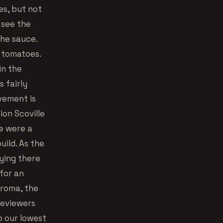
es, but not
 see the
the sauce.
f tomatoes.
in the
s fairly
vement is
ion Scoville
we were a
uild. As the
aying there
 for an
aroma, the
reviewers
o our lowest