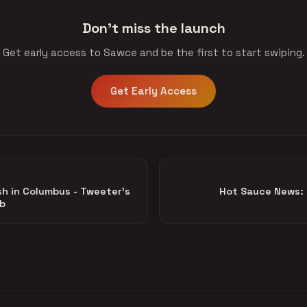
Don't miss the launch
Get early access to Sawce and be the first to start swiping.
Get Early Access
sh in Columbus - Tweeter's
Hot Sauce News: 
ib