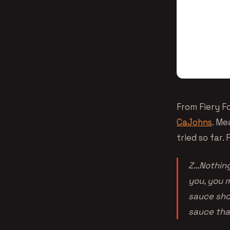
From Fiery F
CaJohns
. Me
tried so far
Z…Nothing 
you, you m
sauce sho
sauce that