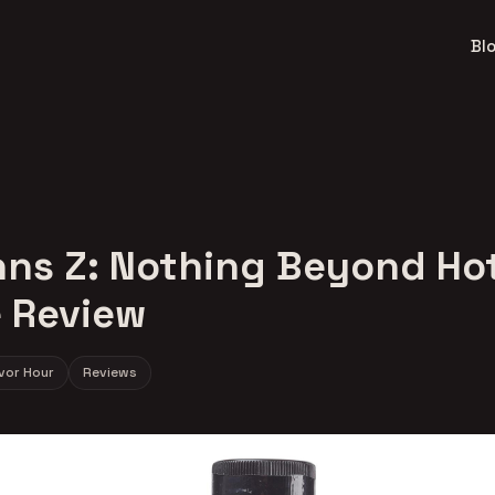
Bl
ns Z: Nothing Beyond Ho
 Review
avor Hour
Reviews