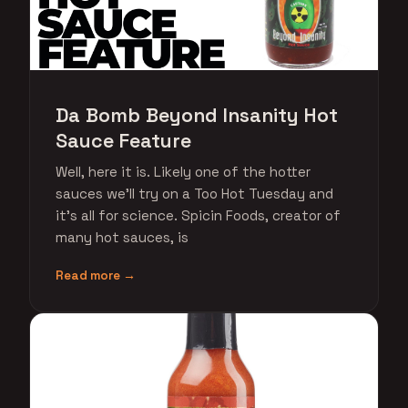
Da Bomb Beyond Insanity Hot
Sauce Feature
Well, here it is. Likely one of the hotter
sauces we'll try on a Too Hot Tuesday and
it's all for science. Spicin Foods, creator of
many hot sauces, is
Read more →