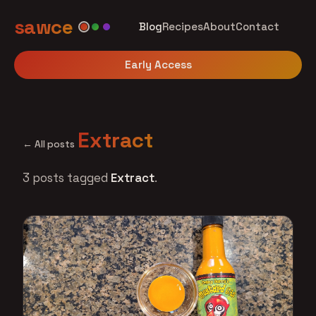
sawce
Blog
Recipes
About
Contact
Early Access
Extract
← All posts
3 posts tagged
Extract
.