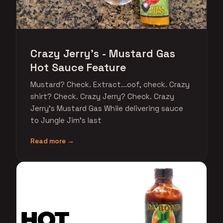
Crazy Jerry's - Mustard Gas
Hot Sauce Feature
Mustard? Check. Extract...oof, check. Crazy
shirt? Check. Crazy Jerry? Check. Crazy
Jerry's Mustard Gas While delivering sauce
to Jungle Jim's last
Read more →