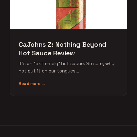
CaJohns Z: Nothing Beyond
Hot Sauce Review
It's an "extremely" hot sauce. So sure, why
not put it on our tongues...
Read more →