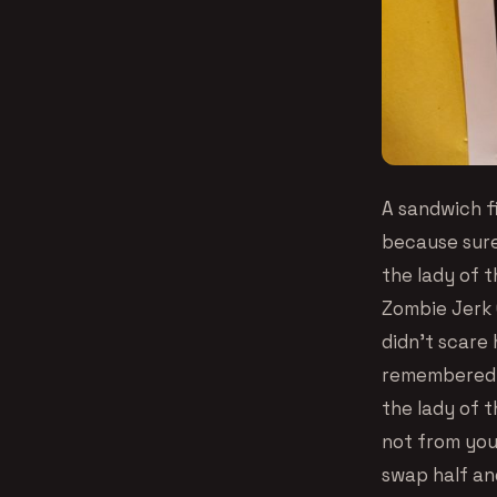
A sandwich fi
because sure
the lady of 
Zombie Jerk 
didn’t scare
remembered w
the lady of 
not from you
swap half an