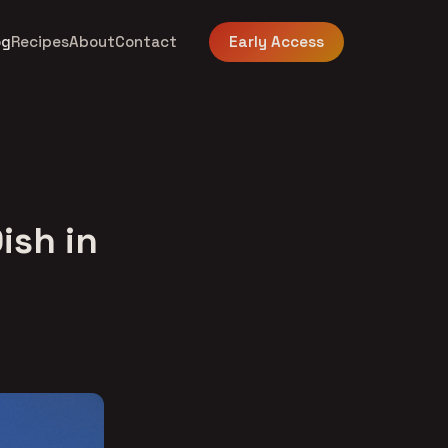
og
Recipes
About
Contact
Early Access
ish in