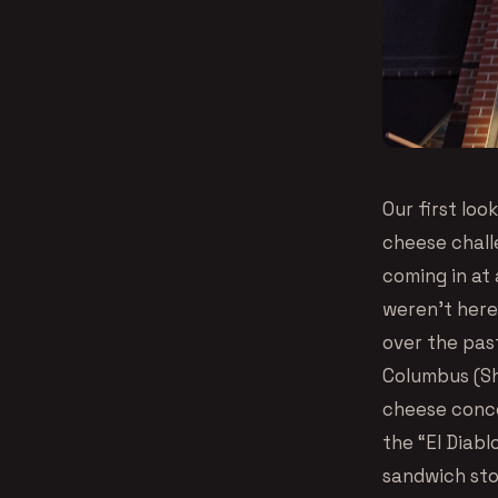
Our first loo
cheese challe
coming in at 
weren’t here 
over the pas
Columbus (Sho
cheese conco
the “El Diab
sandwich sto