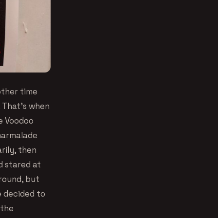
other time
. That’s when
he Voodoo
 marmalade
rily, then
d stared at
round, but
e decided to
 the