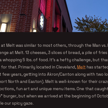
k at Melt was similar to most others, through the Man vs. 
nge at Melt. 13 cheeses, 3 slices of bread, a pile of fries
a whopping 5 lbs. of food. It’s a hefty challenge, but th
for that. Primarily located in Cleveland,
Melt
has starte
t few years, getting into Akron/Canton along with two lo
rt North and Easton). Melt is well-known for their crazy
ctions, fun art and unique menu items. One that caugh
lo” burger, but when we arrived at the beginning of Oct
le our spicy gaze.