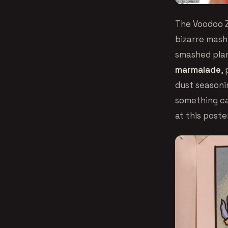
The Voodoo Z
bizarre mashu
smashed plan
marmalade
,
dust seasoni
something cal
at this poste