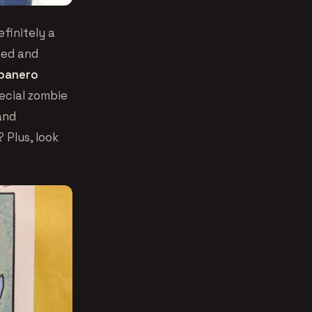
finitely a
ried and
banero
ecial zombie
and
 Plus, look