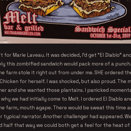
t for Marie Laveau. It was decided, I’d get “El Diablo” an
ly this zombified sandwich would pack more of a punch
the farm stole it right out from under me. SHE ordered t
Chicken for herself. I was shocked, but also proud. The
 her and she wanted those plantains. I panicked momenta
hy we had initially come to Melt. I ordered El Diablo an
the farm, mouth agape. There would be sweat this time a
r typical narrator. Another challenger had appeared. W
d half that way we could both get a feel for the heat of