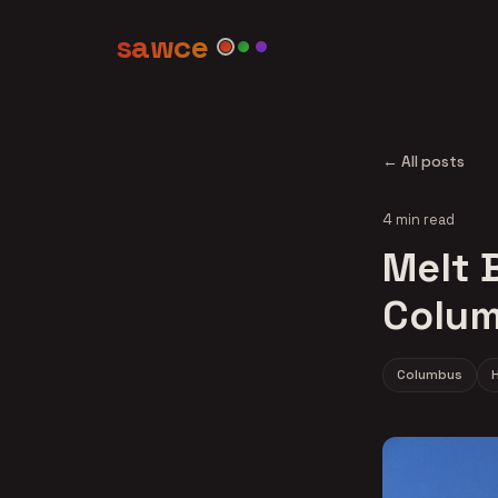
sawce
← All posts
4 min read
Melt B
Colum
Columbus