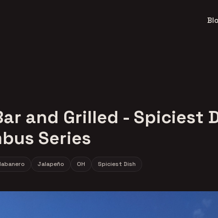
Bl
ar and Grilled - Spiciest D
bus Series
Habanero
Jalapeño
OH
Spiciest Dish