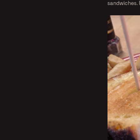
sandwiches. F