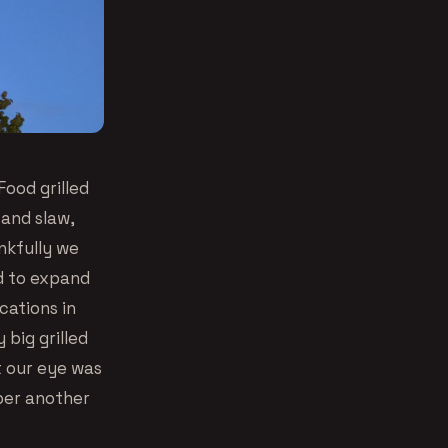
Food grilled
 and slaw,
ankfully we
d to expand
cations in
 big grilled
t our eye was
ober another