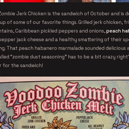
ombie Jerk Chicken is the sandwich of October and is de
p of some of our favorite things. Grilled jerk chicken, f
tains, Caribbean pickled peppers and onions,
peach ha
 pepper jack cheese and a healthy smattering of their sp
ng. That peach habanero marmalade sounded delicious 
led “zombie dust seasoning” has to be a bit crazy right?
r for the sandwich!