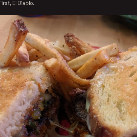
irst, El Diablo.