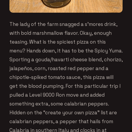
The lady of the farm snagged a s’mores drink,
with bold marshmallow flavor. Okay, enough
teasing. What is the spiciest pizza on this
menu? Hands down, it has to be the Spicy Yuma.
Sporting a gouda/havarti cheese blend, chorizo,
jalapeños, corn, roasted red pepper and a
chipotle-spiked tomato sauce, this pizza will
get the blood pumping. For this particular trip I
pulled a Level 9000 Ron move and added
something extra, some calabrian peppers.
Hidden on the “create your own pizza” list are
calabrian peppers, a pepper that hails from
Calabria in southern Italy and clocks in at