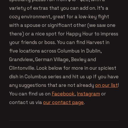
variety of extras that you can add on. It’s a
cozy environment, great for a low-key fight
with a spouse or significant other (we saw one
there) or a nice spot for Happy Hour to impress
your friends or boss. You can find Harvest in
five locations across Columbus in Dublin,
Grandview, German Village, Bexley and
Clintonville. Look below for more in our spiciest
dish in Columbus series and hit us up if you have
any suggestions that are not already
on our list
!
You can find us on
Facebook
,
Instagram
or
contact us via
our contact page
.