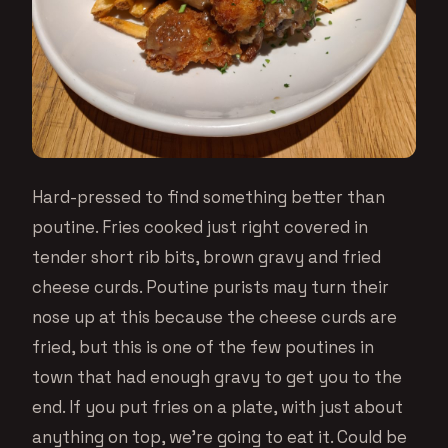
Hard-pressed to find something better than
poutine. Fries cooked just right covered in
tender short rib bits, brown gravy and fried
cheese curds. Poutine purists may turn their
nose up at this because the cheese curds are
fried, but this is one of the few poutines in
town that had enough gravy to get you to the
end. If you put fries on a plate, with just about
anything on top, we’re going to eat it. Could be