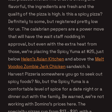
flavorful, the ingredients are fresh and the
quality of the pizza is high. Is this a spicy pizza?
Definitely to some, but registered pretty low
for us. The calabrian peppers are a power move
that will have the wait staff nodding in
approval, but even with the extra heat from
those, we’re placing the Spicy Yuma at #25, just
below
Helen’s Asian Kitchen
and above the
Melt
Voodoo Zombie Jerk Chicken
sandwich. Is
Harvest Pizzeria somewhere you go to seek out
spicy foods? No, but the Spicy Yuma is a
comfortable level of spice for a date night or a
dinner out with the family. Be warned, we’re not
working with Domino’s prices here. The
specialty pizzas run from $13 - $20, with a