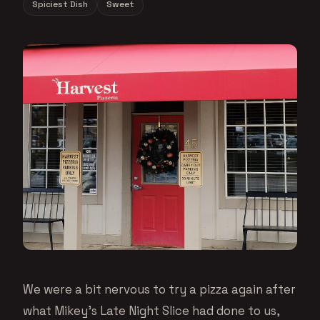
Spiciest Dish
Sweet
We were a bit nervous to try a pizza again after
what Mikey’s Late Night Slice had done to us,