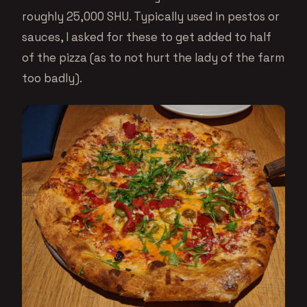
roughly 25,000 SHU. Typically used in pestos or
sauces, I asked for these to get added to half
of the pizza (as to not hurt the lady of the farm
too badly).