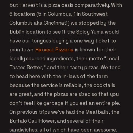
but Harvest is a pizza oasis comparatively. With
6 locations (5 in Columbus, 1 in Southwest
Columbus aka Cincinnati) we stopped by the
Dublin location to see if the Spicy Yuma would
have our tongues buying a one way ticket to
pain town.
Harvest Pizzeria
is known for their
locally sourced ingredients, their motto “Local
Tastes Better,” and their tasty pizzas. We tend
to head here with the in-laws of the farm
because the service is reliable, the cocktails
are great, and the pizzas are sized so that you
don’t feel like garbage if you eat an entire pie.
On previous trips we’ve had the Meatballs, the
Buffalo Cauliflower, and several of their
sandwiches, all of which have been awesome.