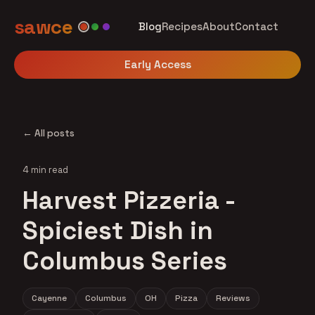
sawce
Blog
Recipes
About
Contact
Early Access
← All posts
4 min read
Harvest Pizzeria -
Spiciest Dish in
Columbus Series
Cayenne
Columbus
OH
Pizza
Reviews