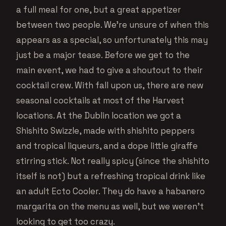
a full meal for one, but a great appetizer
between two people. We’re unsure of when this
appears as a special, so unfortunately this may
just be a major tease. Before we get to the
main event, we had to give a shoutout to their
cocktail crew. With fall upon us, there are new
seasonal cocktails at most of the Harvest
locations. At the Dublin location we got a
Shishito Swizzle, made with shishito peppers
and tropical liqueurs, and a dope little giraffe
stirring stick. Not really spicy (since the shishito
itself is not) but a refreshing tropical drink like
an adult Ecto Cooler. They do have a habanero
margarita on the menu as well, but we weren’t
looking to get too crazy.