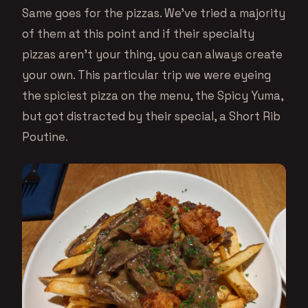
Same goes for the pizzas. We’ve tried a majority
of them at this point and if their specialty
pizzas aren’t your thing, you can always create
your own. This particular trip we were eyeing
the spiciest pizza on the menu, the Spicy Yuma,
but got distracted by their special, a Short Rib
Poutine.