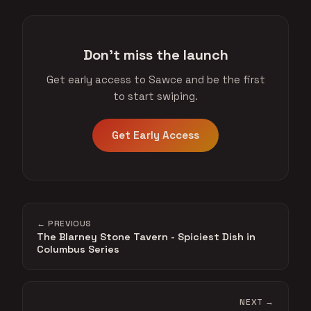
Don't miss the launch
Get early access to Sawce and be the first
to start swiping.
Get Early Access
← PREVIOUS
The Blarney Stone Tavern - Spiciest Dish in
Columbus Series
NEXT →