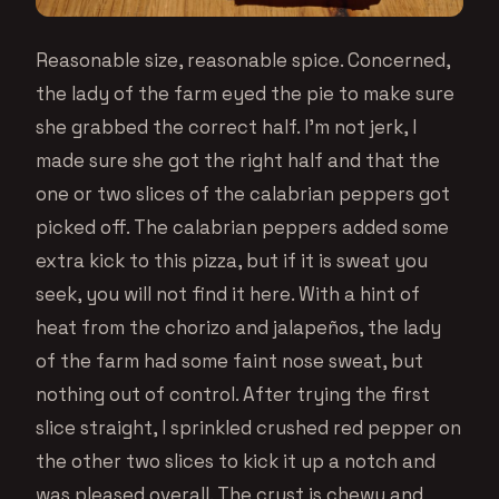
Reasonable size, reasonable spice. Concerned,
the lady of the farm eyed the pie to make sure
she grabbed the correct half. I’m not jerk, I
made sure she got the right half and that the
one or two slices of the calabrian peppers got
picked off. The calabrian peppers added some
extra kick to this pizza, but if it is sweat you
seek, you will not find it here. With a hint of
heat from the chorizo and jalapeños, the lady
of the farm had some faint nose sweat, but
nothing out of control. After trying the first
slice straight, I sprinkled crushed red pepper on
the other two slices to kick it up a notch and
was pleased overall. The crust is chewy and