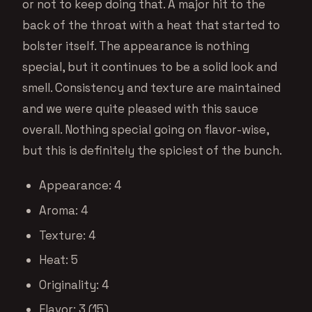
or not to keep doing that. A major hit to the
back of the throat with a heat that started to
bolster itself. The appearance is nothing
special, but it continues to be a solid look and
smell. Consistency and texture are maintained
and we were quite pleased with this sauce
overall. Nothing special going on flavor-wise,
but this is definitely the spiciest of the bunch.
Appearance: 4
Aroma: 4
Texture: 4
Heat: 5
Originality: 4
Flavor: 3 (15)