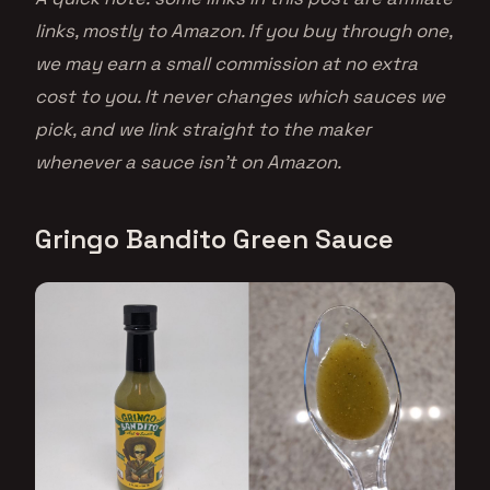
links, mostly to Amazon. If you buy through one,
we may earn a small commission at no extra
cost to you. It never changes which sauces we
pick, and we link straight to the maker
whenever a sauce isn’t on Amazon.
Gringo Bandito Green Sauce