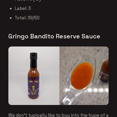
Label: 3
Total: 39/50
Gringo Bandito Reserve Sauce
We don’t typically like to buy into the hype of a