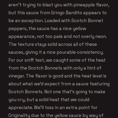
aren’t trying to blast you with pineapple flavor,
but this sauce from Gringo Bandito appears to
be an exception. Loaded with Scotch Bonnet
peppers, the sauce has a nice yellow
appearance, not too pale and not overly neon.
The texture stays solid across all of these
sauces, giving it a nice pourable consistency.
For our sniff test, we caught some of the heat
from the Scotch Bonnets with only a hint of
vinegar. The flavor is good and the heat level is
about what we’d expect from a sauce featuring
Scotch Bonnets. Not one that’s going to make
you cry, but a solid heat that we could
appreciate. We’ll toss in an extra point for
Originality due to the yellow sauce by way of