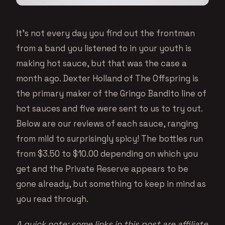
It’s not every day you find out the frontman
from a band you listened to in your youth is
making hot sauce, but that was the case a
month ago. Dexter Holland of The Offspring is
the primary maker of the Gringo Bandito line of
hot sauces and five were sent to us to try out.
Below are our reviews of each sauce, ranging
from mild to surprisingly spicy! The bottles run
from $3.50 to $10.00 depending on which you
get and the Private Reserve appears to be
gone already, but something to keep in mind as
you read through.
A quick note: some links in this post are affiliate