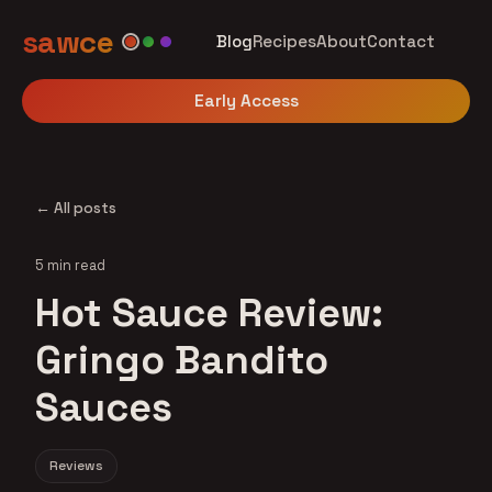
sawce
Blog
Recipes
About
Contact
Early Access
← All posts
5 min read
Hot Sauce Review:
Gringo Bandito
Sauces
Reviews