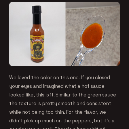
We loved the color on this one. If you closed
your eyes and imagined what a hot sauce
looked like, this is it. Similar to the green sauce
the texture is pretty smooth and consistent
while not being too thin. For the flavor, we
didn’t pick up much on the peppers, but it’s a