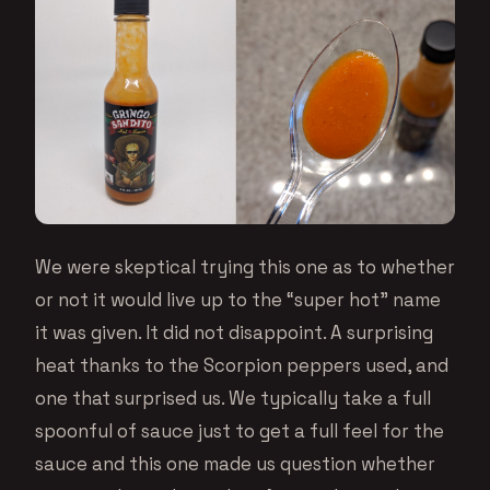
We were skeptical trying this one as to whether
or not it would live up to the “super hot” name
it was given. It did not disappoint. A surprising
heat thanks to the Scorpion peppers used, and
one that surprised us. We typically take a full
spoonful of sauce just to get a full feel for the
sauce and this one made us question whether