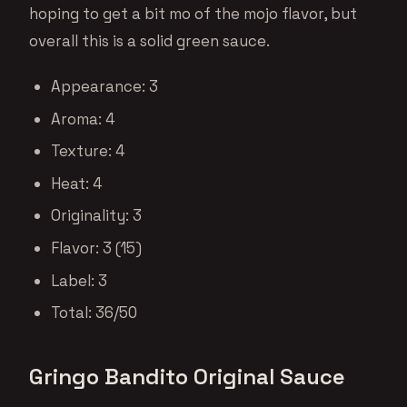
hoping to get a bit mo of the mojo flavor, but
overall this is a solid green sauce.
Appearance: 3
Aroma: 4
Texture: 4
Heat: 4
Originality: 3
Flavor: 3 (15)
Label: 3
Total: 36/50
Gringo Bandito Original Sauce