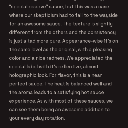
“special reserve” sauce, but this was a case
where our skepticism had to fall to the wayside
for an awesome sauce. The texture is slightly
different from the others and the consistency
is just a tad more pure. Appearance-wise it’s on
the same level as the original, with a pleasing
color and a nice redness. We appreciated the
special label with it’s reflective, almost
holographic look. For flavor, this is a near
perfect sauce. The heat is balanced well and
the aroma leads to a satisfying hot sauce
experience. As with most of these sauces, we
can see them being an awesome addition to
your every day rotation.