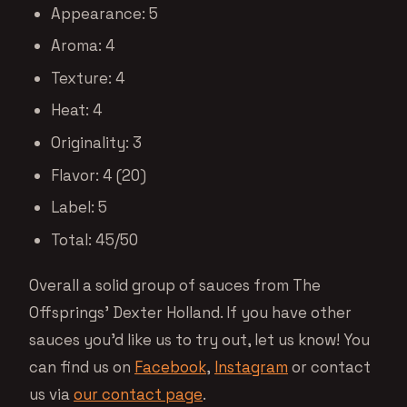
Appearance: 5
Aroma: 4
Texture: 4
Heat: 4
Originality: 3
Flavor: 4 (20)
Label: 5
Total: 45/50
Overall a solid group of sauces from The
Offsprings’ Dexter Holland. If you have other
sauces you’d like us to try out, let us know! You
can find us on
Facebook
,
Instagram
or contact
us via
our contact page
.