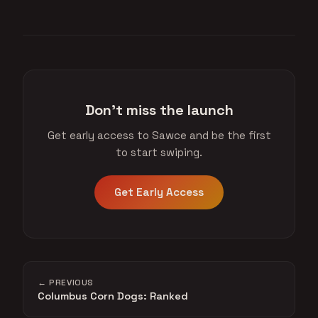
Don't miss the launch
Get early access to Sawce and be the first
to start swiping.
Get Early Access
← PREVIOUS
Columbus Corn Dogs: Ranked