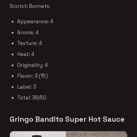
Scotch Bonnets.
Appearance: 4
Aroma: 4
Texture: 4
Heat: 4
Originality: 4
Flavor: 3 (15)
Label: 3
Total: 38/50
Gringo Bandito Super Hot Sauce