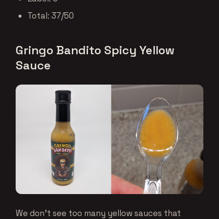
Total: 37/50
Gringo Bandito Spicy Yellow
Sauce
We don’t see too many yellow sauces that