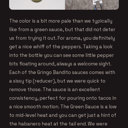
The color is a bit more pale than we typically
like from a green sauce, but that did not deter
us from trying it out. For aroma, you definitely
get a nice whiff of the peppers. Taking a look
into the bottle you can see some little pepper
bits floating around, always a welcome sight.
Each of the Gringo Bandito sauces comes with
a sissy tip (reducer), but we were quick to
remove those. The sauce is an excellent
consistency, perfect for pouring onto tacos in
a nice smooth motion. The Green Sauce is a low
to mid-level heat and you can get just a hint of
the habanero heat at the tail end. We were