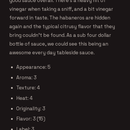
good sauce overall. There’s a heavy hit of
vinegar when taking a sniff, and a bit vinegar
forward in taste. The habaneros are hidden
again and the typical citrusy flavor that they
bring couldn’t be found. As a sub four dollar
bottle of sauce, we could see this being an
awesome every day tableside sauce.
Appearance: 5
Aroma: 3
Texture: 4
Heat: 4
Originality: 3
Flavor: 3 (15)
Label: 3