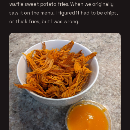
waffle sweet potato fries. When we originally
saw it on the menu, I figured it had to be chips,
or thick fries, but I was wrong.