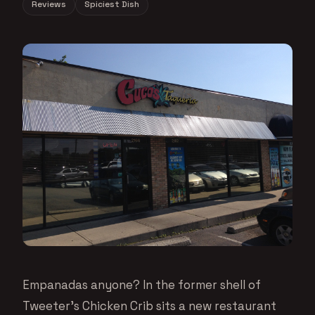
Reviews
Spiciest Dish
Empanadas anyone? In the former shell of
Tweeter’s Chicken Crib sits a new restaurant