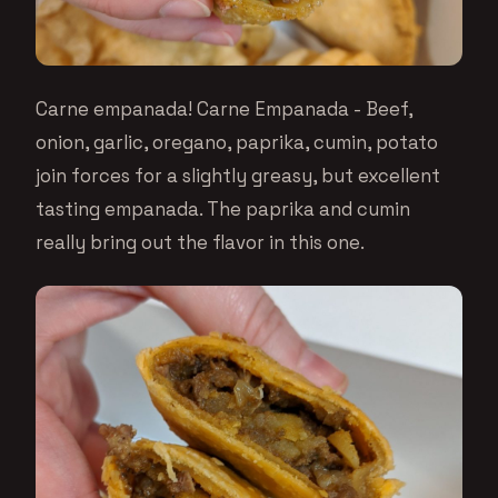
Carne empanada! Carne Empanada - Beef,
onion, garlic, oregano, paprika, cumin, potato
join forces for a slightly greasy, but excellent
tasting empanada. The paprika and cumin
really bring out the flavor in this one.