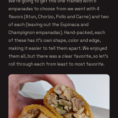
We’re going to get this one framed With 6
empanadas to choose from we went with 4
flavors (Atun, Chorizo, Pollo and Carne) and two
of each (leaving out the Espinaca and
Champignon empanadas). Hand-packed, each
of these has it’s own shape, color and edge,
making it easier to tell them apart. We enjoyed
them all, but there was a clear favorite, so let’s
roll through each from least to most favorite.