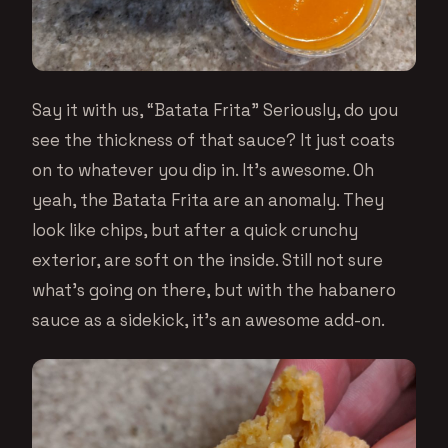
Say it with us, “Batata Frita” Seriously, do you
see the thickness of that sauce? It just coats
on to whatever you dip in. It’s awesome. Oh
yeah, the Batata Frita are an anomaly. They
look like chips, but after a quick crunchy
exterior, are soft on the inside. Still not sure
what’s going on there, but with the habanero
sauce as a sidekick, it’s an awesome add-on.