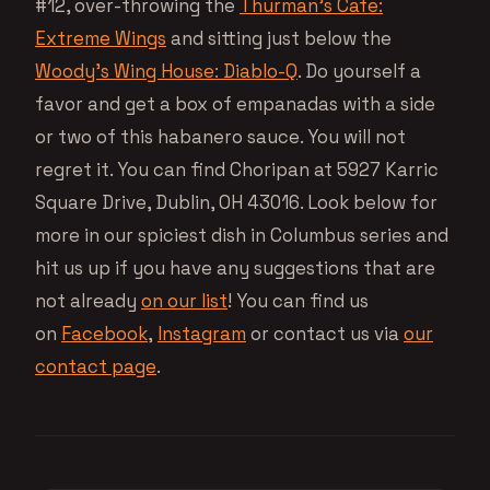
#12, over-throwing the
Thurman’s Cafe:
Extreme Wings
and sitting just below the
Woody’s Wing House: Diablo-Q
. Do yourself a
favor and get a box of empanadas with a side
or two of this habanero sauce. You will not
regret it. You can find Choripan at 5927 Karric
Square Drive, Dublin, OH 43016. Look below for
more in our spiciest dish in Columbus series and
hit us up if you have any suggestions that are
not already
on our list
! You can find us
on
Facebook
,
Instagram
or contact us via
our
contact page
.