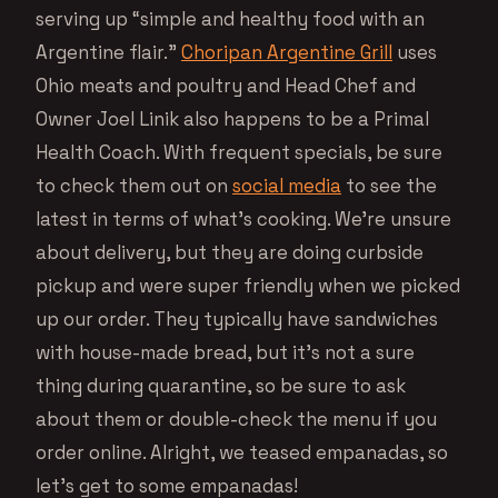
serving up “simple and healthy food with an
Argentine flair.”
Choripan Argentine Grill
uses
Ohio meats and poultry and Head Chef and
Owner Joel Linik also happens to be a Primal
Health Coach. With frequent specials, be sure
to check them out on
social media
to see the
latest in terms of what’s cooking. We’re unsure
about delivery, but they are doing curbside
pickup and were super friendly when we picked
up our order. They typically have sandwiches
with house-made bread, but it’s not a sure
thing during quarantine, so be sure to ask
about them or double-check the menu if you
order online. Alright, we teased empanadas, so
let’s get to some empanadas!