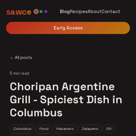
sawce
Blog
Recipes
About
Contact
Early Access
← All posts
5 min read
Choripan Argentine
Grill - Spiciest Dish in
Columbus
Columbus
Food
Habanero
Jalapeno
OH