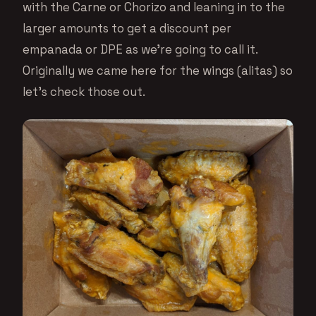
with the Carne or Chorizo and leaning in to the
larger amounts to get a discount per
empanada or DPE as we’re going to call it.
Originally we came here for the wings (alitas) so
let’s check those out.