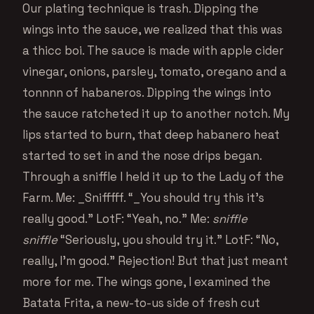
Our plating technique is trash. Dipping the
wings into the sauce, we realized that this was
a thicc boi. The sauce is made with apple cider
vinegar, onions, parsley, tomato, oregano and a
tonnnn of habaneros. Dipping the wings into
the sauce ratcheted it up to another notch. My
lips started to burn, that deep habanero heat
started to set in and the nose drips began.
Through a sniffle I held it up to the Lady of the
Farm. Me: _Snifffff. “_You should try this it’s
really good.” LotF: “Yeah, no.” Me:
sniffle
sniffle
“Seriously, you should try it.” LotF: “No,
really, I’m good.” Rejection! But that just meant
more for me. The wings gone, I examined the
Batata Frita, a new-to-us side of fresh cut