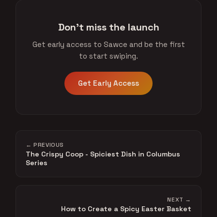
Don't miss the launch
Get early access to Sawce and be the first
to start swiping.
Get Early Access
← PREVIOUS
The Crispy Coop - Spiciest Dish in Columbus
Series
NEXT →
How to Create a Spicy Easter Basket