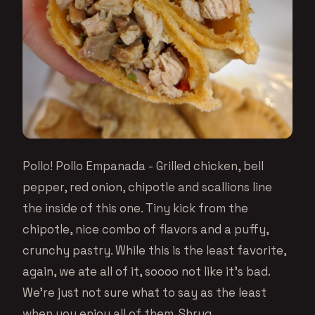
Pollo! Pollo Empanada - Grilled chicken, bell
pepper, red onion, chipotle and scallions line
the inside of this one. Tiny kick from the
chipotle, nice combo of flavors and a puffy,
crunchy pastry. While this is the least favorite,
again, we ate all of it, soooo not like it’s bad.
We’re just not sure what to say as the least
when you enjoy all of them. Shrug.