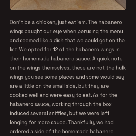
Don’t be a chicken, just eat ‘em. The habanero
wings caught our eye when perusing the menu
and seemed like a dish that we could get on the
list. We opted for 12 of the habanero wings in
their homemade habanero sauce. A quick note
on the wings themselves, these are not the hulk
wings you see some places and some would say
are a little on the small side, but they are
cooked well and were easy to eat. As for the
habanero sauce, working through the box
induced several sniffles, but we were left
longing for more sauce. Thankfully, we had
ordered a side of the homemade habanero