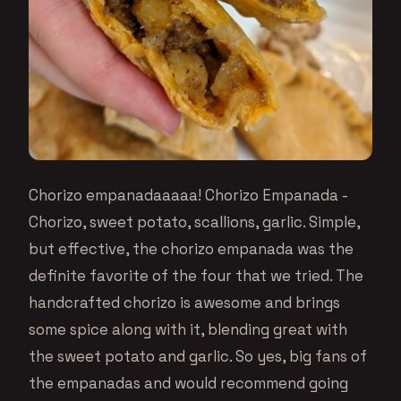
Chorizo empanadaaaaa! Chorizo Empanada -
Chorizo, sweet potato, scallions, garlic. Simple,
but effective, the chorizo empanada was the
definite favorite of the four that we tried. The
handcrafted chorizo is awesome and brings
some spice along with it, blending great with
the sweet potato and garlic. So yes, big fans of
the empanadas and would recommend going