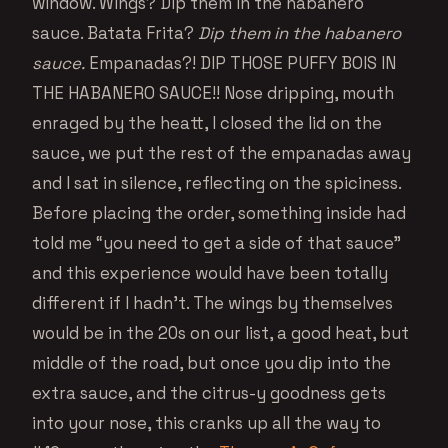
window. Wings? Dip them in the habanero
sauce. Batata Frita?
Dip them in the habanero
sauce.
Empanadas?! DIP THOSE PUFFY BOIS IN
THE HABANERO SAUCE!! Nose dripping, mouth
enraged by the heatt, I closed the lid on the
sauce, we put the rest of the empanadas away
and I sat in silence, reflecting on the spiciness.
Before placing the order, something inside had
told me “you need to get a side of that sauce”
and this experience would have been totally
different if I hadn’t. The wings by themselves
would be in the 20s on our list, a good heat, but
middle of the road, but once you dip into the
extra sauce, and the citrus-y goodness gets
into your nose, this cranks up all the way to