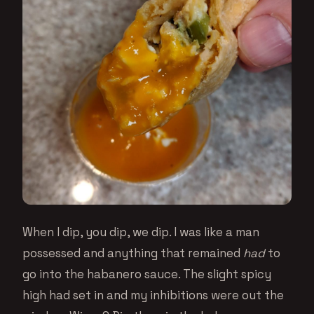
When I dip, you dip, we dip. I was like a man
possessed and anything that remained
had
to
go into the habanero sauce. The slight spicy
high had set in and my inhibitions were out the