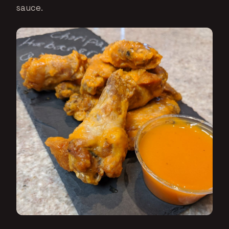
sauce.