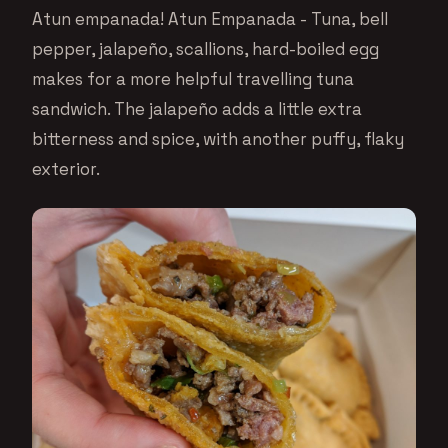
Atun empanada! Atun Empanada - Tuna, bell
pepper, jalapeño, scallions, hard-boiled egg
makes for a more helpful travelling tuna
sandwich. The jalapeño adds a little extra
bitterness and spice, with another puffy, flaky
exterior.