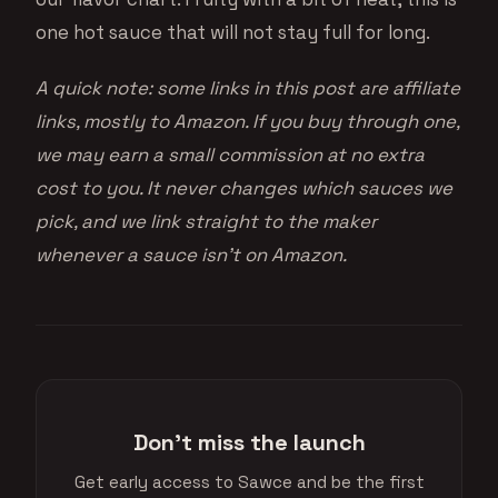
one hot sauce that will not stay full for long.
A quick note: some links in this post are affiliate
links, mostly to Amazon. If you buy through one,
we may earn a small commission at no extra
cost to you. It never changes which sauces we
pick, and we link straight to the maker
whenever a sauce isn’t on Amazon.
Don't miss the launch
Get early access to Sawce and be the first