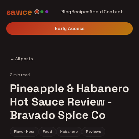
sawce
Blog
Recipes
About
Contact
Early Access
← All posts
2 min read
Pineapple & Habanero
Hot Sauce Review -
Bravado Spice Co
Flavor Hour
Food
Habanero
Reviews