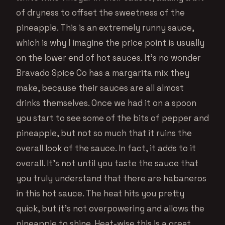
of dryness to offset the sweetness of the
pineapple. This is an extremely runny sauce,
which is why I imagine the price point is usually
on the lower end of hot sauces. It’s no wonder
Bravado Spice Co has a margarita mix they
make, because their sauces are all almost
drinks themselves. Once we had it on a spoon
you start to see some of the bits of pepper and
pineapple, but not so much that it ruins the
overall look of the sauce. In fact, it adds to it
overall. It’s not until you taste the sauce that
you truly understand that there are habaneros
in this hot sauce. The heat hits you pretty
quick, but it’s not overpowering and allows the
pineapple to shine. Heat-wise this is a great