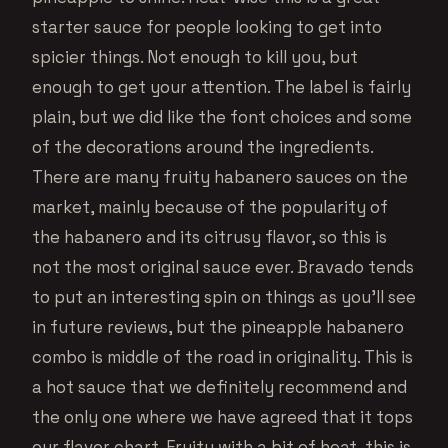
starter sauce for people looking to get into
spicier things. Not enough to kill you, but
enough to get your attention. The label is fairly
plain, but we did like the font choices and some
of the decorations around the ingredients.
There are many fruity habanero sauces on the
market, mainly because of the popularity of
the habanero and its citrusy flavor, so this is
not the most original sauce ever. Bravado tends
to put an interesting spin on things as you’ll see
in future reviews, but the pineapple habanero
combo is middle of the road in originality. This is
a hot sauce that we definitely recommend and
the only one where we have agreed that it tops
our flavor chart. Fruity with a bit of heat, this is