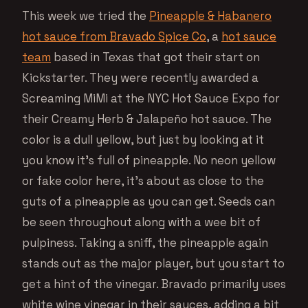
This week we tried the
Pineapple & Habanero
hot sauce from Bravado Spice Co
, a
hot sauce
team
based in Texas that got their start on
Kickstarter. They were recently awarded a
Screaming MiMi at the NYC Hot Sauce Expo for
their Creamy Herb & Jalapeño hot sauce. The
color is a dull yellow, but just by looking at it
you know it’s full of pineapple. No neon yellow
or fake color here, it’s about as close to the
guts of a pineapple as you can get. Seeds can
be seen throughout along with a wee bit of
pulpiness. Taking a sniff, the pineapple again
stands out as the major player, but you start to
get a hint of the vinegar. Bravado primarily uses
white wine vinegar in their sauces, adding a bit