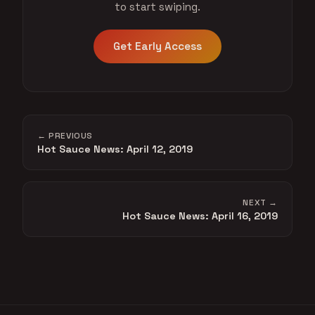
to start swiping.
Get Early Access
← PREVIOUS
Hot Sauce News: April 12, 2019
NEXT →
Hot Sauce News: April 16, 2019