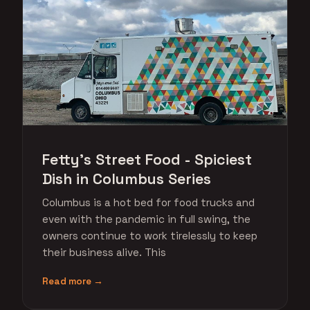
Fetty's Street Food - Spiciest
Dish in Columbus Series
Columbus is a hot bed for food trucks and
even with the pandemic in full swing, the
owners continue to work tirelessly to keep
their business alive. This
Read more →