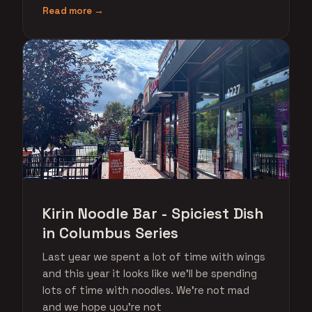
Read more →
Kirin Noodle Bar - Spiciest Dish
in Columbus Series
Last year we spent a lot of time with wings
and this year it looks like we'll be spending
lots of time with noodles. We're not mad
and we hope you're not