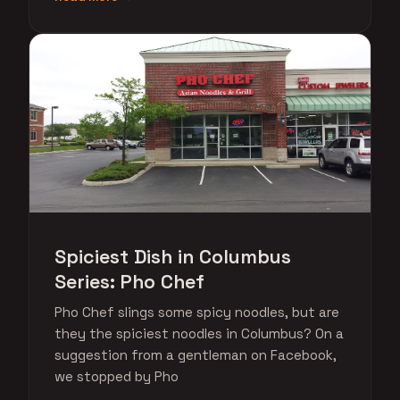
Spiciest Dish in Columbus
Series: Pho Chef
Pho Chef slings some spicy noodles, but are
they the spiciest noodles in Columbus? On a
suggestion from a gentleman on Facebook,
we stopped by Pho