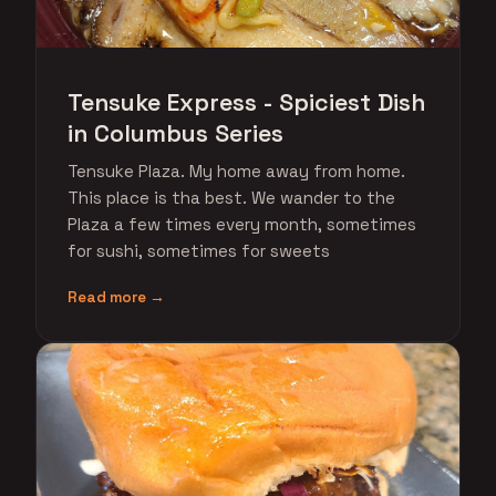
Tensuke Express - Spiciest Dish
in Columbus Series
Tensuke Plaza. My home away from home.
This place is tha best. We wander to the
Plaza a few times every month, sometimes
for sushi, sometimes for sweets
Read more →