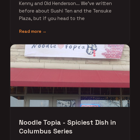
Kenny and Old Henderson... We've written
before about Sushi Ten and the Tensuke
Plaza, but if you head to the
Read more →
Noodle Topia - Spiciest Dish in
Columbus Series