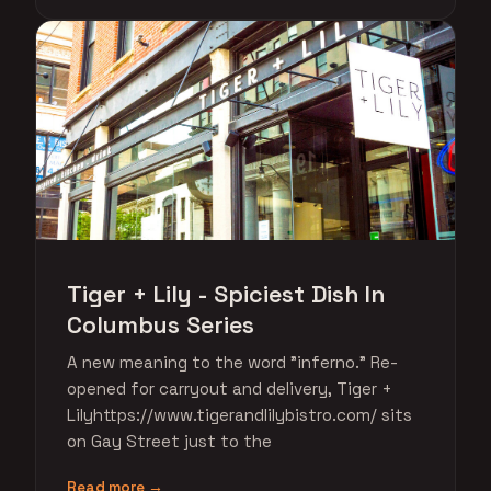
Tiger + Lily - Spiciest Dish In
Columbus Series
A new meaning to the word "inferno." Re-
opened for carryout and delivery, Tiger +
Lilyhttps://www.tigerandlilybistro.com/ sits
on Gay Street just to the
Read more →