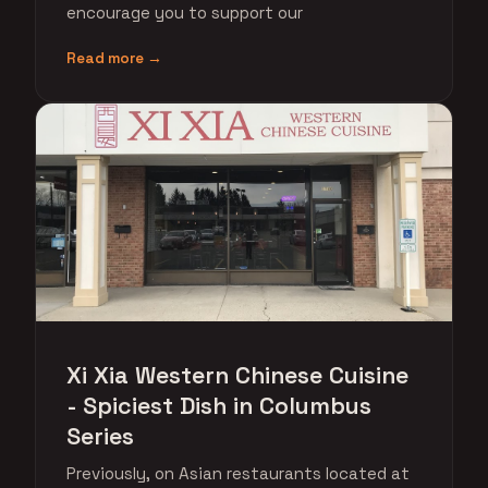
encourage you to support our
Read more →
Xi Xia Western Chinese Cuisine
- Spiciest Dish in Columbus
Series
Previously, on Asian restaurants located at