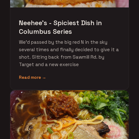
Neehee's - Spiciest Dish in
Columbus Series
We'd passed by the big red N in the sky
several times and finally decided to give it a
shot. Sitting back from Sawmill Rd. by
Target and a new exercise
Read more →