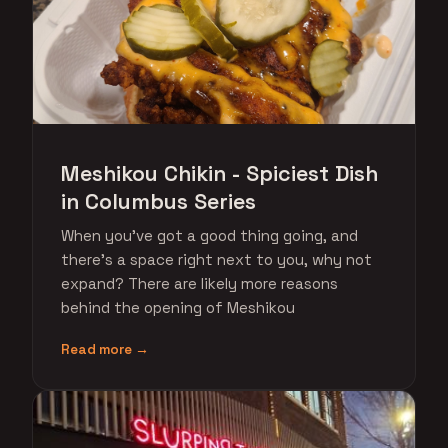
Meshikou Chikin - Spiciest Dish
in Columbus Series
When you've got a good thing going, and
there's a space right next to you, why not
expand? There are likely more reasons
behind the opening of Meshikou
Read more →