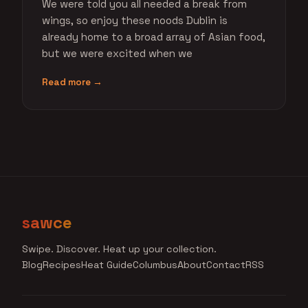
We were told you all needed a break from
wings, so enjoy these noods Dublin is
already home to a broad array of Asian food,
but we were excited when we
Read more →
sawce
Swipe. Discover. Heat up your collection.
Blog
Recipes
Heat Guide
Columbus
About
Contact
RSS