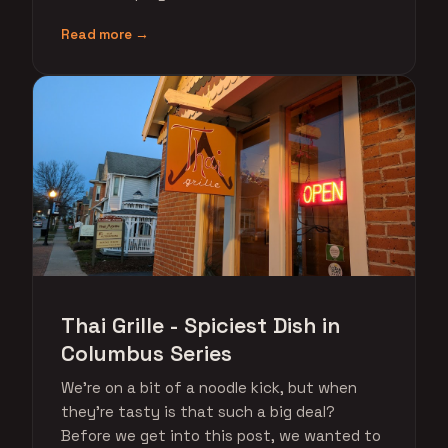
Read more →
Thai Grille - Spiciest Dish in
Columbus Series
We're on a bit of a noodle kick, but when
they're tasty is that such a big deal?
Before we get into this post, we wanted to