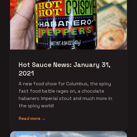
Hot Sauce News: January 31,
2021
A new food show for Columbus, the spicy
fast food battle rages on, a chocolate
habanero imperial stout and much more in
the spicy world!
Read more →