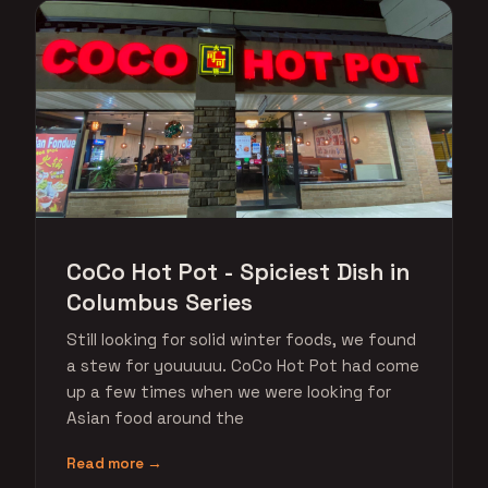
CoCo Hot Pot - Spiciest Dish in
Columbus Series
Still looking for solid winter foods, we found
a stew for youuuuu. CoCo Hot Pot had come
up a few times when we were looking for
Asian food around the
Read more →