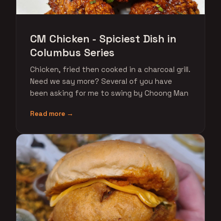
CM Chicken - Spiciest Dish in
Columbus Series
Chicken, fried then cooked in a charcoal grill.
Need we say more? Several of you have
been asking for me to swing by Choong Man
Read more →