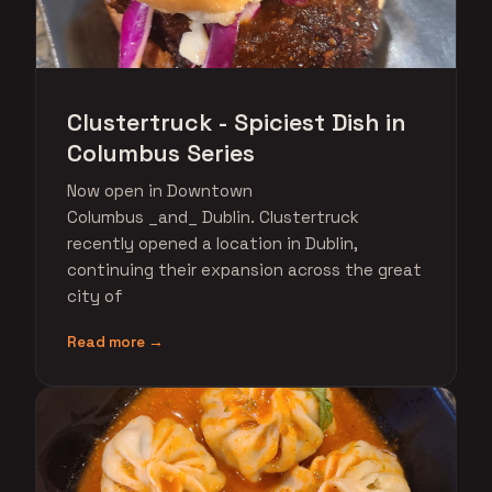
Clustertruck - Spiciest Dish in
Columbus Series
Now open in Downtown
Columbus _and_ Dublin. Clustertruck
recently opened a location in Dublin,
continuing their expansion across the great
city of
Read more →