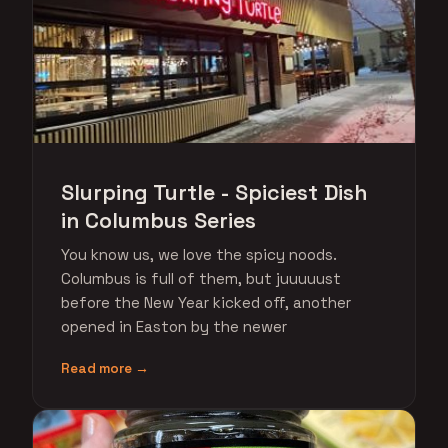
Slurping Turtle - Spiciest Dish
in Columbus Series
You know us, we love the spicy noods.
Columbus is full of them, but juuuuust
before the New Year kicked off, another
opened in Easton by the newer
Read more →