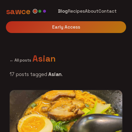
sawce
Blog
Recipes
About
Contact
Early Access
Asian
← All posts
17 posts tagged
Asian
.