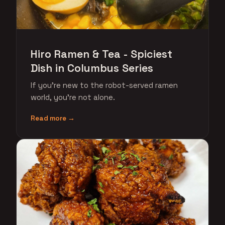
Hiro Ramen & Tea - Spiciest
Dish in Columbus Series
If you're new to the robot-served ramen
world, you're not alone.
Read more →