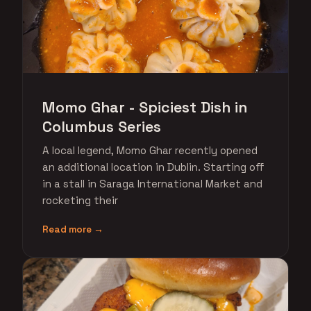
Momo Ghar - Spiciest Dish in
Columbus Series
A local legend, Momo Ghar recently opened
an additional location in Dublin. Starting off
in a stall in Saraga International Market and
rocketing their
Read more →