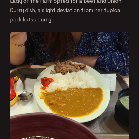
Lady of the Farm opted for a Beef and Onion
Curry dish, a slight deviation from her typical
pork katsu curry.