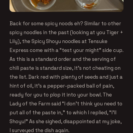
Back for some spicy noods eh? Similar to other
spicy noodles in the past (looking at you Tiger +
Lily), the Spicy Shoyu noodles at Tensuke
Express come with a “test your might” side cup.
As this is a standard order and the serving of
chili paste is standard size, it’s not cheating on
the list. Dark red with plenty of seeds and just a
hint of oil, it’s a pepper-packed ball of pain,
ready for you to plop it into your bowl. The
Lady of the Farm said “I don’t think you need to
put all of the paste in,” to which I replied, “I’ll
Shoyu!” As she sighed, disappointed at my joke,
I surveyed the dish again.