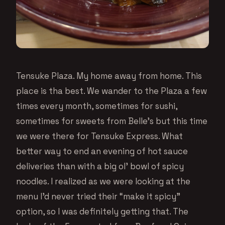
Tensuke Plaza. My home away from home. This
place is tha best. We wander to the Plaza a few
times every month, sometimes for sushi,
sometimes for sweets from Belle’s but this time
we were there for Tensuke Express. What
better way to end an evening of hot sauce
deliveries than with a big ol’ bowl of spicy
noodles. I realized as we were looking at the
menu I’d never tried their “make it spicy”
option, so I was definitely getting that. The