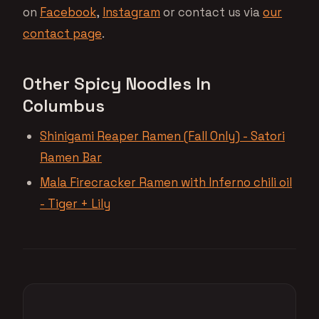
on
Facebook
,
Instagram
or contact us via
our
contact page
.
Other Spicy Noodles In
Columbus
Shinigami Reaper Ramen (Fall Only) - Satori
Ramen Bar
Mala Firecracker Ramen with Inferno chili oil
- Tiger + Lily