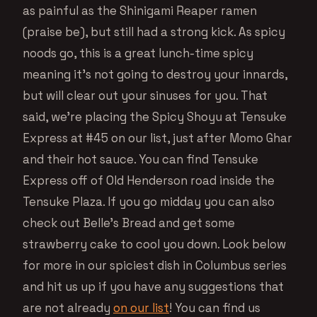
as painful as the Shinigami Reaper ramen
(praise be), but still had a strong kick. As spicy
noods go, this is a great lunch-time spicy
meaning it’s not going to destroy your innards,
but will clear out your sinuses for you. That
said, we’re placing the Spicy Shoyu at Tensuke
Express at #45 on our list, just after Momo Ghar
and their hot sauce. You can find Tensuke
Express off of Old Henderson road inside the
Tensuke Plaza. If you go midday you can also
check out Belle’s Bread and get some
strawberry cake to cool you down. Look below
for more in our spiciest dish in Columbus series
and hit us up if you have any suggestions that
are not already
on our list
! You can find us