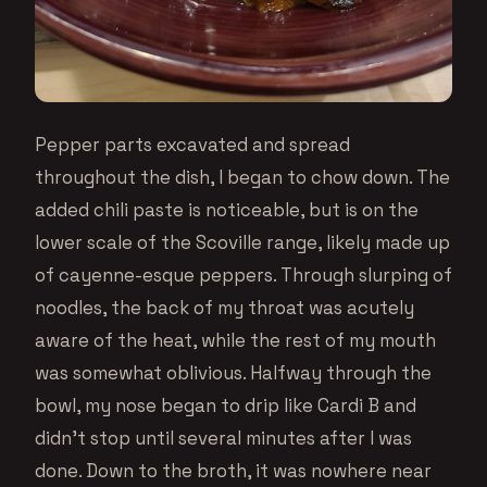
Pepper parts excavated and spread
throughout the dish, I began to chow down. The
added chili paste is noticeable, but is on the
lower scale of the Scoville range, likely made up
of cayenne-esque peppers. Through slurping of
noodles, the back of my throat was acutely
aware of the heat, while the rest of my mouth
was somewhat oblivious. Halfway through the
bowl, my nose began to drip like Cardi B and
didn’t stop until several minutes after I was
done. Down to the broth, it was nowhere near