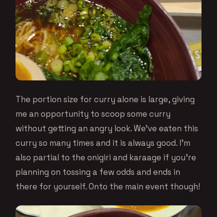
The portion size for curry alone is large, giving
me an opportunity to scoop some curry
without getting an angry look. We’ve eaten this
curry so many times and it is always good. I’m
also partial to the onigiri and karaage if you’re
planning on tossing a few odds and ends in
there for yourself. Onto the main event though!