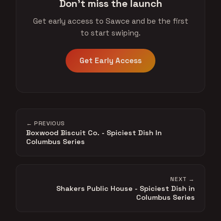
Don't miss the launch
Get early access to Sawce and be the first
to start swiping.
Get Early Access
← PREVIOUS
Boxwood Biscuit Co. - Spiciest Dish In
Columbus Series
NEXT →
Shakers Public House - Spiciest Dish in
Columbus Series