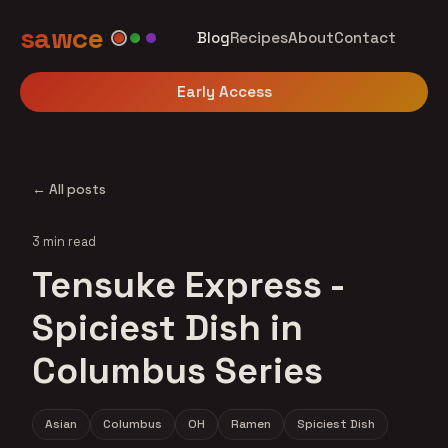
sawce
Blog
Recipes
About
Contact
Early Access
← All posts
3 min read
Tensuke Express -
Spiciest Dish in
Columbus Series
Asian
Columbus
OH
Ramen
Spiciest Dish