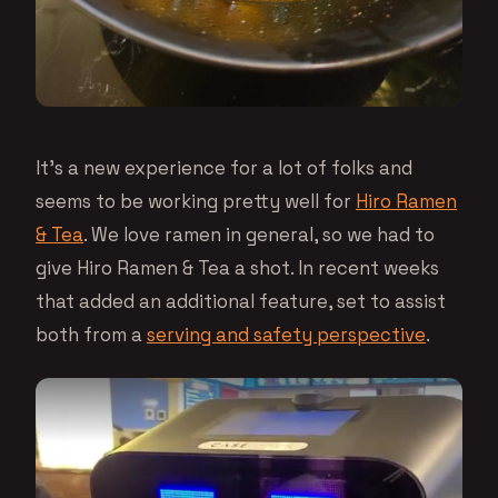
It’s a new experience for a lot of folks and
seems to be working pretty well for
Hiro Ramen
& Tea
. We love ramen in general, so we had to
give Hiro Ramen & Tea a shot. In recent weeks
that added an additional feature, set to assist
both from a
serving and safety perspective
.