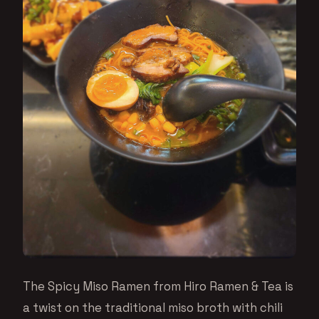
The Spicy Miso Ramen from Hiro Ramen & Tea is
a twist on the traditional miso broth with chili