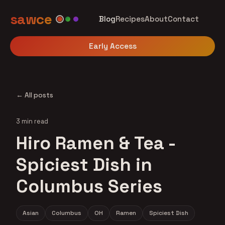
sawce
Blog
Recipes
About
Contact
Early Access
← All posts
3 min read
Hiro Ramen & Tea -
Spiciest Dish in
Columbus Series
Asian
Columbus
OH
Ramen
Spiciest Dish