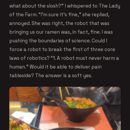
what about the slosh?” I whispered to The Lady
of the Farm. “I’m sure it’s fine,” she replied,
annoyed. She was right, the robot that was
bringing us our ramen was, in fact, fine. I was
pushing the boundaries of science. Could I
force a robot to break the first of three core
laws of robotics? “1. A robot must never harm a
human.” Would it be able to deliver pain
tableside? The answer is a soft yes.