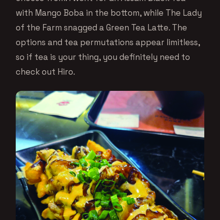
with Mango Boba in the bottom, while The Lady
of the Farm snagged a Green Tea Latte. The
options and tea permutations appear limitless,
so if tea is your thing, you definitely need to
check out Hiro.