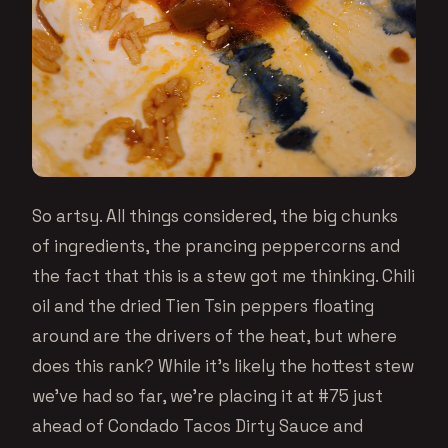
So artsy. All things considered, the big chunks
of ingredients, the prancing peppercorns and
the fact that this is a stew got me thinking. Chili
oil and the dried Tien Tsin peppers floating
around are the drivers of the heat, but where
does this rank? While it’s likely the hottest stew
we’ve had so far, we’re placing it at #75 just
ahead of Condado Tacos Dirty Sauce and