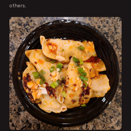
others.