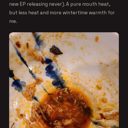
new EP releasing never). A pure mouth heat,
but less heat and more wintertime warmth for
me.