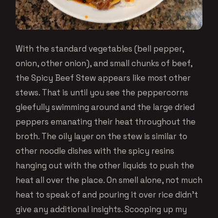
With the standard vegetables (bell pepper,
onion, other onion), and small chunks of beef,
the Spicy Beef Stew appears like most other
stews. That is until you see the peppercorns
gleefully swimming around and the large dried
peppers emanating their heat throughout the
broth. The oily layer on the stew is similar to
other noodle dishes with the spicy resins
hanging out with the other liquids to push the
heat all over the place. On smell alone, not much
heat to speak of and pouring it over rice didn’t
give any additional insights. Scooping up my