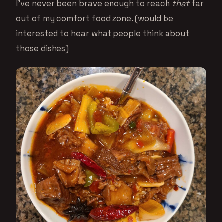
I’ve never been brave enough to reach
that
far
out of my comfort food zone. (would be
interested to hear what people think about
those dishes)