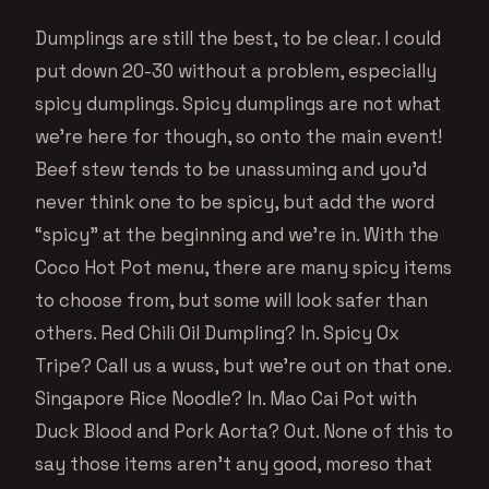
Dumplings are still the best, to be clear. I could
put down 20-30 without a problem, especially
spicy dumplings. Spicy dumplings are not what
we’re here for though, so onto the main event!
Beef stew tends to be unassuming and you’d
never think one to be spicy, but add the word
“spicy” at the beginning and we’re in. With the
Coco Hot Pot menu, there are many spicy items
to choose from, but some will look safer than
others. Red Chili Oil Dumpling? In. Spicy Ox
Tripe? Call us a wuss, but we’re out on that one.
Singapore Rice Noodle? In. Mao Cai Pot with
Duck Blood and Pork Aorta? Out. None of this to
say those items aren’t any good, moreso that