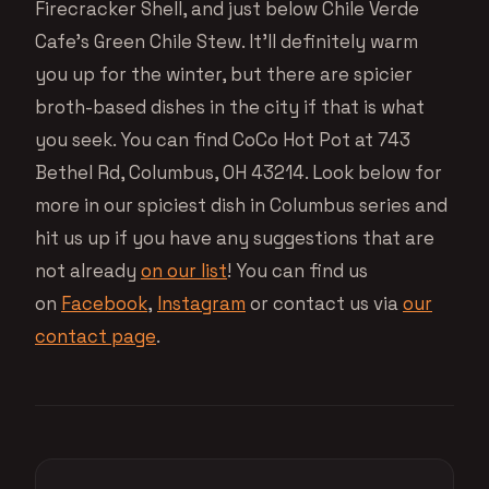
Firecracker Shell, and just below Chile Verde
Cafe’s Green Chile Stew. It’ll definitely warm
you up for the winter, but there are spicier
broth-based dishes in the city if that is what
you seek. You can find CoCo Hot Pot at 743
Bethel Rd, Columbus, OH 43214. Look below for
more in our spiciest dish in Columbus series and
hit us up if you have any suggestions that are
not already
on our list
! You can find us
on
Facebook
,
Instagram
or contact us via
our
contact page
.