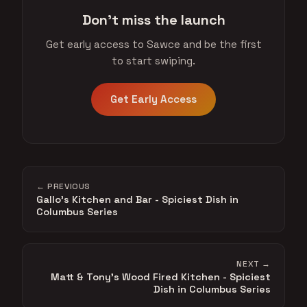
Don't miss the launch
Get early access to Sawce and be the first
to start swiping.
Get Early Access
← PREVIOUS
Gallo's Kitchen and Bar - Spiciest Dish in
Columbus Series
NEXT →
Matt & Tony's Wood Fired Kitchen - Spiciest
Dish in Columbus Series