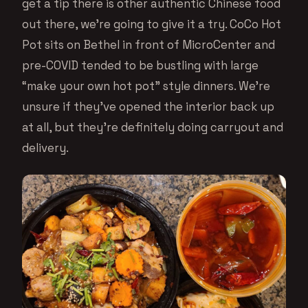
get a tip there is other authentic Chinese food
out there, we’re going to give it a try. CoCo Hot
Pot sits on Bethel in front of MicroCenter and
pre-COVID tended to be bustling with large
“make your own hot pot” style dinners. We’re
unsure if they’ve opened the interior back up
at all, but they’re definitely doing carryout and
delivery.