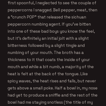
first spoonful, I neglected to see the couple of
peppercorns I snagged. Bell pepper, meat, then
a “crunch POP” that released the sichuan
peppercorn numbing agent. If you’ve bitten
into one of these bad boys you know the feel,
but it’s definitely an initial jolt with a slight
bitterness followed by a slight tingle and
numbing of your mouth. The broth has a
thickness to it that coats the inside of your
mouth and while a bit numb, a majority of the
heat is felt at the back of the tongue. Like
spicy waves, the heat rises and falls, but never
gets above a small poke. Half a bowl in, my nose
had yet to produce a sniffle and the rest of the
bowl had me staying snotless (the title of my