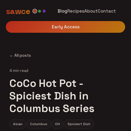
sawce
Blog
Recipes
About
Contact
Early Access
← All posts
4 min read
CoCo Hot Pot -
Spiciest Dish in
Columbus Series
Asian
Columbus
OH
Spiciest Dish