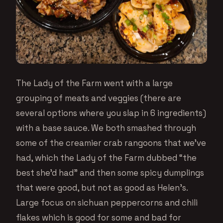
The Lady of the Farm went with a large
grouping of meats and veggies (there are
several options where you slap in 6 ingredients)
with a base sauce. We both smashed through
some of the creamier crab rangoons that we’ve
had, which the Lady of the Farm dubbed “the
best she’d had” and then some spicy dumplings
that were good, but not as good as Helen’s.
Large focus on sichuan peppercorns and chili
flakes which is good for some and bad for