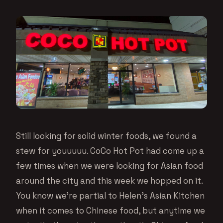
Still looking for solid winter foods, we found a
stew for youuuuu. CoCo Hot Pot had come up a
few times when we were looking for Asian food
around the city and this week we hopped on it.
You know we’re partial to Helen’s Asian Kitchen
when it comes to Chinese food, but anytime we