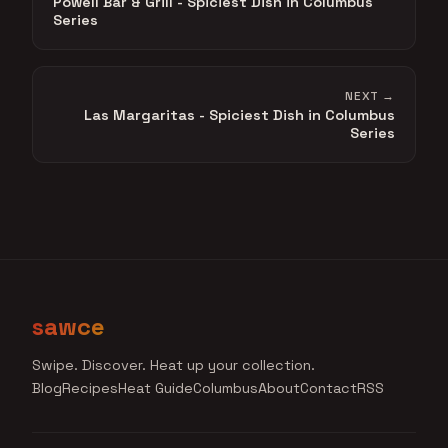
Powell Bar & Grill - Spiciest Dish in Columbus
Series
NEXT →
Las Margaritas - Spiciest Dish in Columbus
Series
sawce
Swipe. Discover. Heat up your collection.
Blog
Recipes
Heat Guide
Columbus
About
Contact
RSS