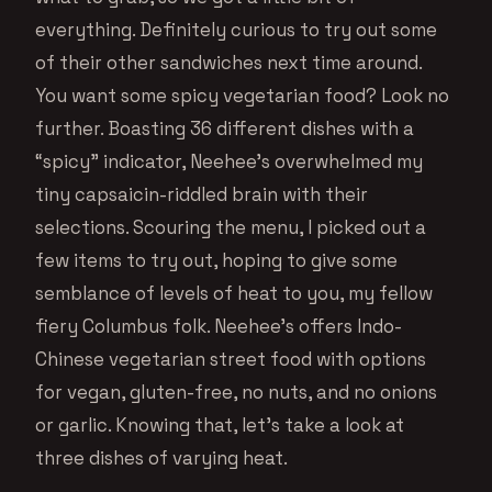
everything. Definitely curious to try out some
of their other sandwiches next time around.
You want some spicy vegetarian food? Look no
further. Boasting 36 different dishes with a
“spicy” indicator, Neehee’s overwhelmed my
tiny capsaicin-riddled brain with their
selections. Scouring the menu, I picked out a
few items to try out, hoping to give some
semblance of levels of heat to you, my fellow
fiery Columbus folk. Neehee’s offers Indo-
Chinese vegetarian street food with options
for vegan, gluten-free, no nuts, and no onions
or garlic. Knowing that, let’s take a look at
three dishes of varying heat.