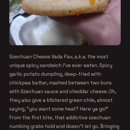
Szechuan Cheese Vada Pav, a.k.a. the most
unique spicy sandwich I’ve ever eaten. Spicy
garlic potato dumpling, deep-fried with
chickpea batter, mashed between two buns
with Szechuan sauce and cheddar cheese. Oh,
they also give a blistered green chile, almost
saying, “you want some heat? Here ya go!”
From the first bite, that addictive szechuan
numbing grabs hold and doesn’t let go. Bringing