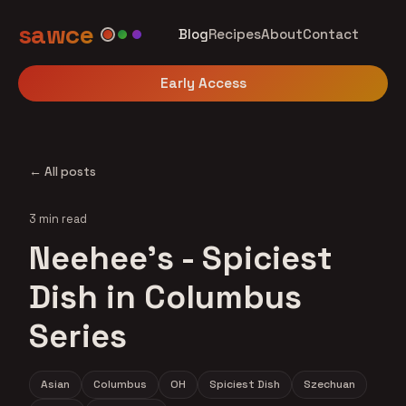
sawce
Blog
Recipes
About
Contact
Early Access
← All posts
3 min read
Neehee's - Spiciest
Dish in Columbus
Series
Asian
Columbus
OH
Spiciest Dish
Szechuan