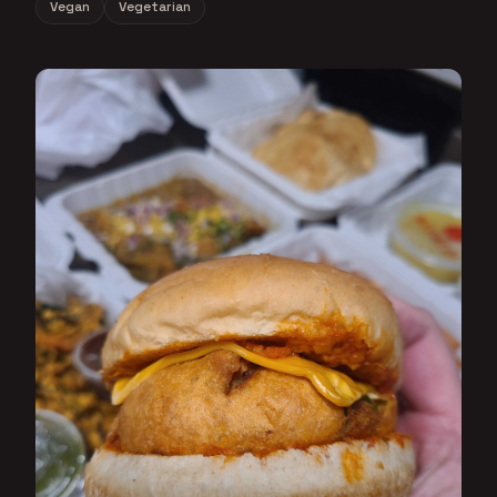
Vegan
Vegetarian