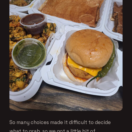
So many choices made it difficult to decide
what to grab, so we got a little bit of