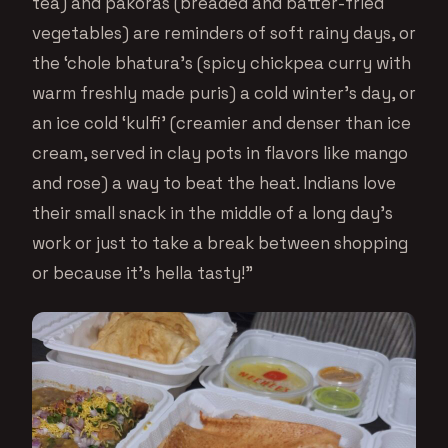
tea) and pakoras (breaded and batter-fried
vegetables) are reminders of soft rainy days, or
the ‘chole bhatura’s (spicy chickpea curry with
warm freshly made puris) a cold winter’s day, or
an ice cold ‘kulfi’ (creamier and denser than ice
cream, served in clay pots in flavors like mango
and rose) a way to beat the heat. Indians love
their small snack in the middle of a long day’s
work or just to take a break between shopping
or because it’s hella tasty!”