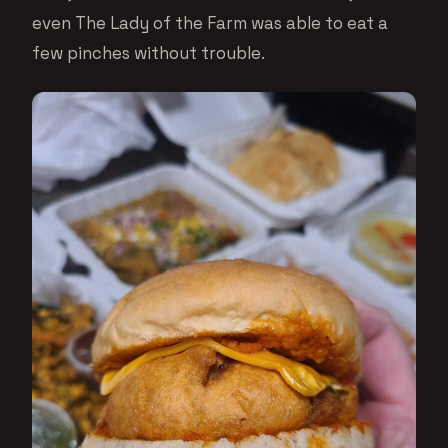
even The Lady of the Farm was able to eat a
few pinches without trouble.