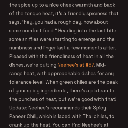
the spice up to a nice cheek warmth and back
of the tongue heat, it’s a friendly spiciness that
says, “hey, you had a rough day, how about
some comfort food.” Heading into the last bite
some sniffles were starting to emerge and the
numbness and linger last a few moments after.
Pleased with the friendliness of heat in all the
dishes, we’re putting
Neehee’s at #87
. Mid-
range heat, with approachable dishes for any
tolerance level. When green chiles are the peak
of your spicy ingredients, there’s a plateau to
the punches of heat, but we’re good with that!
Update: Neehee’s recommends their Spicy
Paneer Chili, which is laced with Thai chiles, to
crank up the heat. You can find Neehee’s at