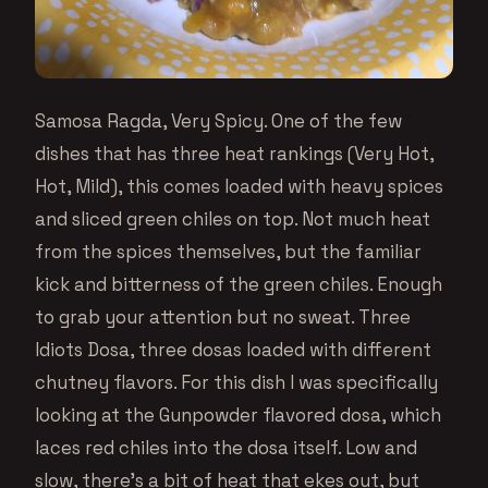
Samosa Ragda, Very Spicy. One of the few
dishes that has three heat rankings (Very Hot,
Hot, Mild), this comes loaded with heavy spices
and sliced green chiles on top. Not much heat
from the spices themselves, but the familiar
kick and bitterness of the green chiles. Enough
to grab your attention but no sweat. Three
Idiots Dosa, three dosas loaded with different
chutney flavors. For this dish I was specifically
looking at the Gunpowder flavored dosa, which
laces red chiles into the dosa itself. Low and
slow, there’s a bit of heat that ekes out, but