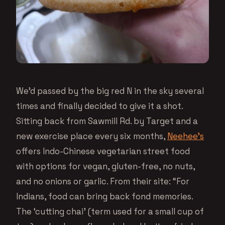
We’d passed by the big red N in the sky several
times and finally decided to give it a shot.
Sitting back from Sawmill Rd. by Target and a
new exercise place every six months,
Neehee’s
offers Indo-Chinese vegetarian street food
with options for vegan, gluten-free, no nuts,
and no onions or garlic. From their site: “For
Indians, food can bring back fond memories.
The ‘cutting chai’ (term used for a small cup of