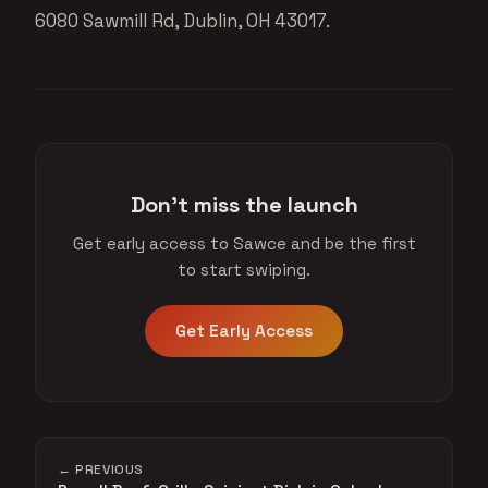
6080 Sawmill Rd, Dublin, OH 43017.
Don't miss the launch
Get early access to Sawce and be the first
to start swiping.
Get Early Access
← PREVIOUS