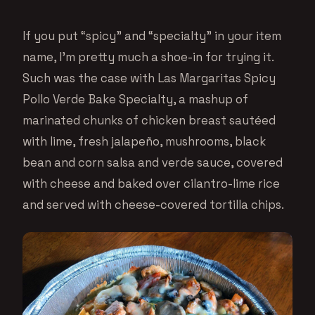
If you put “spicy” and “specialty” in your item
name, I’m pretty much a shoe-in for trying it.
Such was the case with Las Margaritas Spicy
Pollo Verde Bake Specialty, a mashup of
marinated chunks of chicken breast sautéed
with lime, fresh jalapeño, mushrooms, black
bean and corn salsa and verde sauce, covered
with cheese and baked over cilantro-lime rice
and served with cheese-covered tortilla chips.