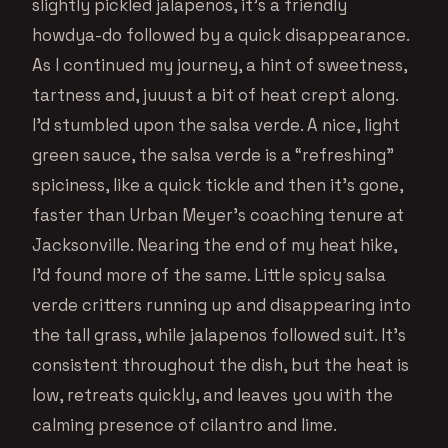
slightly pickled jalapenos, it’s a friendly
howdya-do followed by a quick disappearance.
As I continued my journey, a hint of sweetness,
tartness and, juuust a bit of heat crept along.
I’d stumbled upon the salsa verde. A nice, light
green sauce, the salsa verde is a “refreshing”
spiciness, like a quick tickle and then it’s gone,
faster than Urban Meyer’s coaching tenure at
Jacksonville. Nearing the end of my heat hike,
I’d found more of the same. Little spicy salsa
verde critters running up and disappearing into
the tall grass, while jalapenos followed suit. It’s
consistent throughout the dish, but the heat is
low, retreats quickly, and leaves you with the
calming presence of cilantro and lime.