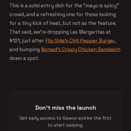
This is a solid entry dish for the “mayo is spicy”
crowd, and a refreshing one for those looking
for a tiny kick of heat, but not as the feature.
That said, we’re dropping Las Margaritas at
#121, just after
Flip Side’s Chili Pepper Burger
,
and bumping
Nomad’s Crispy Chicken Sandwich
down a spot.
Don't miss the launch
Get early access to Sawce and be the first
to start swiping.