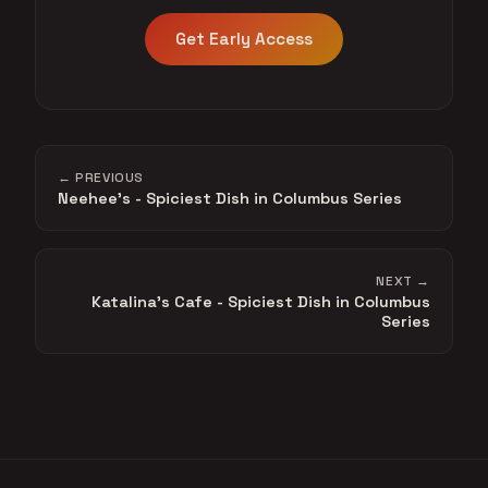
Get Early Access
← PREVIOUS
Neehee's - Spiciest Dish in Columbus Series
NEXT →
Katalina's Cafe - Spiciest Dish in Columbus
Series