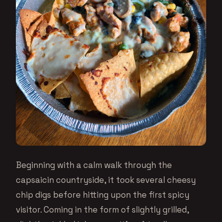
Beginning with a calm walk through the
capsaicin countryside, it took several cheesy
chip digs before hitting upon the first spicy
visitor. Coming in the form of slightly grilled,