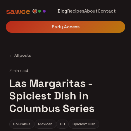
sawce
Blog
Recipes
About
Contact
Early Access
← All posts
2 min read
Las Margaritas -
Spiciest Dish in
Columbus Series
Columbus
Mexican
OH
Spiciest Dish