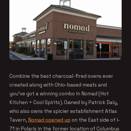
Combine the best charcoal-fired ovens ever
created along with Ohio-based meats and
you’ve got a winning combo in Nomad (Hot
Kitchen + Cool Spirits). Owned by Patrick Daly,
who also owns the spicier establishment Atlas
Tavern,
Nomad opened up
on the East side of I-
71 in Polaris in the former location of Columbus