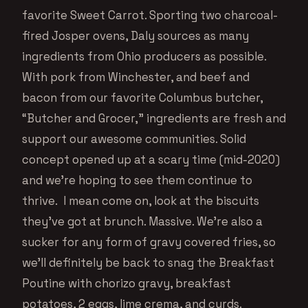
favorite Sweet Carrot. Sporting two charcoal-
fired Josper ovens, Daly sources as many
ingredients from Ohio producers as possible.
With pork from Winchester, and beef and
bacon from our favorite Columbus butcher,
“Butcher and Grocer,” ingredients are fresh and
support our awesome communities. Solid
concept opened up at a scary time (mid-2020)
and we’re hoping to see them continue to
thrive. I mean come on, look at the biscuits
they’ve got at brunch. Massive. We’re also a
sucker for any form of gravy covered fries, so
we’ll definitely be back to snag the Breakfast
Poutine with chorizo gravy, breakfast
potatoes, 2 eggs, lime crema, and curds.