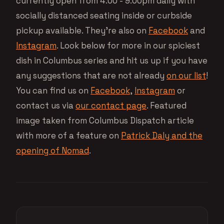
currently open from 4:00 - 9:00pm daily with
socially distanced seating inside or curbside
pickup available. They’re also on
Facebook
and
Instagram
. Look below for more in our spiciest
dish in Columbus series and hit us up if you have
any suggestions that are not already
on our list
!
You can find us on
Facebook
,
Instagram
or
contact us via
our contact page
. Featured
image taken from Columbus Dispatch article
with more of a feature on
Patrick Daly and the
opening of Nomad
.