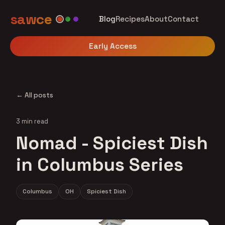
sawce
Blog
Recipes
About
Contact
Early Access
← All posts
3 min read
Nomad - Spiciest Dish
in Columbus Series
Columbus
OH
Spiciest Dish