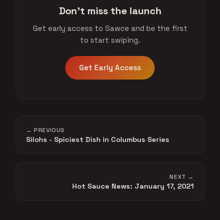
Don't miss the launch
Get early access to Sawce and be the first
to start swiping.
Get Early Access
← PREVIOUS
Silohs - Spiciest Dish in Columbus Series
NEXT →
Hot Sauce News: January 17, 2021