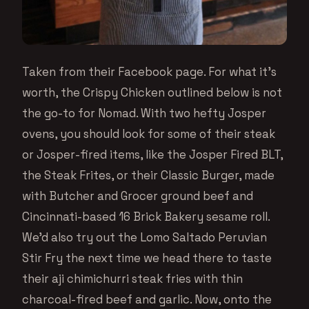
Taken from their Facebook page. For what it’s
worth, the Crispy Chicken outlined below is not
the go-to for Nomad. With two hefty Josper
ovens, you should look for some of their steak
or Josper-fired items, like the Josper Fired BLT,
the Steak Frites, or their Classic Burger, made
with Butcher and Grocer ground beef and
Cincinnati-based 16 Brick Bakery sesame roll.
We’d also try out the Lomo Saltado Peruvian
Stir Fry the next time we head there to taste
their aji chimichurri steak fries with thin
charcoal-fired beef and garlic. Now, onto the