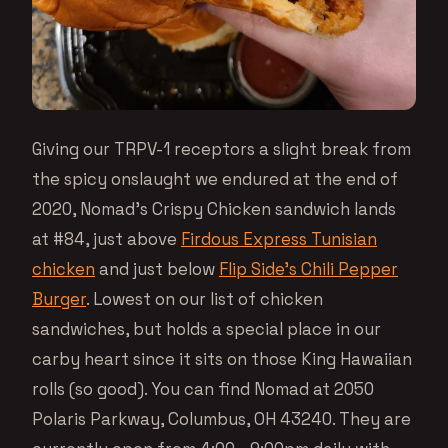
Giving our TRPV-1 receptors a slight break from
the spicy onslaught we endured at the end of
2020, Nomad’s Crispy Chicken sandwich lands
at #84, just above
Firdous Express Tunisian
chicken
and just below
Flip Side’s Chili Pepper
Burger
. Lowest on our list of chicken
sandwiches, but holds a special place in our
carby heart since it sits on those King Hawaiian
rolls (so good). You can find Nomad at 2050
Polaris Parkway, Columbus, OH 43240. They are