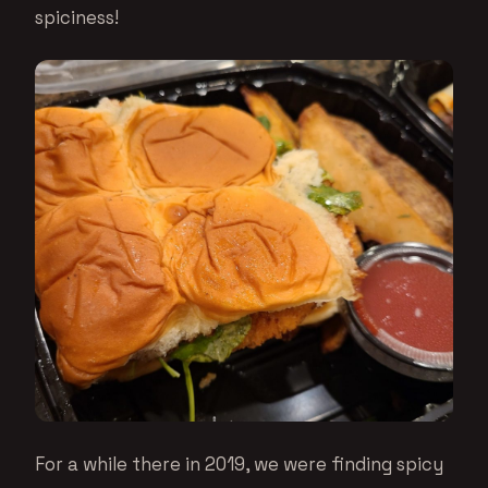
spiciness!
For a while there in 2019, we were finding spicy