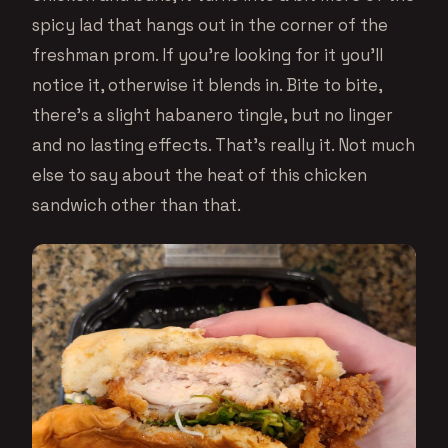
spicy lad that hangs out in the corner of the
freshman prom. If you’re looking for it you’ll
notice it, otherwise it blends in. Bite to bite,
there’s a slight habanero tingle, but no linger
and no lasting effects. That’s really it. Not much
else to say about the heat of this chicken
sandwich other than that.