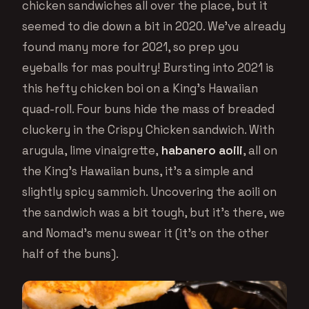
chicken sandwiches all over the place, but it
seemed to die down a bit in 2020. We’ve already
found many more for 2021, so prep you
eyeballs for mas poultry! Bursting into 2021 is
this hefty chicken boi on a King’s Hawaiian
quad-roll. Four buns hide the mass of breaded
cluckery in the Crispy Chicken sandwich. With
arugula, lime vinaigrette,
habanero aoili
, all on
the King’s Hawaiian buns, it’s a simple and
slightly spicy sammich. Uncovering the aoili on
the sandwich was a bit tough, but it’s there, we
and Nomad’s menu swear it (it’s on the other
half of the buns).