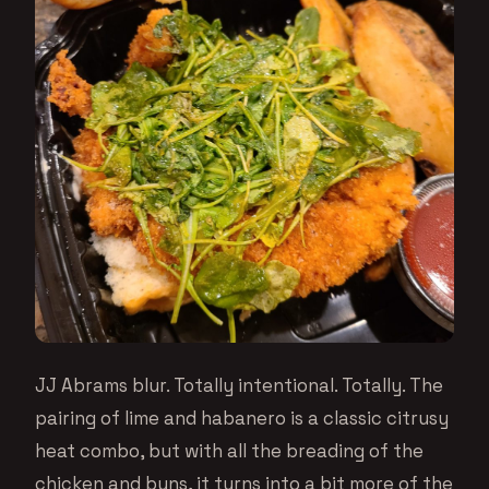
JJ Abrams blur. Totally intentional. Totally. The
pairing of lime and habanero is a classic citrusy
heat combo, but with all the breading of the
chicken and buns, it turns into a bit more of the