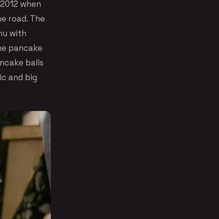
 2012 when
he road. The
nu with
the pancake
ancake balls
ic and big