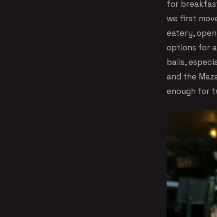
for breakfas
we first mov
eatery, open
options for a
balls, especi
and the Maza
enough for t