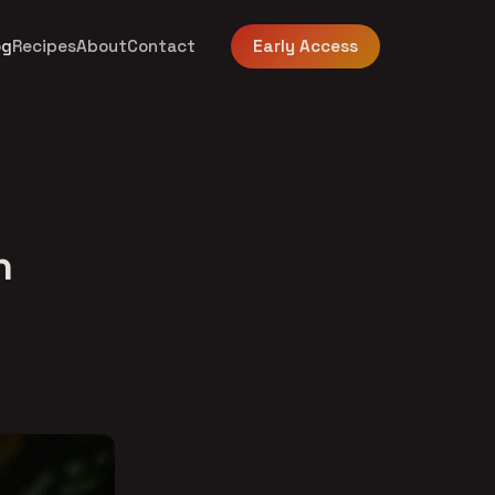
og
Recipes
About
Contact
Early Access
n