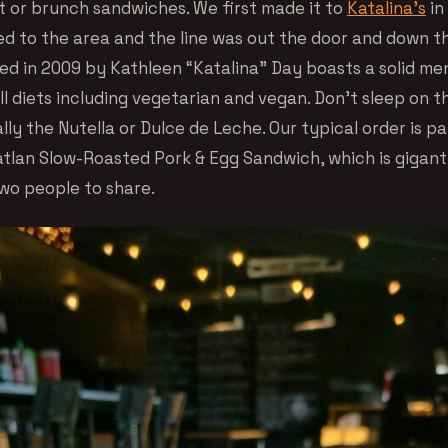
t or brunch sandwiches. We first made it to
Katalina’s
in
ed to the area and the line was out the door and down t
ed in 2009 by Kathleen “Katalina” Day boasts a solid me
ll diets including vegetarian and vegan. Don’t sleep on 
ally the Nutella or Dulce de Leche. Our typical order is p
tlan Slow-Roasted Pork & Egg Sandwich, which is gigant
wo people to share.