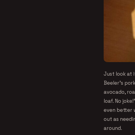
Just look at
Beeler’s pork
avocado, roa
loaf. No joke
even better 
out as needin
around.