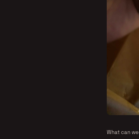
What can we s