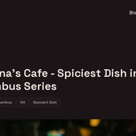
Bl
na's Cafe - Spiciest Dish i
bus Series
lumbus
OH
Spiciest Dish