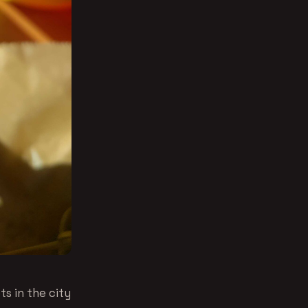
s in the city