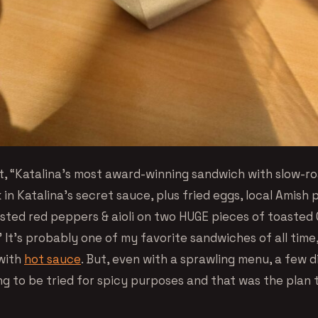
 it, “Katalina’s most award-winning sandwich with slow-r
 in Katalina’s secret sauce, plus fried eggs, local Amish 
sted red peppers & aioli on two HUGE pieces of toasted 
!” It’s probably one of my favorite sandwiches of all tim
with
hot sauce
. But, even with a sprawling menu, a few 
g to be tried for spicy purposes and that was the plan t