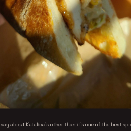
ay about Katalina’s other than it’s one of the best spot