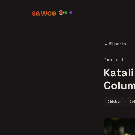
sawce
← All posts
2 min read
Katali
Colum
Chicken
Co