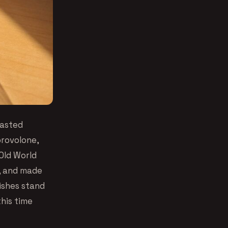
oasted
provolone,
Old World
e, and made
dishes stand
his time