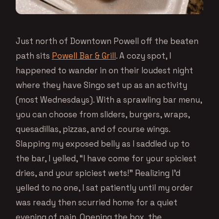
Just north of Downtown Powell off the beaten
path sits
Powell Bar & Grill
. A cozy spot, I
happened to wander in on their loudest night
where they have Singo set up as an activity
(most Wednesdays). With a sprawling bar menu,
you can choose from sliders, burgers, wraps,
quesadillas, pizzas, and of course wings.
Slapping my exposed belly as I saddled up to
the bar, I yelled, “I have come for your spiciest
dries, and your spiciest wets!” Realizing I’d
yelled to no one, I sat patiently until my order
was ready then scurried home for a quiet
evening of pain. Opening the box, the