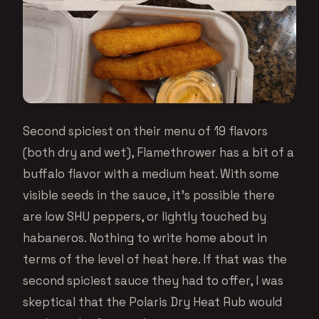
Second spiciest on their menu of 19 flavors
(both dry and wet), Flamethrower has a bit of a
buffalo flavor with a medium heat. With some
visible seeds in the sauce, it’s possible there
are low SHU peppers, or lightly touched by
habaneros. Nothing to write home about in
terms of the level of heat here. If that was the
second spiciest sauce they had to offer, I was
skeptical that the Polaris Dry Heat Rub would