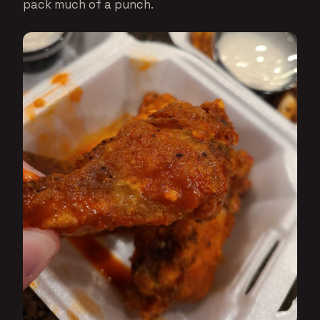
pack much of a punch.