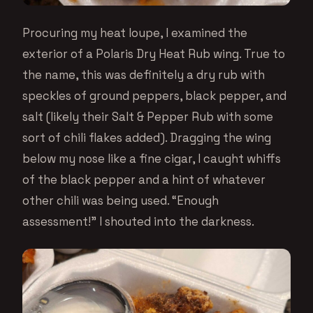
Procuring my heat loupe, I examined the
exterior of a Polaris Dry Heat Rub wing. True to
the name, this was definitely a dry rub with
speckles of ground peppers, black pepper, and
salt (likely their Salt & Pepper Rub with some
sort of chili flakes added). Dragging the wing
below my nose like a fine cigar, I caught whiffs
of the black pepper and a hint of whatever
other chili was being used. “Enough
assessment!” I shouted into the darkness.