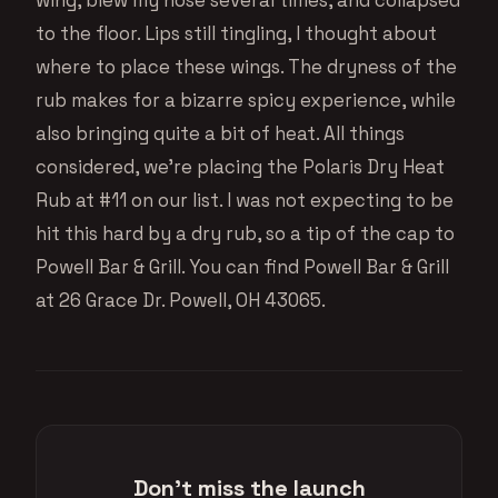
to the floor. Lips still tingling, I thought about
where to place these wings. The dryness of the
rub makes for a bizarre spicy experience, while
also bringing quite a bit of heat. All things
considered, we’re placing the Polaris Dry Heat
Rub at #11 on our list. I was not expecting to be
hit this hard by a dry rub, so a tip of the cap to
Powell Bar & Grill. You can find Powell Bar & Grill
at 26 Grace Dr. Powell, OH 43065.
Don't miss the launch