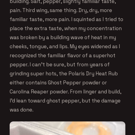
building. Salt, pepper, slightly familiar taste,
pain. Third wing, same thing. Dry, dry, more
familiar taste, more pain. I squinted as I tried to
place the extra taste, when my concentration
was broken by a building wave of heat in my
cheeks, tongue, and lips. My eyes widened as I
recognized the familiar flavor of a superhot
pepper. I can’t be sure, but from years of
grinding super hots, the Polaris Dry Heat Rub
either contains Ghost Pepper powder or
Carolina Reaper powder. From linger and build,
I’d lean toward ghost pepper, but the damage
was done.