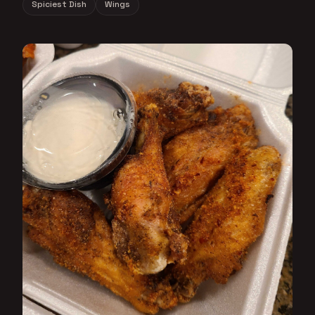
Spiciest Dish
Wings