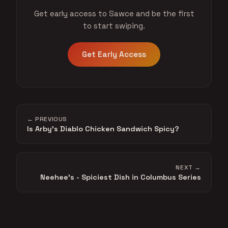
Get early access to Sawce and be the first
to start swiping.
Get Early Access
← PREVIOUS
Is Arby's Diablo Chicken Sandwich Spicy?
NEXT →
Neehee's - Spiciest Dish in Columbus Series