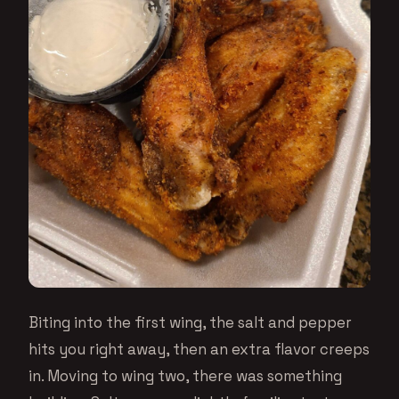
Biting into the first wing, the salt and pepper
hits you right away, then an extra flavor creeps
in. Moving to wing two, there was something