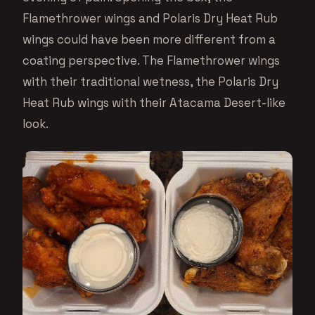
Flamethrower wings and Polaris Dry Heat Rub
wings could have been more different from a
coating perspective. The Flamethrower wings
with their traditional wetness, the Polaris Dry
Heat Rub wings with their Atacama Desert-like
look.