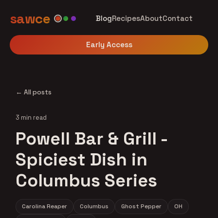
sawce
Blog
Recipes
About
Contact
Early Access
← All posts
3 min read
Powell Bar & Grill -
Spiciest Dish in
Columbus Series
Carolina Reaper
Columbus
Ghost Pepper
OH