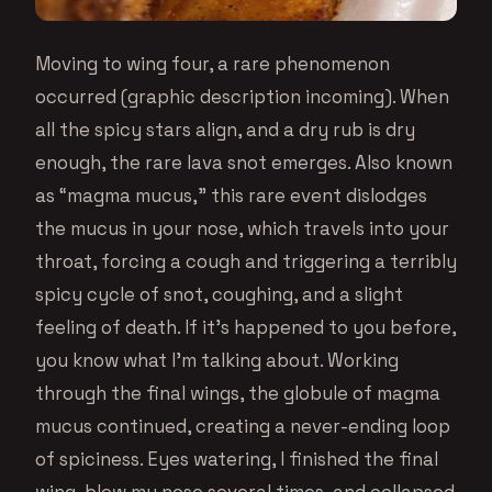
Moving to wing four, a rare phenomenon
occurred (graphic description incoming). When
all the spicy stars align, and a dry rub is dry
enough, the rare lava snot emerges. Also known
as “magma mucus,” this rare event dislodges
the mucus in your nose, which travels into your
throat, forcing a cough and triggering a terribly
spicy cycle of snot, coughing, and a slight
feeling of death. If it’s happened to you before,
you know what I’m talking about. Working
through the final wings, the globule of magma
mucus continued, creating a never-ending loop
of spiciness. Eyes watering, I finished the final
wing, blew my nose several times, and collapsed