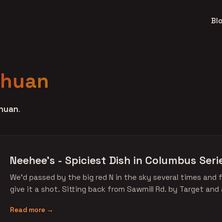
Bl
chuan
huan
.
Neehee's - Spiciest Dish in Columbus Seri
We'd passed by the big red N in the sky several times and f
give it a shot. Sitting back from Sawmill Rd. by Target and
Read more →