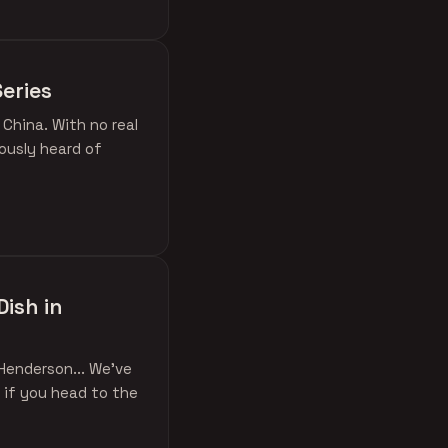
eries
 China. With no real
ously heard of
Dish in
Henderson... We've
 if you head to the