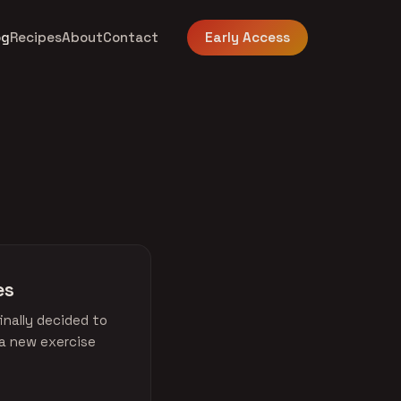
og
Recipes
About
Contact
Early Access
es
inally decided to
 a new exercise