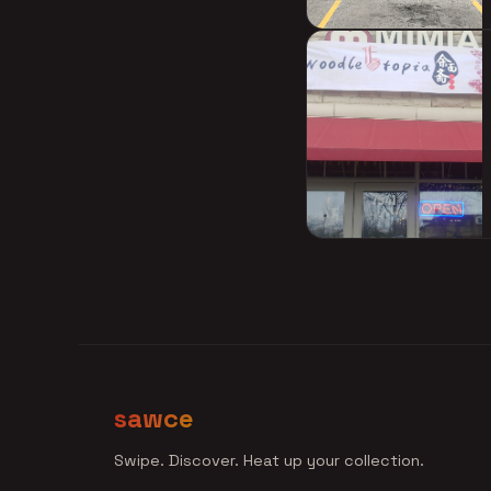
sawce
Swipe. Discover. Heat up your collection.