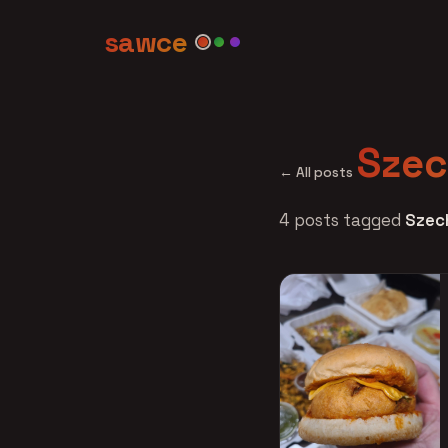
sawce
Sze
← All posts
4 posts tagged
Szec