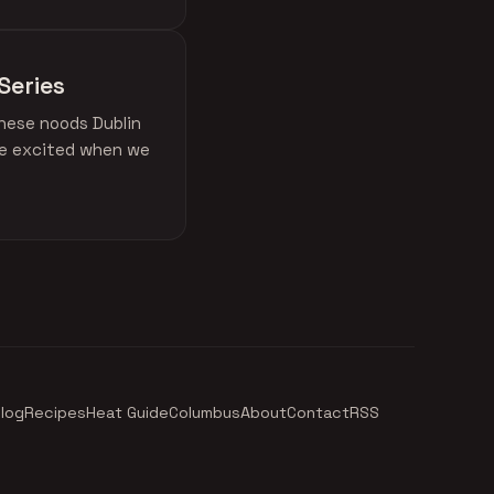
Series
these noods Dublin
ere excited when we
log
Recipes
Heat Guide
Columbus
About
Contact
RSS