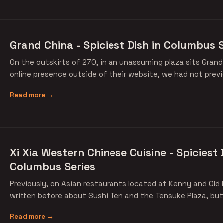
Grand China - Spiciest Dish in Columbus S
On the outskirts of 270, in an unassuming plaza sits Grand
online presence outside of their website, we had not previ
Read more →
Xi Xia Western Chinese Cuisine - Spiciest 
Columbus Series
Previously, on Asian restaurants located at Kenny and Old 
written before about Sushi Ten and the Tensuke Plaza, but
Read more →