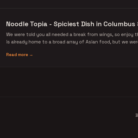
Noodle Topia - Spiciest Dish in Columbus 
We were told you all needed a break from wings, so enjoy 
is already home to a broad array of Asian food, but we w
Read more →
B