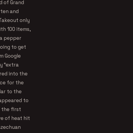
d of Grand
ften and
 Takeout only
ith 100 items,
d a pepper
going to get
om Google
y “extra
ered into the
ce for the
ar to the
 appeared to
 the first
e of heat hit
 szechuan