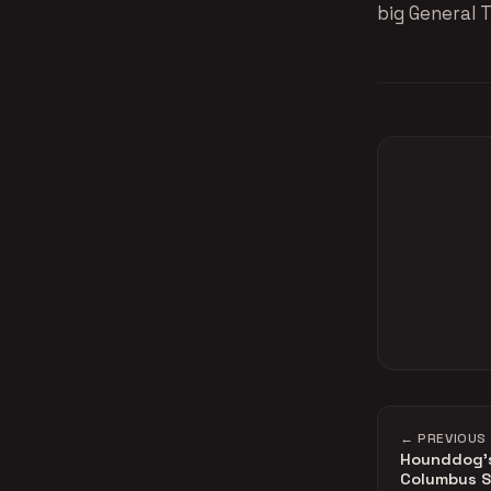
big General T
← PREVIOUS
Hounddog's 
Columbus S