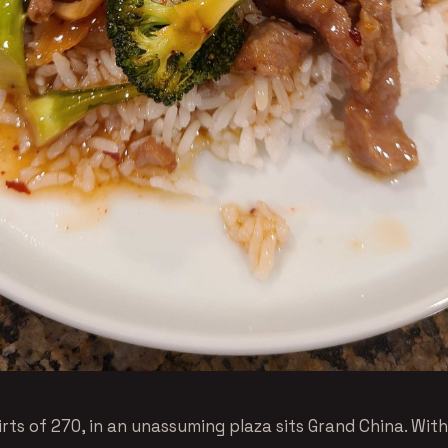
rts of 270, in an unassuming plaza sits Grand China. With