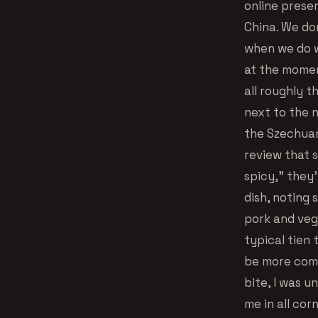
online prese
China. We do
when we do w
at the moment
all roughly t
next to the n
the Szechuan
review that 
spicy,” they’
dish, noting 
pork and veg
typical tien
be more compa
bite, I was 
me in all cor