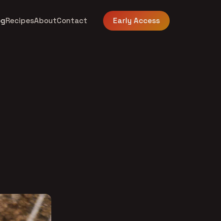
og
Recipes
About
Contact
Early Access