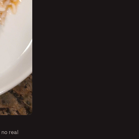
 no real