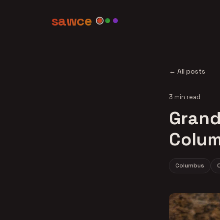
sawce
← All posts
3 min read
Grand 
Colum
Columbus