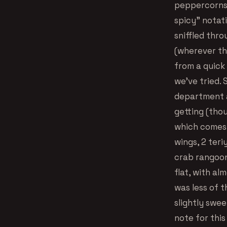
peppercorns).
spicy” notati
sniffled thro
(wherever th
from a quick 
we’ve tried. 
department a
getting (tho
which comes w
wings, 2 teri
crab rangoon
flat, with al
was less of 
slightly swee
note for this