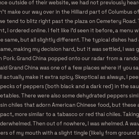
nce outside of their website, we had not previously hear
n’t make our way over in the Hilliard part of Columbus o
e tend to blitz right past the plaza on Cemetery Road.
, I ordered online. I felt like I’d seen it before, a menu w
he same, but all slightly different. The typical dishes ha
ame, making my decision hard, but it was settled, I was 
 Pork. Grand China popped onto our radar from a rand
said Grand China was one of a few places where if you sa
ll actually make it extra spicy. Skeptical as always, I pe
specks of peppers (both black and a dark red) in the sau
etables. There were also some dehydrated peppers simil
 tsin chiles that adorn American Chinese food, but these
ct, more similar to a tabasco or red thai chiles. Taking
underwhelmed. Then out of nowhere, I was whelmed. A wav
ners of my mouth with a slight tingle (likely from ground