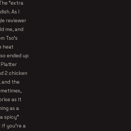
 The “extra
ish. As I
gle reviewer
ld me, and
om Tso’s
e heat
lso ended up
 Platter
nd 2 chicken
, and the
ometimes,
rise as it
ming as a
ra spicy”
 if you’re a