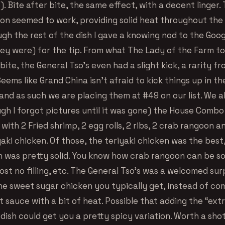
 Bite after bite, the same effect, with a decent linger.
on seemed to work, providing solid heat throughout the d
ugh the rest of the dish I gave a knowing nod to the Goo
ey were) for the tip. From what The Lady of the Farm to
bite, the General Tso’s even had a slight kick, a rarity fr
Seems like Grand China isn’t afraid to kick things up in th
nd as such we are placing them at #49 on our list. We a
ugh I forgot pictures until it was gone) the House Combo
ith 2 Fried shrimp, 2 egg rolls, 2 ribs, 2 crab rangoon a
yaki chicken. Of those, the teriyaki chicken was the best
 was pretty solid. You know how crab rangoon can be s
most no filling, etc. The General Tso’s was a welcomed surp
the sweet sugar chicken you typically get, instead of co
t sauce with a bit of heat. Possible that adding the “ext
 dish could get you a pretty spicy variation. Worth a shot