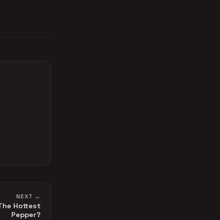
NEXT →
 The Hottest
Pepper?