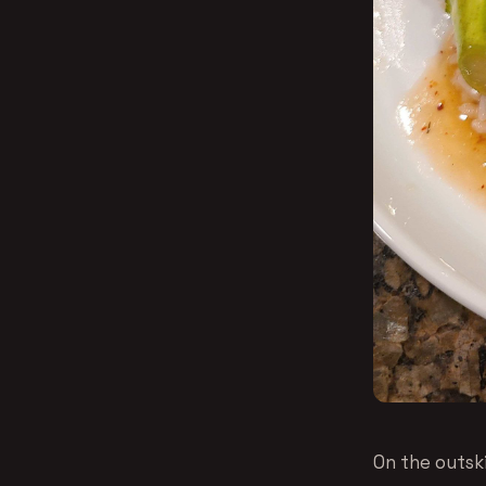
On the outski