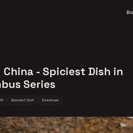
Bl
China - Spiciest Dish in
bus Series
OH
Spiciest Dish
Szechuan