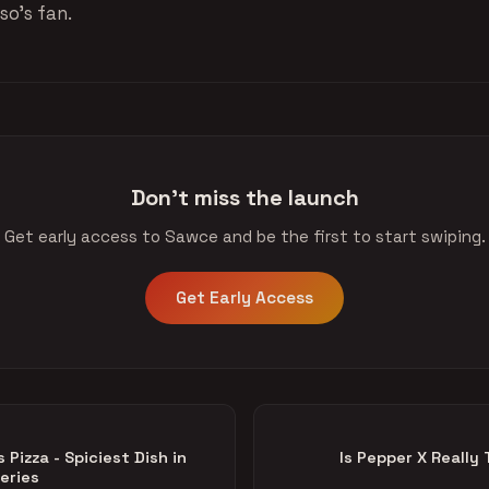
so’s fan.
Don't miss the launch
Get early access to Sawce and be the first to start swiping.
Get Early Access
Pizza - Spiciest Dish in
Is Pepper X Really
eries