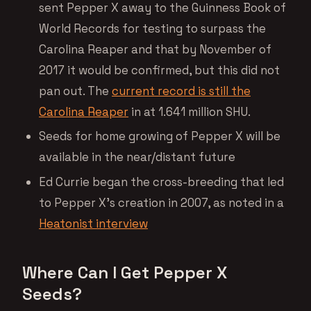
sent Pepper X away to the Guinness Book of
World Records for testing to surpass the
Carolina Reaper and that by November of
2017 it would be confirmed, but this did not
pan out. The
current record is still the
Carolina Reaper
in at 1.641 million SHU.
Seeds for home growing of Pepper X will be
available in the near/distant future
Ed Currie began the cross-breeding that led
to Pepper X’s creation in 2007, as noted in a
Heatonist interview
Where Can I Get Pepper X
Seeds?