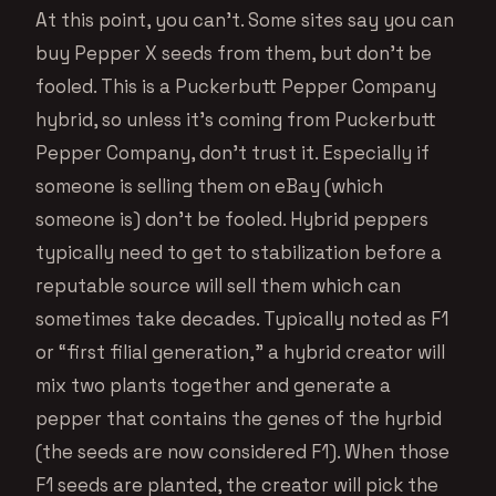
At this point, you can’t. Some sites say you can
buy Pepper X seeds from them, but don’t be
fooled. This is a Puckerbutt Pepper Company
hybrid, so unless it’s coming from Puckerbutt
Pepper Company, don’t trust it. Especially if
someone is selling them on eBay (which
someone is) don’t be fooled. Hybrid peppers
typically need to get to stabilization before a
reputable source will sell them which can
sometimes take decades. Typically noted as F1
or “first filial generation,” a hybrid creator will
mix two plants together and generate a
pepper that contains the genes of the hyrbid
(the seeds are now considered F1). When those
F1 seeds are planted, the creator will pick the