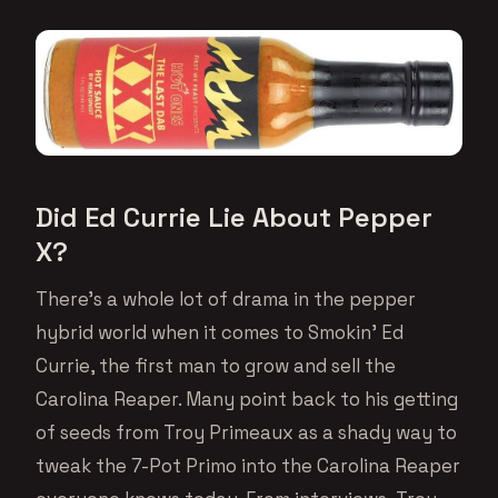
Did Ed Currie Lie About Pepper
X?
There’s a whole lot of drama in the pepper
hybrid world when it comes to Smokin’ Ed
Currie, the first man to grow and sell the
Carolina Reaper. Many point back to his getting
of seeds from Troy Primeaux as a shady way to
tweak the 7-Pot Primo into the Carolina Reaper