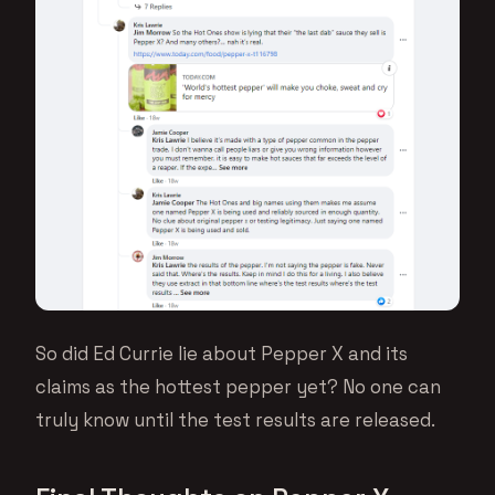
So did Ed Currie lie about Pepper X and its
claims as the hottest pepper yet? No one can
truly know until the test results are released.