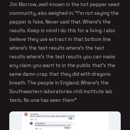
Jim Morrow, well-known in the hot pepper seed
community, also weighed in: “I’m not saying the
pepper is fake. Never said that. Where’s the
results. Keep in mind I do this for a living. I also
believe they use extract in that bottom line
where’s the test results where’s the test
results where’s the test results you can make
any claim you want to in the public that’s the
same damn crap that they did with dragons
breath. The people in England. Where’s the
Southwestern laboratories chili institute lab
tests. No one has seen them”