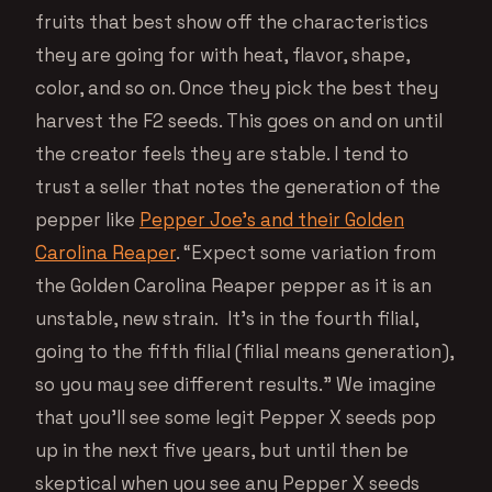
fruits that best show off the characteristics
they are going for with heat, flavor, shape,
color, and so on. Once they pick the best they
harvest the F2 seeds. This goes on and on until
the creator feels they are stable. I tend to
trust a seller that notes the generation of the
pepper like
Pepper Joe’s and their Golden
Carolina Reaper
. “Expect some variation from
the Golden Carolina Reaper pepper as it is an
unstable, new strain. It’s in the fourth filial,
going to the fifth filial (filial means generation),
so you may see different results.” We imagine
that you’ll see some legit Pepper X seeds pop
up in the next five years, but until then be
skeptical when you see any Pepper X seeds