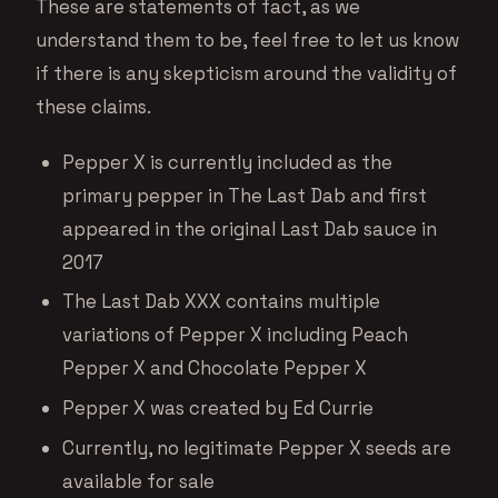
These are statements of fact, as we
understand them to be, feel free to let us know
if there is any skepticism around the validity of
these claims.
Pepper X is currently included as the
primary pepper in The Last Dab and first
appeared in the original Last Dab sauce in
2017
The Last Dab XXX contains multiple
variations of Pepper X including Peach
Pepper X and Chocolate Pepper X
Pepper X was created by Ed Currie
Currently, no legitimate Pepper X seeds are
available for sale