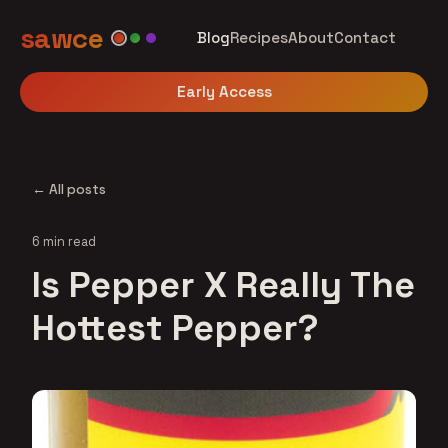
sawce
Blog
Recipes
About
Contact
Early Access
← All posts
6 min read
Is Pepper X Really The
Hottest Pepper?