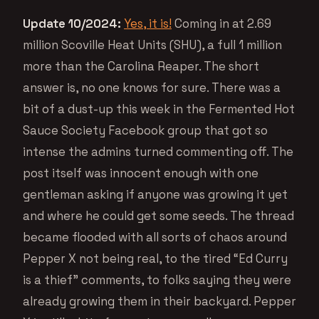
Update 10/2024:
Yes, it is!
Coming in at 2.69
million Scoville Heat Units (SHU), a full 1 million
more than the Carolina Reaper. The short
answer is, no one knows for sure. There was a
bit of a dust-up this week in the Fermented Hot
Sauce Society Facebook group that got so
intense the admins turned commenting off. The
post itself was innocent enough with one
gentleman asking if anyone was growing it yet
and where he could get some seeds. The thread
became flooded with all sorts of chaos around
Pepper X not being real, to the tired “Ed Curry
is a thief” comments, to folks saying they were
already growing them in their backyard. Pepper