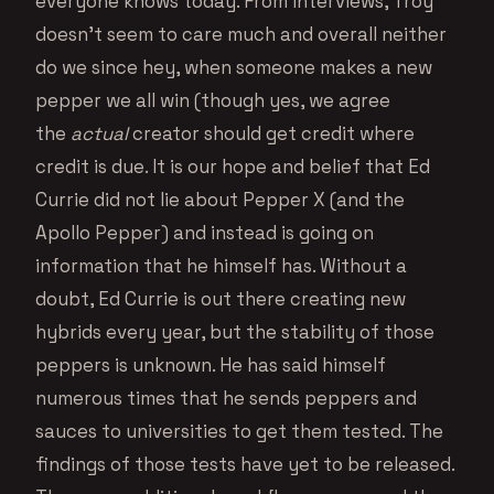
everyone knows today. From interviews, Troy
doesn’t seem to care much and overall neither
do we since hey, when someone makes a new
pepper we all win (though yes, we agree
the
actual
creator should get credit where
credit is due. It is our hope and belief that Ed
Currie did not lie about Pepper X (and the
Apollo Pepper) and instead is going on
information that he himself has. Without a
doubt, Ed Currie is out there creating new
hybrids every year, but the stability of those
peppers is unknown. He has said himself
numerous times that he sends peppers and
sauces to universities to get them tested. The
findings of those tests have yet to be released.