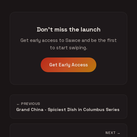
Don't miss the launch
Get early access to Sawce and be the first
to start swiping.
Get Early Access
← PREVIOUS
Grand China - Spiciest Dish in Columbus Series
NEXT →