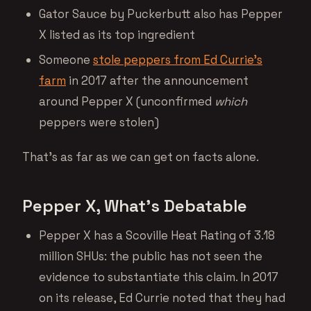
Gator Sauce by Puckerbutt also has Pepper
X listed as its top ingredient
Someone
stole peppers from Ed Currie’s
farm
in 2017 after the announcement
around Pepper X (unconfirmed
which
peppers were stolen)
That’s as far as we can get on facts alone.
Pepper X, What’s Debatable
Pepper X has a Scoville Heat Rating of 3.18
million SHUs: the public has not seen the
evidence to substantiate this claim. In 2017
on its release, Ed Currie noted that they had