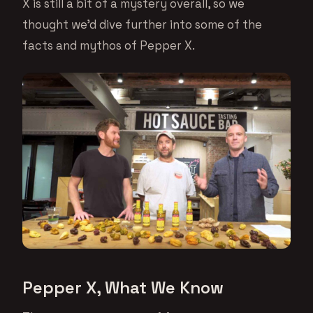
X is still a bit of a mystery overall, so we
thought we’d dive further into some of the
facts and mythos of Pepper X.
Pepper X, What We Know