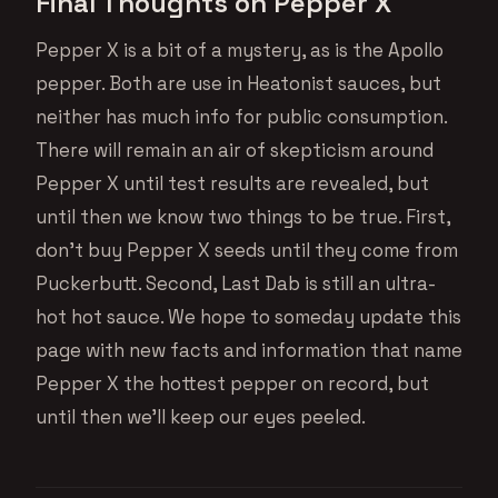
Final Thoughts on Pepper X
Pepper X is a bit of a mystery, as is the Apollo
pepper. Both are use in Heatonist sauces, but
neither has much info for public consumption.
There will remain an air of skepticism around
Pepper X until test results are revealed, but
until then we know two things to be true. First,
don’t buy Pepper X seeds until they come from
Puckerbutt. Second, Last Dab is still an ultra-
hot hot sauce. We hope to someday update this
page with new facts and information that name
Pepper X the hottest pepper on record, but
until then we’ll keep our eyes peeled.