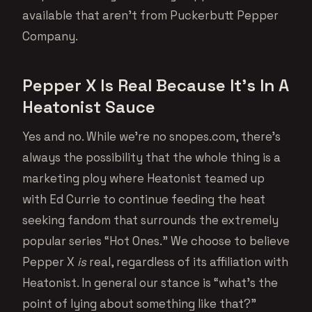
available that aren’t from Puckerbutt Pepper
Company.
Pepper X Is Real Because It’s In A
Heatonist Sauce
Yes and no. While we’re no snopes.com, there’s
always the possibility that the whole thing is a
marketing ploy where Heatonist teamed up
with Ed Currie to continue feeding the heat
seeking fandom that surrounds the extremely
popular series “Hot Ones.” We choose to believe
Pepper X
is
real, regardless of its affiliation with
Heatonist. In general our stance is “what’s the
point of lying about something like that?”