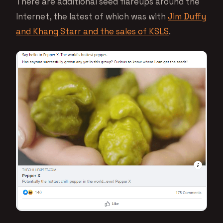
There are additional seed flareups around the
Internet, the latest of which was with
Jim Duffy
and Khang Starr and the sales of KSLS
.