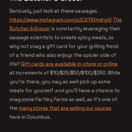
Seriously, just look at these sausages.
https://www.instagram.com/p/CXYlOmdrpiI/
The
Butcher & Grocer
is constantly leveraging their
sausage scientists to create spicy meats, so
why not snag a gift card for your grilling fiend
of a friend who also enjoys the spicier side of
life?
Gift cards are available in-store or online
at increments of $10/$25/$50/$100/$250. While
you’re there, you may as well pick up some
meats for yourself
and
you’ll have a chance to
snag some Fartley Farms as well, as it’s one of
the
many stores that are selling our sauces
here in Columbus.