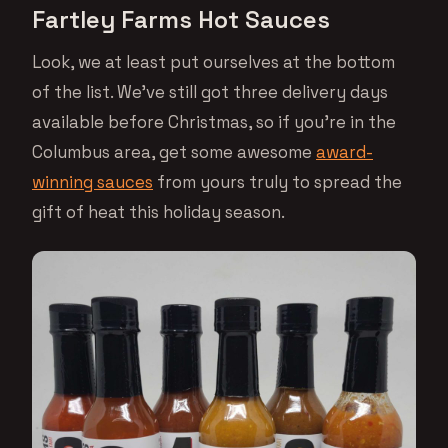
Fartley Farms Hot Sauces
Look, we at least put ourselves at the bottom
of the list. We’ve still got three delivery days
available before Christmas, so if you’re in the
Columbus area, get some awesome
award-
winning sauces
from yours truly to spread the
gift of heat this holiday season.