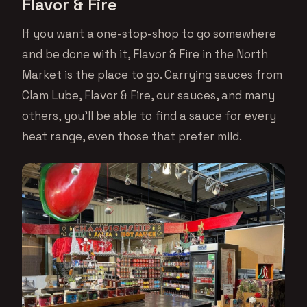
Flavor & Fire
If you want a one-stop-shop to go somewhere
and be done with it, Flavor & Fire in the North
Market is the place to go. Carrying sauces from
Clam Lube, Flavor & Fire, our sauces, and many
others, you’ll be able to find a sauce for every
heat range, even those that prefer mild.