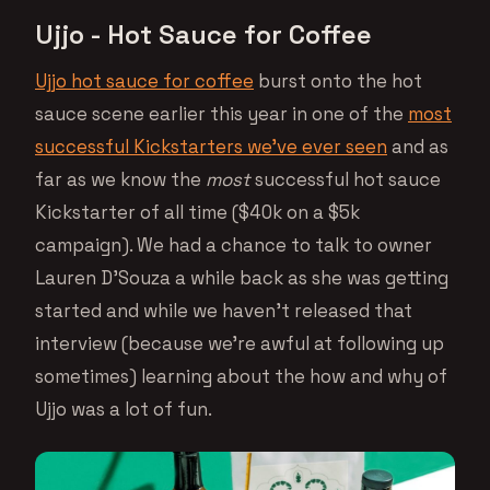
Ujjo - Hot Sauce for Coffee
Ujjo hot sauce for coffee
burst onto the hot
sauce scene earlier this year in one of the
most
successful Kickstarters we’ve ever seen
and as
far as we know the
most
successful hot sauce
Kickstarter of all time ($40k on a $5k
campaign). We had a chance to talk to owner
Lauren D’Souza a while back as she was getting
started and while we haven’t released that
interview (because we’re awful at following up
sometimes) learning about the how and why of
Ujjo was a lot of fun.