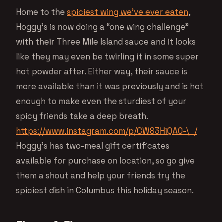
Home to the
spiciest wing we’ve ever eaten
,
Hoggy’s is now doing a “one wing challenge”
with their Three Mile Island sauce and it looks
like they may even be twirling it in some super
hot powder after. Either way, their sauce is
more available than it was previously and is hot
enough to make even the sturdiest of your
spicy friends take a deep breath.
https://www.instagram.com/p/CW83HiQA0-\_/
Hoggy’s has two-meal gift certificates
available for purchase on location, so go give
them a shout and help your friends try the
spiciest dish in Columbus this holiday season.