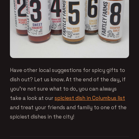
Have other local suggestions for spicy gifts to
dish out? Let us know. At the end of the day, if
you’re not sure what to do, you can always
take a look at our
spiciest dish in Columbus list
and treat your friends and family to one of the
spiciest dishes in the city!