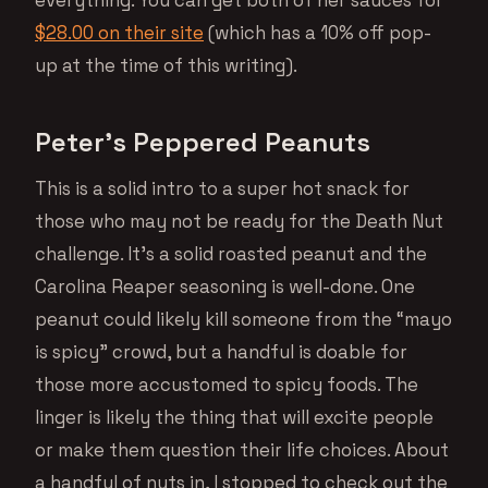
$28.00 on their site
(which has a 10% off pop-
up at the time of this writing).
Peter’s Peppered Peanuts
This is a solid intro to a super hot snack for
those who may not be ready for the Death Nut
challenge. It’s a solid roasted peanut and the
Carolina Reaper seasoning is well-done. One
peanut could likely kill someone from the “mayo
is spicy” crowd, but a handful is doable for
those more accustomed to spicy foods. The
linger is likely the thing that will excite people
or make them question their life choices. About
a handful of nuts in, I stopped to check out the