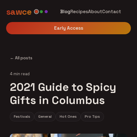
sawce
Blog
Recipes
About
Contact
Early Access
← All posts
4 min read
2021 Guide to Spicy
Gifts in Columbus
Festivals
General
Hot Ones
Pro Tips