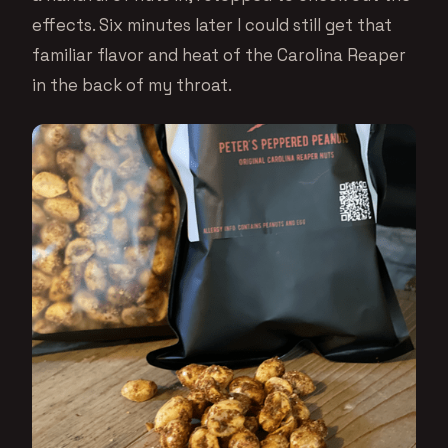
effects. Six minutes later I could still get that
familiar flavor and heat of the Carolina Reaper
in the back of my throat.