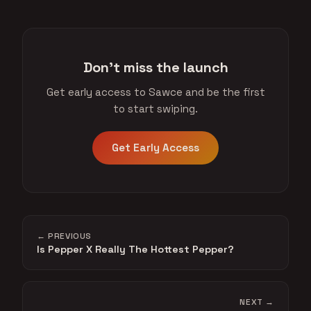
Don't miss the launch
Get early access to Sawce and be the first
to start swiping.
Get Early Access
← PREVIOUS
Is Pepper X Really The Hottest Pepper?
NEXT →