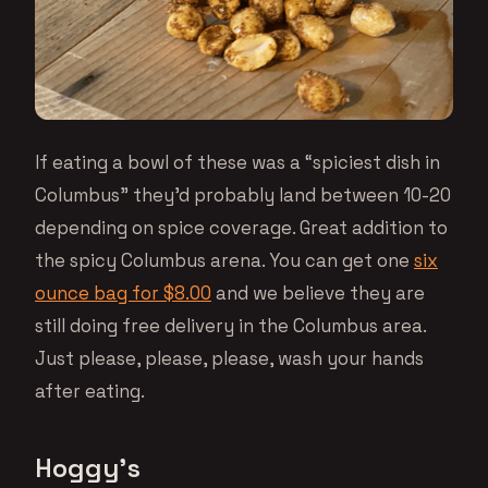
If eating a bowl of these was a “spiciest dish in
Columbus” they’d probably land between 10-20
depending on spice coverage. Great addition to
the spicy Columbus arena. You can get one
six
ounce bag for $8.00
and we believe they are
still doing free delivery in the Columbus area.
Just please, please, please, wash your hands
after eating.
Hoggy’s