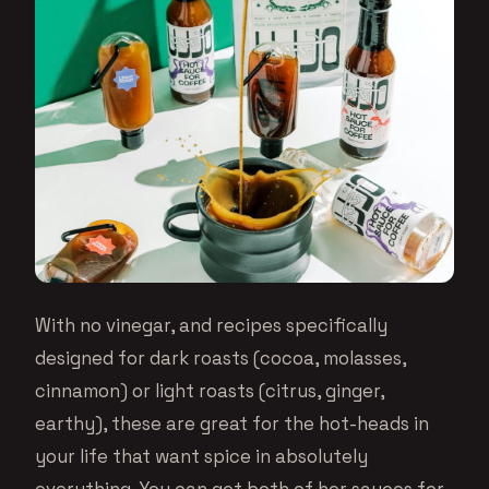
With no vinegar, and recipes specifically
designed for dark roasts (cocoa, molasses,
cinnamon) or light roasts (citrus, ginger,
earthy), these are great for the hot-heads in
your life that want spice in absolutely
everything. You can get both of her sauces for