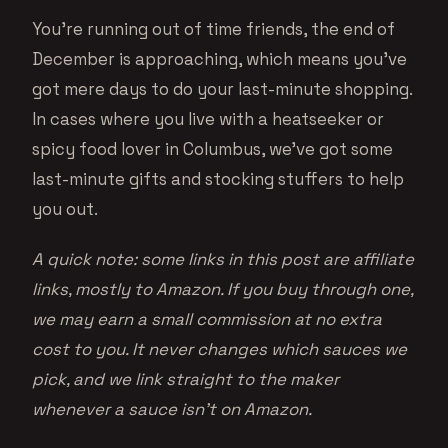
You’re running out of time friends, the end of
December is approaching, which means you’ve
got mere days to do your last-minute shopping.
In cases where you live with a heatseeker or
spicy food lover in Columbus, we’ve got some
last-minute gifts and stocking stuffers to help
you out.
A quick note: some links in this post are affiliate
links, mostly to Amazon. If you buy through one,
we may earn a small commission at no extra
cost to you. It never changes which sauces we
pick, and we link straight to the maker
whenever a sauce isn’t on Amazon.