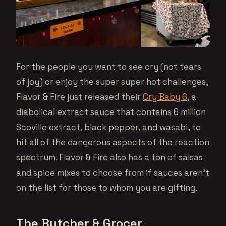
For the people you want to see cry (not tears
of joy) or enjoy the super super hot challenges,
Flavor & Fire just released their
Cry Baby 6
, a
diabolical extract sauce that contains 6 million
Scoville extract, black pepper, and wasabi, to
hit all of the dangerous aspects of the reaction
spectrum. Flavor & Fire also has a ton of salsas
and spice mixes to choose from if sauces aren’t
on the list for those to whom you are gifting.
The Butcher & Grocer