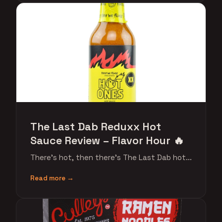
The Last Dab Reduxx Hot
Sauce Review – Flavor Hour 🔥
There's hot, then there's The Last Dab hot...
Read more →