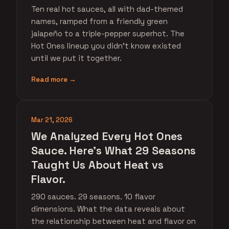
Ten real hot sauces, all with dad-themed
names, ramped from a friendly green
jalapeño to a triple-pepper superhot. The
Hot Ones lineup you didn't know existed
until we put it together.
Read more →
Mar 21, 2026
We Analyzed Every Hot Ones
Sauce. Here's What 29 Seasons
Taught Us About Heat vs
Flavor.
290 sauces. 29 seasons. 10 flavor
dimensions. What the data reveals about
the relationship between heat and flavor on