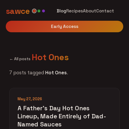
sawce
Blog
Recipes
About
Contact
Early Access
Hot Ones
← All posts
7 posts tagged
Hot Ones
.
May 27, 2026
A Father's Day Hot Ones
Lineup, Made Entirely of Dad-
Named Sauces