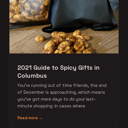
2021 Guide to Spicy Gifts in
Columbus
You're running out of time friends, the end
of December is approaching, which means
you've got mere days to do your last-
minute shopping. In cases where
Read more →