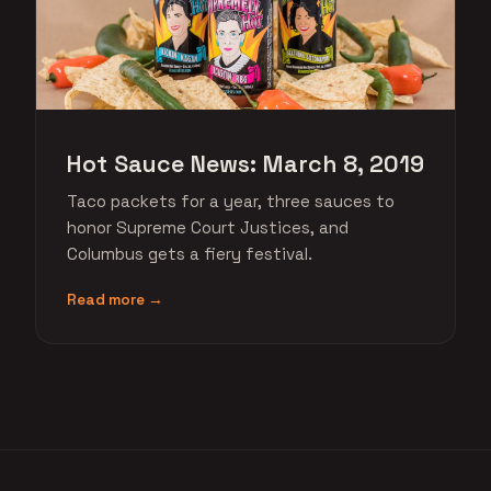
Hot Sauce News: March 8, 2019
Taco packets for a year, three sauces to
honor Supreme Court Justices, and
Columbus gets a fiery festival.
Read more →