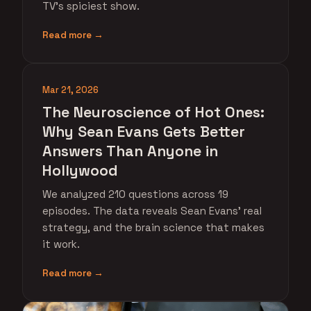
TV's spiciest show.
Read more →
Mar 21, 2026
The Neuroscience of Hot Ones:
Why Sean Evans Gets Better
Answers Than Anyone in
Hollywood
We analyzed 210 questions across 19
episodes. The data reveals Sean Evans' real
strategy, and the brain science that makes
it work.
Read more →