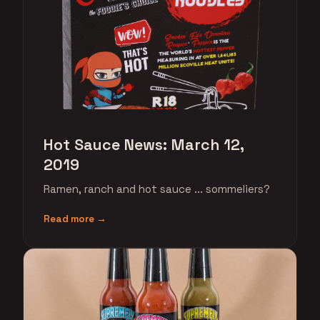
Hot Sauce News: March 12,
2019
Ramen, ranch and hot sauce ... sommeliers?
Read more →