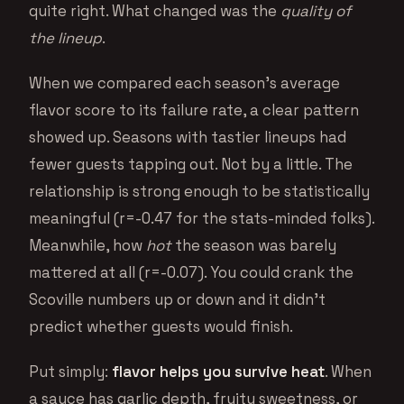
quite right. What changed was the
quality of
the lineup
.
When we compared each season’s average
flavor score to its failure rate, a clear pattern
showed up. Seasons with tastier lineups had
fewer guests tapping out. Not by a little. The
relationship is strong enough to be statistically
meaningful (r=-0.47 for the stats-minded folks).
Meanwhile, how
hot
the season was barely
mattered at all (r=-0.07). You could crank the
Scoville numbers up or down and it didn’t
predict whether guests would finish.
Put simply:
flavor helps you survive heat
. When
a sauce has garlic depth, fruity sweetness, or