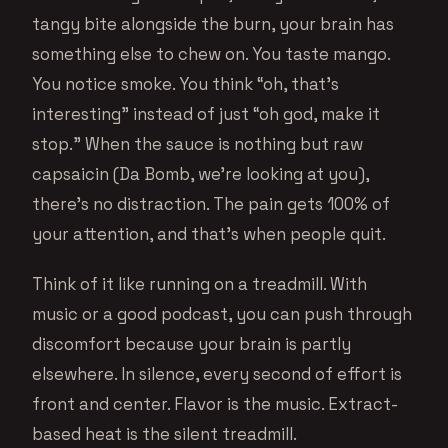
tangy bite alongside the burn, your brain has
something else to chew on. You taste mango.
You notice smoke. You think “oh, that’s
interesting” instead of just “oh god, make it
stop.” When the sauce is nothing but raw
capsaicin (Da Bomb, we’re looking at you),
there’s no distraction. The pain gets 100% of
your attention, and that’s when people quit.
Think of it like running on a treadmill. With
music or a good podcast, you can push through
discomfort because your brain is partly
elsewhere. In silence, every second of effort is
front and center. Flavor is the music. Extract-
based heat is the silent treadmill.