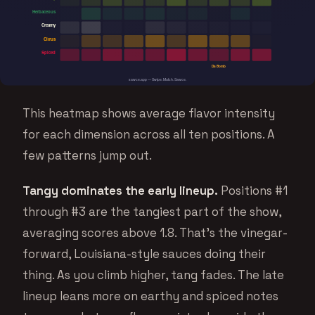
This heatmap shows average flavor intensity
for each dimension across all ten positions. A
few patterns jump out.
Tangy dominates the early lineup.
Positions #1
through #3 are the tangiest part of the show,
averaging scores above 1.8. That’s the vinegar-
forward, Louisiana-style sauces doing their
thing. As you climb higher, tang fades. The late
lineup leans more on earthy and spiced notes