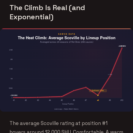
The Climb Is Real (and
Exponential)
The average Scoville rating at position #1
hovers around 12,000 SHU. Comfortable. A warm