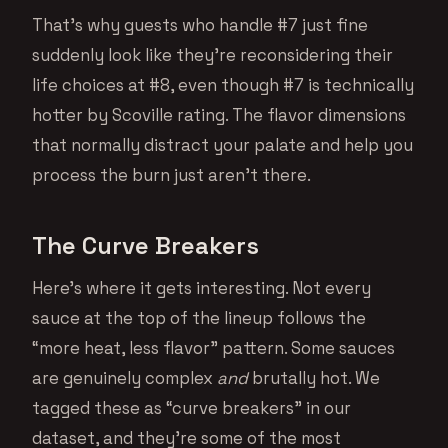
That’s why guests who handle #7 just fine
suddenly look like they’re reconsidering their
life choices at #8, even though #7 is technically
hotter by Scoville rating. The flavor dimensions
that normally distract your palate and help you
process the burn just aren’t there.
The Curve Breakers
Here’s where it gets interesting. Not every
sauce at the top of the lineup follows the
“more heat, less flavor” pattern. Some sauces
are genuinely complex
and
brutally hot. We
tagged these as “curve breakers” in our
dataset, and they’re some of the most