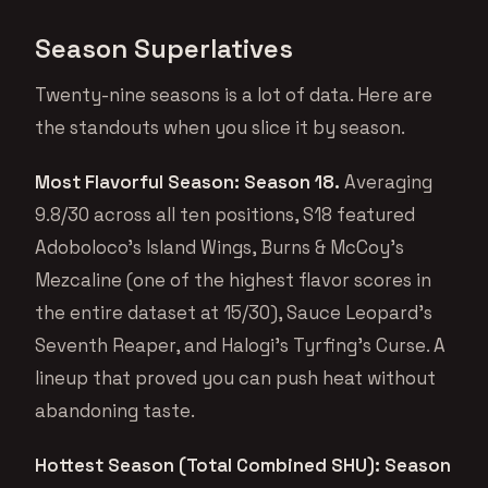
Season Superlatives
Twenty-nine seasons is a lot of data. Here are
the standouts when you slice it by season.
Most Flavorful Season: Season 18.
Averaging
9.8/30 across all ten positions, S18 featured
Adoboloco’s Island Wings, Burns & McCoy’s
Mezcaline (one of the highest flavor scores in
the entire dataset at 15/30), Sauce Leopard’s
Seventh Reaper, and Halogi’s Tyrfing’s Curse. A
lineup that proved you can push heat without
abandoning taste.
Hottest Season (Total Combined SHU): Season