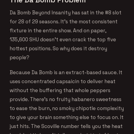
Da Bomb Beyond Insanity has sat in the #8 slot
for 28 of 29 seasons. It’s the most consistent
fixture in the entire show. And on paper,
135,600 SHU doesn’t even crack the top five
hottest positions. So why does it destroy
people?
Because Da Bomb is an extract-based sauce. It
uses concentrated capsaicin to deliver heat
without the buffering that whole peppers
provide. There’s no fruity habanero sweetness
to ease the burn, no smoky chipotle complexity
to give your brain something else to focus on. It
just hits. The Scoville number tells you the heat