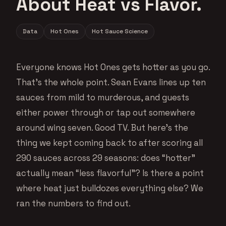
About Heat vs Flavor.
Data
Hot Ones
Hot Sauce Science
Everyone knows Hot Ones gets hotter as you go.
That’s the whole point. Sean Evans lines up ten
sauces from mild to murderous, and guests
either power through or tap out somewhere
around wing seven. Good TV. But here’s the
thing we kept coming back to after scoring all
290 sauces across 29 seasons: does “hotter”
actually mean “less flavorful”? Is there a point
where heat just bulldozes everything else? We
ran the numbers to find out.