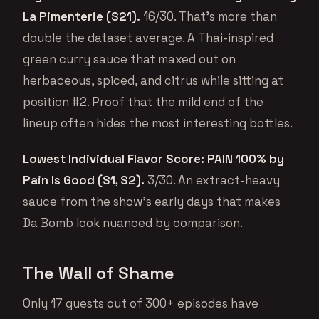
La Pimenterie (S21).
16/30. That’s more than
double the dataset average. A Thai-inspired
green curry sauce that maxed out on
herbaceous, spiced, and citrus while sitting at
position #2. Proof that the mild end of the
lineup often hides the most interesting bottles.
Lowest Individual Flavor Score: PAIN 100% by
Pain Is Good (S1, S2).
3/30. An extract-heavy
sauce from the show’s early days that makes
Da Bomb look nuanced by comparison.
The Wall of Shame
Only 17 guests out of 300+ episodes have