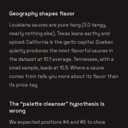
Geography shapes flavor
Louisiana sauces are pure tang (3.0 tangy,
nearly nothing else). Texas leans earthy and
spiced. California is the garlic capital. Quebec
quietly produces the most flavorful sauces in
the dataset at 10.1 average. Tennessee, with a
small sample, leads at 10.5. Where a sauce
comes from tells you more about its flavor than
its price tag.
The “palette cleanser” hypothesis is
wrong
We expected positions #4 and #5 to show