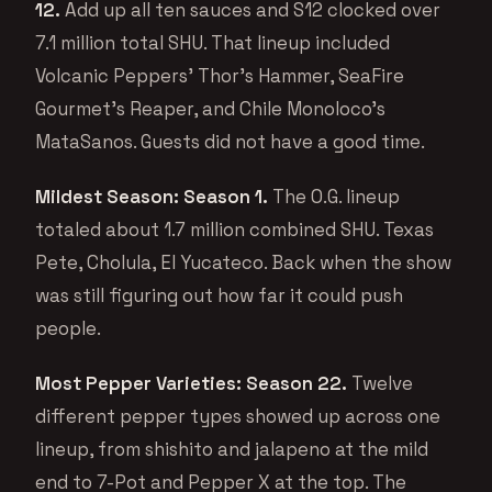
12.
Add up all ten sauces and S12 clocked over
7.1 million total SHU. That lineup included
Volcanic Peppers’ Thor’s Hammer, SeaFire
Gourmet’s Reaper, and Chile Monoloco’s
MataSanos. Guests did not have a good time.
Mildest Season: Season 1.
The O.G. lineup
totaled about 1.7 million combined SHU. Texas
Pete, Cholula, El Yucateco. Back when the show
was still figuring out how far it could push
people.
Most Pepper Varieties: Season 22.
Twelve
different pepper types showed up across one
lineup, from shishito and jalapeno at the mild
end to 7-Pot and Pepper X at the top. The