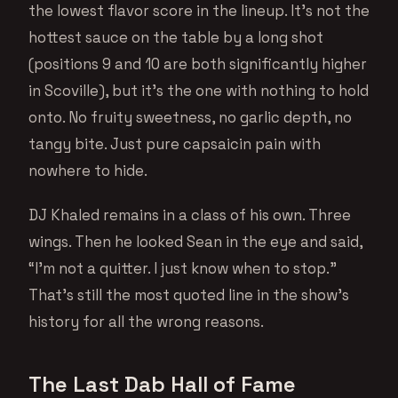
the lowest flavor score in the lineup. It’s not the
hottest sauce on the table by a long shot
(positions 9 and 10 are both significantly higher
in Scoville), but it’s the one with nothing to hold
onto. No fruity sweetness, no garlic depth, no
tangy bite. Just pure capsaicin pain with
nowhere to hide.
DJ Khaled remains in a class of his own. Three
wings. Then he looked Sean in the eye and said,
“I’m not a quitter. I just know when to stop.”
That’s still the most quoted line in the show’s
history for all the wrong reasons.
The Last Dab Hall of Fame