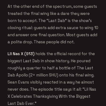
At the other end of the spectrum, some guests
treated the final wing like a dare they were
born to accept. The “Last Dab” is the show’s
closing ritual: guests add extra sauce to wing 10
and answer one final question. Most guests add
a polite drop. These people did not.
Lil Nas X (S13)
holds the official record for the
biggest Last Dab in show history. He poured
roughly a quarter to half a bottle of The Last
Dab Apollo (2+ million SHU) onto his final wing.
Sean Evans visibly reacted in a way he almost
never does. The episode title says it all: “Lil Nas
X Celebrates Thanksgiving With the Biggest
Last Dab Ever.”