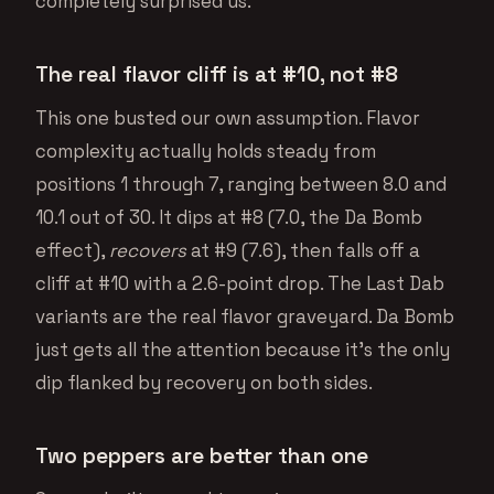
completely surprised us.
The real flavor cliff is at #10, not #8
This one busted our own assumption. Flavor
complexity actually holds steady from
positions 1 through 7, ranging between 8.0 and
10.1 out of 30. It dips at #8 (7.0, the Da Bomb
effect),
recovers
at #9 (7.6), then falls off a
cliff at #10 with a 2.6-point drop. The Last Dab
variants are the real flavor graveyard. Da Bomb
just gets all the attention because it’s the only
dip flanked by recovery on both sides.
Two peppers are better than one