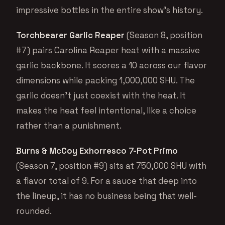
impressive bottles in the entire show’s history.
Torchbearer Garlic Reaper
(Season 8, position
#7) pairs Carolina Reaper heat with a massive
garlic backbone. It scores a 10 across our flavor
dimensions while packing 1,000,000 SHU. The
garlic doesn’t just coexist with the heat. It
makes the heat feel intentional, like a choice
rather than a punishment.
Burns & McCoy Exhorresco 7-Pot Primo
(Season 7, position #9) sits at 750,000 SHU with
a flavor total of 9. For a sauce that deep into
the lineup, it has no business being that well-
rounded.