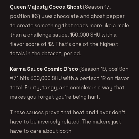
Queen Majesty Cocoa Ghost
(Season 17,
position #6) uses chocolate and ghost pepper
to create something that reads more like a mole
than a challenge sauce. 150,000 SHU with a
flavor score of 12. That’s one of the highest
totals in the dataset, period.
Karma Sauce Cosmic Disco
(Season 19, position
#7) hits 300,000 SHU with a perfect 12 on flavor
total. Fruity, tangy, and complex in a way that
makes you forget you’re being hurt.
These sauces prove that heat and flavor don’t
have to be inversely related. The makers just
have to care about both.