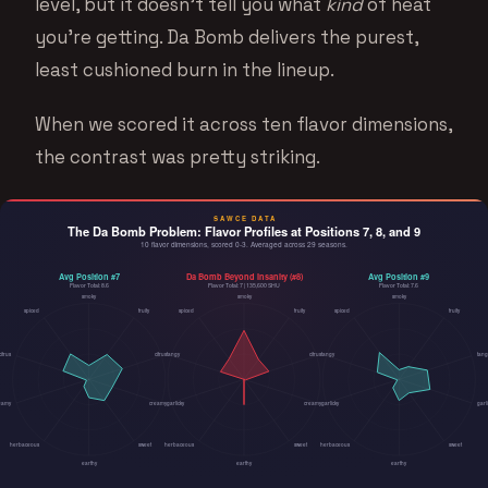
level, but it doesn’t tell you what
kind
of heat
you’re getting. Da Bomb delivers the purest,
least cushioned burn in the lineup.
When we scored it across ten flavor dimensions,
the contrast was pretty striking.