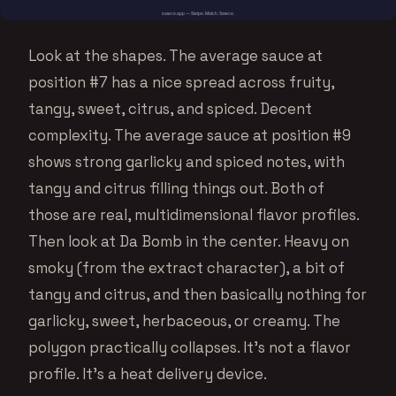
Look at the shapes. The average sauce at
position #7 has a nice spread across fruity,
tangy, sweet, citrus, and spiced. Decent
complexity. The average sauce at position #9
shows strong garlicky and spiced notes, with
tangy and citrus filling things out. Both of
those are real, multidimensional flavor profiles.
Then look at Da Bomb in the center. Heavy on
smoky (from the extract character), a bit of
tangy and citrus, and then basically nothing for
garlicky, sweet, herbaceous, or creamy. The
polygon practically collapses. It’s not a flavor
profile. It’s a heat delivery device.