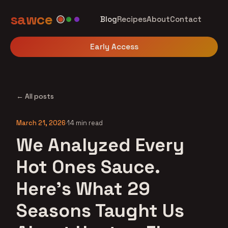
sawce
Blog
Recipes
About
Contact
Early Access
← All posts
March 21, 2026
·
14 min read
We Analyzed Every
Hot Ones Sauce.
Here's What 29
Seasons Taught Us