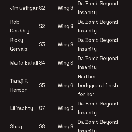
Da Bomb Beyond
Jim Gaffigan
S2
Wing 8
Insanity
Rob
Da Bomb Beyond
S2
Wing 8
Corddry
Insanity
Ricky
Da Bomb Beyond
S3
Wing 8
Gervais
Insanity
Da Bomb Beyond
Mario Batali
S4
Wing 8
Insanity
Had her
Taraji P.
S5
Wing 6
bodyguard finish
Henson
for her
Da Bomb Beyond
Lil Yachty
S7
Wing 8
Insanity
Da Bomb Beyond
Shaq
S8
Wing 8
Insanity