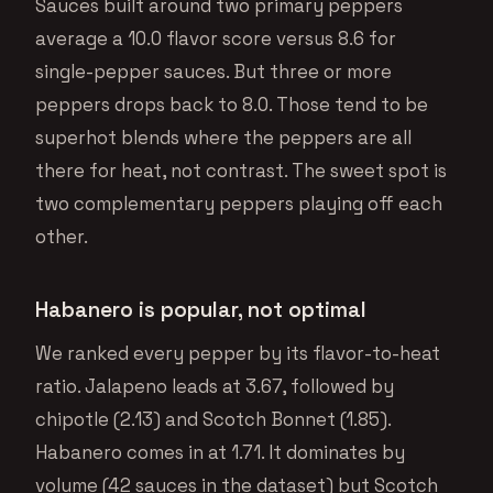
Sauces built around two primary peppers
average a 10.0 flavor score versus 8.6 for
single-pepper sauces. But three or more
peppers drops back to 8.0. Those tend to be
superhot blends where the peppers are all
there for heat, not contrast. The sweet spot is
two complementary peppers playing off each
other.
Habanero is popular, not optimal
We ranked every pepper by its flavor-to-heat
ratio. Jalapeno leads at 3.67, followed by
chipotle (2.13) and Scotch Bonnet (1.85).
Habanero comes in at 1.71. It dominates by
volume (42 sauces in the dataset) but Scotch