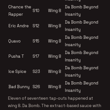
Chance the
Da Bomb Beyond
S10
Wing 8
Rapper
Insanity
Da Bomb Beyond
Eric Andre
S12
Wing 8
Insanity
Da Bomb Beyond
Quavo
S15
Wing 8
Insanity
Da Bomb Beyond
Pusha T
S17
Wing 8
Insanity
Da Bomb Beyond
Ice Spice
S23
Wing 8
Insanity
Da Bomb Beyond
Bad Bunny
S26
Wing 8
Insanity
Eleven of seventeen tap-outs happened at
wing 8. Da Bomb. The extract-based sauce with