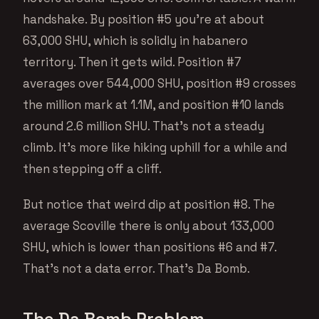
handshake. By position #5 you’re at about
63,000 SHU, which is solidly in habanero
territory. Then it gets wild. Position #7
averages over 544,000 SHU, position #9 crosses
the million mark at 1.1M, and position #10 lands
around 2.6 million SHU. That’s not a steady
climb. It’s more like hiking uphill for a while and
then stepping off a cliff.
But notice that weird dip at position #8. The
average Scoville there is only about 133,000
SHU, which is lower than positions #6 and #7.
That’s not a data error. That’s Da Bomb.
The Da Bomb Problem