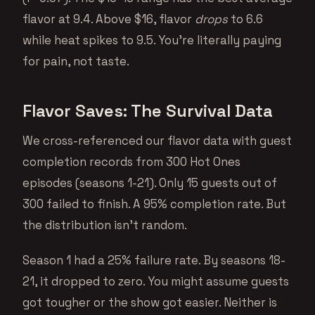
flavor at 9.4. Above $16, flavor
drops
to 6.6
while heat spikes to 9.5. You’re literally paying
for pain, not taste.
Flavor Saves: The Survival Data
We cross-referenced our flavor data with guest
completion records from 300 Hot Ones
episodes (seasons 1-21). Only 15 guests out of
300 failed to finish. A 95% completion rate. But
the distribution isn’t random.
Season 1 had a 25% failure rate. By seasons 18-
21, it dropped to zero. You might assume guests
got tougher or the show got easier. Neither is