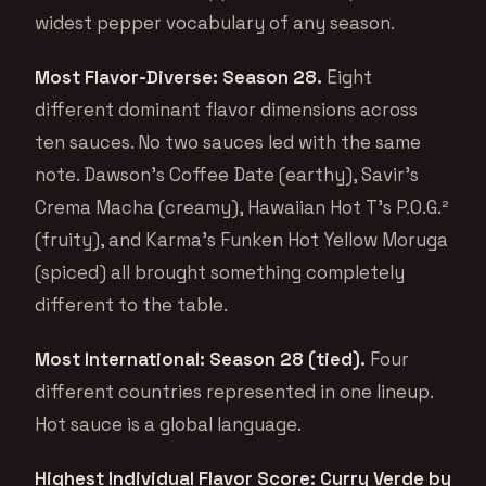
widest pepper vocabulary of any season.
Most Flavor-Diverse: Season 28.
Eight
different dominant flavor dimensions across
ten sauces. No two sauces led with the same
note. Dawson’s Coffee Date (earthy), Savir’s
Crema Macha (creamy), Hawaiian Hot T’s P.O.G.²
(fruity), and Karma’s Funken Hot Yellow Moruga
(spiced) all brought something completely
different to the table.
Most International: Season 28 (tied).
Four
different countries represented in one lineup.
Hot sauce is a global language.
Highest Individual Flavor Score: Curry Verde by