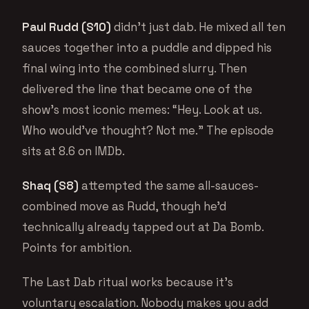
Paul Rudd (S10)
didn’t just dab. He mixed all ten
sauces together into a puddle and dipped his
final wing into the combined slurry. Then
delivered the line that became one of the
show’s most iconic memes: “Hey. Look at us.
Who would’ve thought? Not me.” The episode
sits at 8.6 on IMDb.
Shaq (S8)
attempted the same all-sauces-
combined move as Rudd, though he’d
technically already tapped out at Da Bomb.
Points for ambition.
The Last Dab ritual works because it’s
voluntary escalation. Nobody makes you add