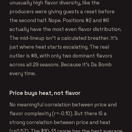
unusually high flavor diversity, like the
producers were giving guests a reset before
the second half. Nope. Positions #2 and #6
actually have the most even flavor distribution.
The mid-lineup isn’t a calculated breather. It’s
just where heat starts escalating. The real
outlier is #8, with only two dominant flavors
across all 29 seasons. Because it’s Da Bomb
every time.
Price buys heat, not flavor
No meaningful correlation between price and
flavor complexity (r=-0.10). But there IS a
strong correlation between price and heat
(r=0.57). The $10-13 range has the best average