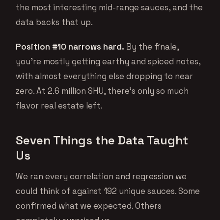
the most interesting mid-range sauces, and the
data backs that up.
Position #10 narrows hard.
By the finale,
you’re mostly getting earthy and spiced notes,
with almost everything else dropping to near
zero. At 2.6 million SHU, there’s only so much
flavor real estate left.
Seven Things the Data Taught
Us
We ran every correlation and regression we
could think of against 192 unique sauces. Some
confirmed what we expected. Others