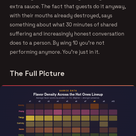
extra sauce. The fact that guests do it anyway,
with their mouths already destroyed, says
something about what 30 minutes of shared
suffering and increasingly honest conversation
does to a person. By wing 10 you’re not
performing anymore. You’re just in it.
The Full Picture