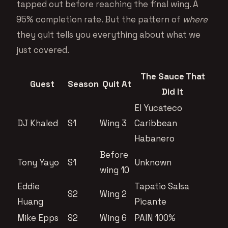
tapped out before reaching the final wing. A
95% completion rate. But the pattern of
where
they quit tells you everything about what we
just covered.
The Sauce That
Guest
Season
Quit At
Did It
El Yucateco
DJ Khaled
S1
Wing 3
Caribbean
Habanero
Before
Tony Yayo
S1
Unknown
wing 10
Eddie
Tapatio Salsa
S2
Wing 2
Huang
Picante
Mike Epps
S2
Wing 6
PAIN 100%