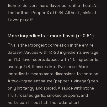
Bonnet delivers more flavor per unit of heat. At
the bottom: Pepper X at 0.64. All heat, minimal
flavor payoff.
More ingredients = more flavor (r=0.61)
This is the strongest correlation in the entire
dataset. Sauces with 13-20 ingredients average
an 11.0 flavor score. Sauces with 1-5 ingredients
average 5.8. It makes intuitive sense. More
ingredients means more dimensions to score on.
A two-ingredient sauce (pepper + vinegar) can
only hit tangy and spiced. A sauce with stone
fruit, roasted garlic, smoked peppers, and
herbs can fill out half the radar chart.