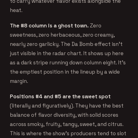
to carry whatever flavor exists alongside the
heat.
The #8 column is a ghost town.
Zero
sweetness, zero herbaceous, zero creamy,
nearly zero garlicky. The Da Bomb effect isn’t
just visible in the radar chart. It shows up here
as a dark stripe running down column eight. It’s
the emptiest position in the lineup by a wide
margin.
Positions #4 and #5 are the sweet spot
(literally and figuratively). They have the best
balance of flavor diversity, with solid scores
across smoky, fruity, tangy, sweet, and citrus.
This is where the show’s producers tend to slot