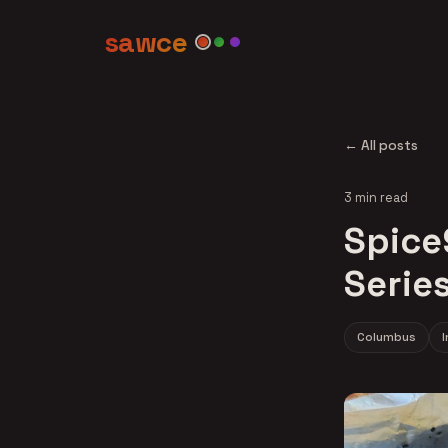
sawce
← All posts
3 min read
Spice
Serie
Columbus
I