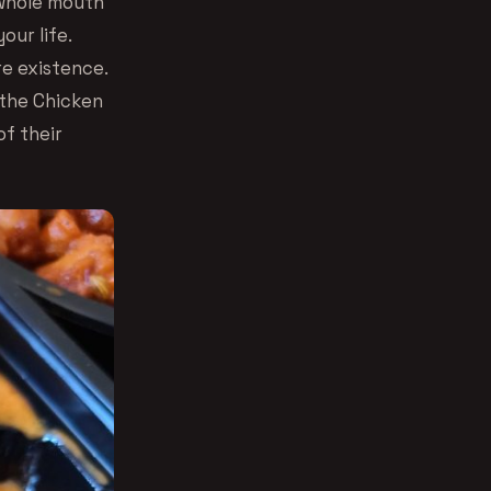
 whole mouth
our life.
re existence.
r the Chicken
of their