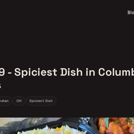
Bl
9 - Spiciest Dish in Colu
s
ndian
OH
Spiciest Dish