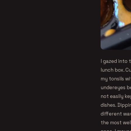
I gazed into
lunch box. Cu
my tonsils wi
undereyes beg
not easily ke
dishes. Dippi
different wav
the most wel