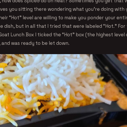
 how does Spice9 do on heat? Sometimes you get that
ves you sitting there wondering what you’re doing with y
eir “Hot” level are willing to make you ponder your enti
ne dish, but in all that I tried that were labeled “Hot.” Fo
oat Lunch Box I ticked the “Hot” box (the highest level 
, and was ready to be let down.