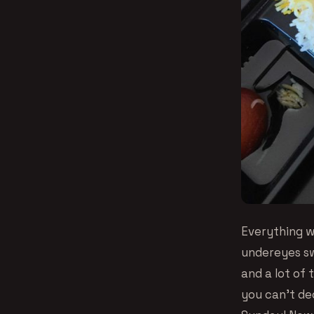
Everything w
undereyes swe
and a lot of 
you can’t de