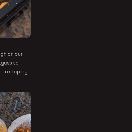
high on our
agues so
d to stop by