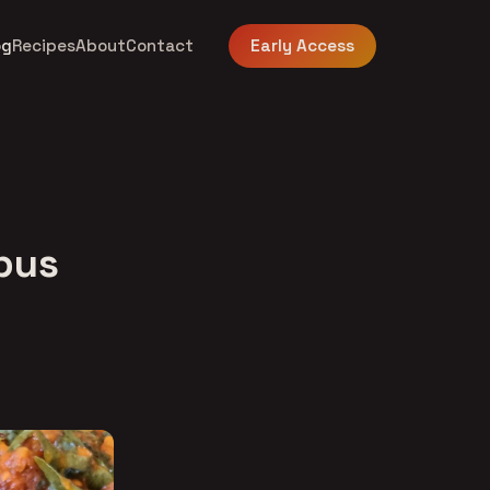
og
Recipes
About
Contact
Early Access
mbus