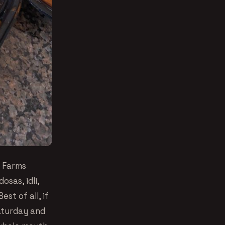
e Farms
sas, idli,
st of all, if
aturday and