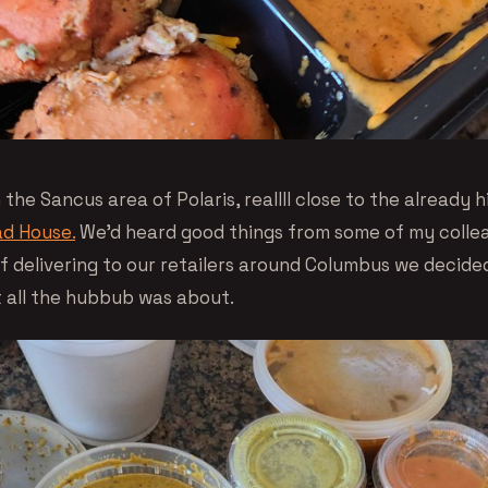
n the Sancus area of Polaris, reallll close to the already 
d House.
We’d heard good things from some of my colle
of delivering to our retailers around Columbus we decide
 all the hubbub was about.