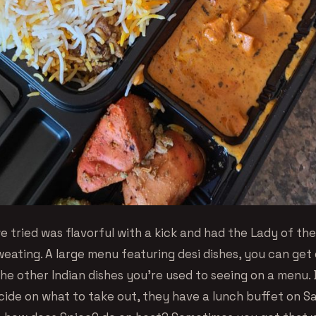
e tried was flavorful with a kick and had the Lady of th
ating. A large menu featuring desi dishes, you can get do
the other Indian dishes you’re used to seeing on a menu. Be
cide on what to take out, they have a lunch buffet on S