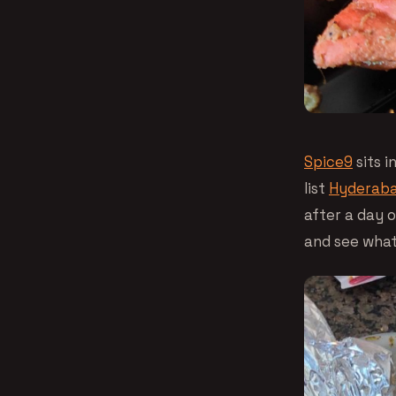
Spice9
sits i
list
Hyderaba
after a day 
and see what