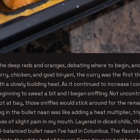
 the deep reds and oranges, debating where to begin, an
rry, chicken, and goat biryani, the curry was the first th
th a slowly building heat. As it continued to increase I c
inning to sweat a bit and I began sniffling. Not uncontr
pt at bay, those sniffles would stick around for the rem
ng in the bullet naan was like adding a heat multiplier, tr
es of slight pain in my mouth. Layered in diced chilis, th
l-balanced bullet naan I’ve had in Columbus. The flavorf