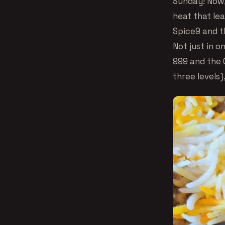
Sunday! Now,
heat that lea
Spice9 and th
Not just in o
999 and the G
three levels)