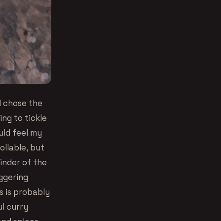
d chose the
ing to tickle
ould feel my
ollable, but
ainder of the
iggering
is is probably
ul curry