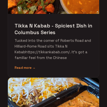
Tikka N Kabab - Spiciest Dish in
Columbus Series
Tucked into the corner of Roberts Road and
Hilliard-Rome Road sits Tikka N
Kebabhttps://tikkankabab.com/. It's got a
familiar feel from the Chinese
Read more →