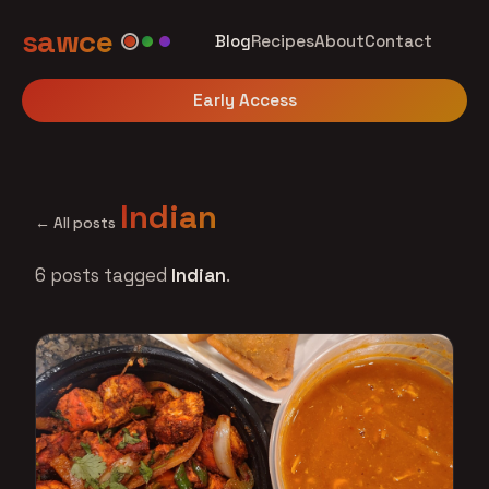
sawce
Blog
Recipes
About
Contact
Early Access
Indian
← All posts
6 posts tagged
Indian
.