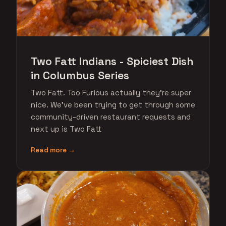
Two Fatt Indians - Spiciest Dish
in Columbus Series
Two Fatt. Too Furious actually they're super
nice. We've been trying to get through some
community-driven restaurant requests and
next up is Two Fatt
Read more →