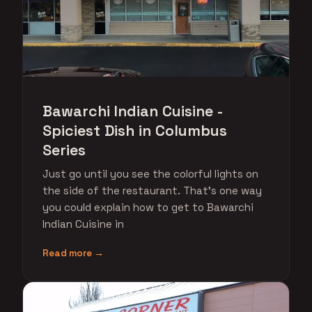
Bawarchi Indian Cuisine -
Spiciest Dish in Columbus
Series
Just go until you see the colorful lights on
the side of the restaurant. That's one way
you could explain how to get to Bawarchi
Indian Cuisine in
Read more →