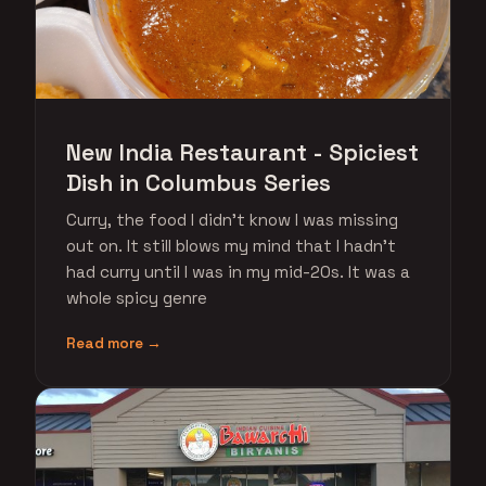
New India Restaurant - Spiciest
Dish in Columbus Series
Curry, the food I didn't know I was missing
out on. It still blows my mind that I hadn't
had curry until I was in my mid-20s. It was a
whole spicy genre
Read more →