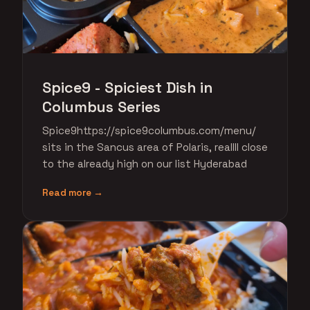
Spice9 - Spiciest Dish in
Columbus Series
Spice9https://spice9columbus.com/menu/
sits in the Sancus area of Polaris, reallll close
to the already high on our list Hyderabad
Read more →