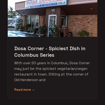
Dosa Corner - Spiciest Dish in
Columbus Series
With over 20 years in Columbus, Dosa Corner
may just be the spiciest vegetarian/vegan
restaurant in town. Sitting at the corner of
Old Henderson and
Read more →