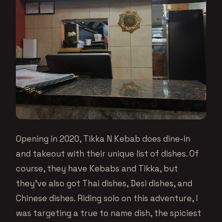
Opening in 2020, Tikka N Kebab does dine-in
and takeout with their unique list of dishes. Of
course, they have Kebabs and Tikka, but
they’ve also got Thai dishes, Desi dishes, and
Chinese dishes. Riding solo on this adventure, I
was targeting a true to name dish, the spiciest