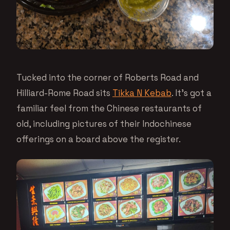
Tucked into the corner of Roberts Road and
Hilliard-Rome Road sits
Tikka N Kebab
. It’s got a
familiar feel from the Chinese restaurants of
old, including pictures of their Indochinese
offerings on a board above the register.