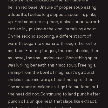
hellish red base. Unsure of proper soup eating
etiquette, I delicately dipped a spoon in, pinky
up. First scoop to my face, a nice soupy warmth
settled in, you know the kind I’m talking about.
On the second spooning, a different sort of
warmth began to emanate through the rest of
my face. First my tongue, then my cheeks, then
my nose, then my under-eyes. Something spicy
was lurking beneath this thicc soup. Freeing a
shrimp from the bowl of magma, it’s guttural
shrieks made me wary of continuing further.
The screams subsided as it got to my face, but
the heat did not. Continuing to land punch after
punch of a unique heat that slaps like extract,