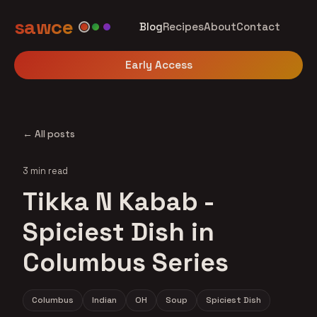
sawce
Blog
Recipes
About
Contact
Early Access
← All posts
3 min read
Tikka N Kabab -
Spiciest Dish in
Columbus Series
Columbus
Indian
OH
Soup
Spiciest Dish