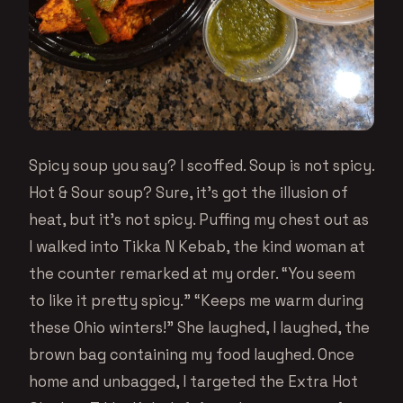
Spicy soup you say? I scoffed. Soup is not spicy.
Hot & Sour soup? Sure, it’s got the illusion of
heat, but it’s not spicy. Puffing my chest out as
I walked into Tikka N Kebab, the kind woman at
the counter remarked at my order. “You seem
to like it pretty spicy.” “Keeps me warm during
these Ohio winters!” She laughed, I laughed, the
brown bag containing my food laughed. Once
home and unbagged, I targeted the Extra Hot