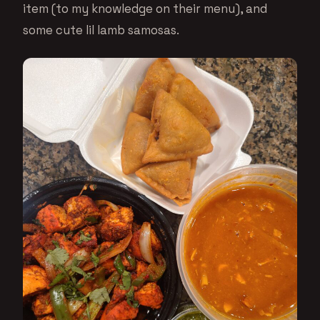
item (to my knowledge on their menu), and
some cute lil lamb samosas.