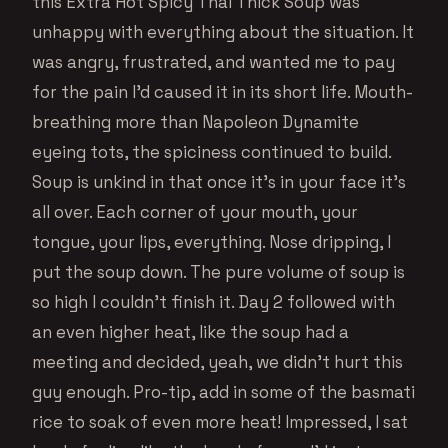
this Extra Hot Spicy Thai Thick Soup was
unhappy with everything about the situation. It
was angry, frustrated, and wanted me to pay
for the pain I’d caused it in its short life. Mouth-
breathing more than Napoleon Dynamite
eyeing tots, the spiciness continued to build.
Soup is unkind in that once it’s in your face it’s
all over. Each corner of your mouth, your
tongue, your lips, everything. Nose dripping, I
put the soup down. The pure volume of soup is
so high I couldn’t finish it. Day 2 followed with
an even higher heat, like the soup had a
meeting and decided, yeah, we didn’t hurt this
guy enough. Pro-tip, add in some of the basmati
rice to soak of even more heat! Impressed, I sat