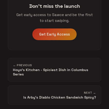
Don't miss the launch
Get early access to Sawce and be the first
to start swiping.
Get Early Access
← PREVIOUS
Hoyo's Kitchen - Spiciest Dish in Columbus
Series
NEXT →
Is Arby's Diablo Chicken Sandwich Spicy?