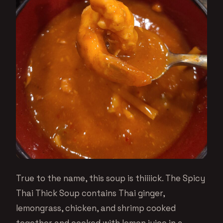
True to the name, this soup is thiiiick. The Spicy
Thai Thick Soup contains Thai ginger,
lemongrass, chicken, and shrimp cooked
together and cooked with lemon juice in a