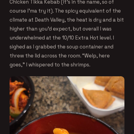
Chicken Tikka Kebab (it’s in the name, so of
course I’ma try it). The spicy equivalent of the
climate at Death Valley, the heat is dry and a bit
higher than you’d expect, but overall I was
underwhelmed at the 10/10 Extra Hot level. I
sighed as I grabbed the soup container and
threw the lid across the room. “Welp, here
goes,” I whispered to the shrimps.