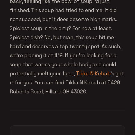
back, feeling like the bowl of soup I’d just
finished. This soup had tried to end me. It did
not succeed, but it does deserve high marks.
Spiciest soup in the city? For now at least.
Spiciest dish? No, but man, this soup hit me
hard and deserves a top twenty spot. As such,
we’re placing it at #19. If you’re looking for a
soup that warms your whole body and could
potentially melt your face,
Tikka N Kebab
’s got
it for you. You can find Tikka N Kebab at 5429
Roberts Road, Hilliard OH 43026.