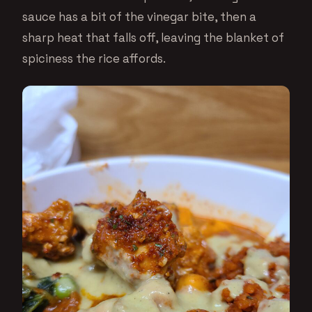
sauce has a bit of the vinegar bite, then a
sharp heat that falls off, leaving the blanket of
spiciness the rice affords.