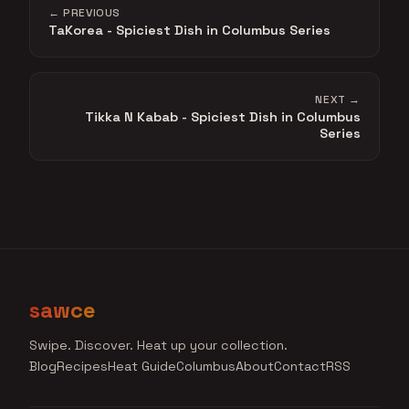
← PREVIOUS
TaKorea - Spiciest Dish in Columbus Series
NEXT →
Tikka N Kabab - Spiciest Dish in Columbus
Series
sawce
Swipe. Discover. Heat up your collection.
Blog
Recipes
Heat Guide
Columbus
About
Contact
RSS