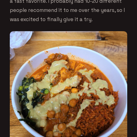
a fast favorite. I probably had 10-20 different
people recommend it to me over the years, so I
was excited to finally give it a try.