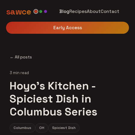
sawce
Blog
Recipes
About
Contact
Early Access
← All posts
3 min read
Hoyo's Kitchen -
Spiciest Dish in
Columbus Series
Columbus
OH
Spiciest Dish