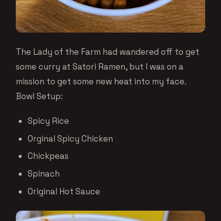
The Lady of the Farm had wandered off to get
some curry at Satori Ramen, but I was on a
mission to get some new heat into my face.
Bowl Setup:
Spicy Rice
Orginal Spicy Chicken
Chickpeas
Spinach
Original Hot Sauce