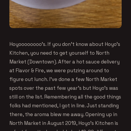
Hoyoooooooo’s. If you don’t know about Hoyo’s
Kitchen, you need to get yourself to North
Market (Downtown). After a hot sauce delivery
at Flavor & Fire, we were putzing around to
figure out lunch. I’ve done a few North Market
spots over the past few year’s but Hoyo’s was
still on the list. Remembering all the good things
folks had mentioned, I got in line. Just standing
there, the aroma blew me away. Opening up in
North Market in August 2019, Hoyo’s Kitchen is