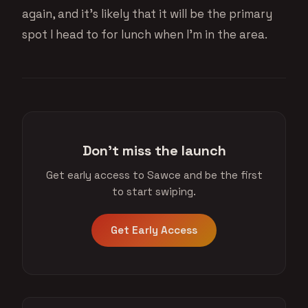
again, and it’s likely that it will be the primary
spot I head to for lunch when I’m in the area.
Don't miss the launch
Get early access to Sawce and be the first
to start swiping.
Get Early Access