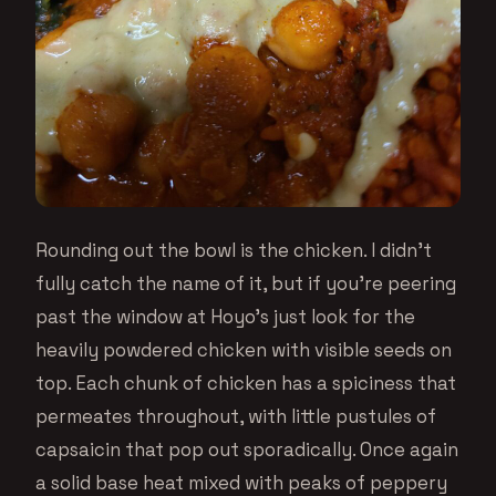
Rounding out the bowl is the chicken. I didn’t
fully catch the name of it, but if you’re peering
past the window at Hoyo’s just look for the
heavily powdered chicken with visible seeds on
top. Each chunk of chicken has a spiciness that
permeates throughout, with little pustules of
capsaicin that pop out sporadically. Once again
a solid base heat mixed with peaks of peppery