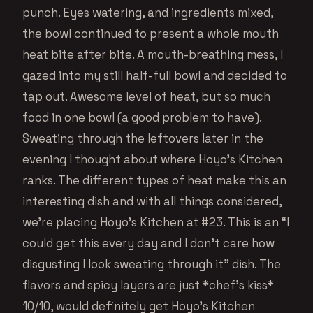
punch. Eyes watering, and ingredients mixed,
the bowl continued to present a whole mouth
heat bite after bite. A mouth-breathing mess, I
gazed into my still half-full bowl and decided to
tap out. Awesome level of heat, but so much
food in one bowl (a good problem to have).
Sweating through the leftovers later in the
evening I thought about where Hoyo’s Kitchen
ranks. The different types of heat make this an
interesting dish and with all things considered,
we’re placing Hoyo’s Kitchen at #23. This is an “I
could get this every day and I don’t care how
disgusting I look sweating through it” dish. The
flavors and spicy layers are just *chef’s kiss*
10/10, would definitely get Hoyo’s Kitchen