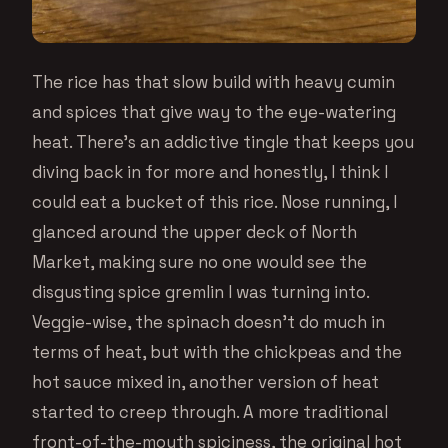
The rice has that slow build with heavy cumin
and spices that give way to the eye-watering
heat. There’s an addictive tingle that keeps you
diving back in for more and honestly, I think I
could eat a bucket of this rice. Nose running, I
glanced around the upper deck of North
Market, making sure no one would see the
disgusting spice gremlin I was turning into.
Veggie-wise, the spinach doesn’t do much in
terms of heat, but with the chickpeas and the
hot sauce mixed in, another version of heat
started to creep through. A more traditional
front-of-the-mouth spiciness, the original hot