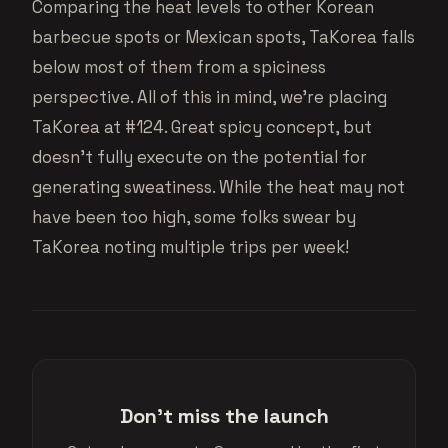
Comparing the heat levels to other Korean
barbecue spots or Mexican spots, TaKorea falls
below most of them from a spiciness
perspective. All of this in mind, we’re placing
TaKorea at #124. Great spicy concept, but
doesn’t fully execute on the potential for
generating sweatiness. While the heat may not
have been too high, some folks swear by
TaKorea noting multiple trips per week!
Don't miss the launch