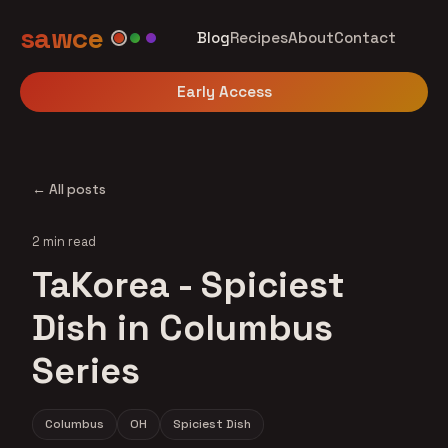
sawce
Blog
Recipes
About
Contact
Early Access
← All posts
2 min read
TaKorea - Spiciest
Dish in Columbus
Series
Columbus
OH
Spiciest Dish