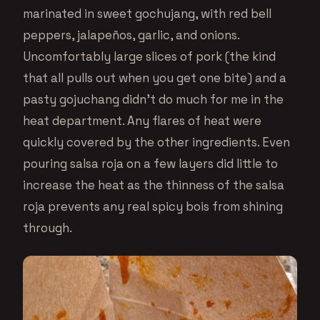
marinated in sweet gochujang, with red bell
peppers, jalapeños, garlic, and onions.
Uncomfortably large slices of pork (the kind
that all pulls out when you get one bite) and a
pasty gojuchang didn’t do much for me in the
heat department. Any flares of heat were
quickly covered by the other ingredients. Even
pouring salsa roja on a few layers did little to
increase the heat as the thinness of the salsa
roja prevents any real spicy bois from shining
through.