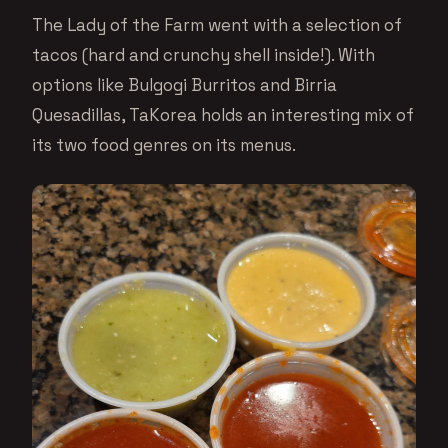
The Lady of the Farm went with a selection of
tacos (hard and crunchy shell inside!). With
options like Bulgogi Burritos and Birria
Quesadillas, TaKorea holds an interesting mix of
its two food genres on its menus.