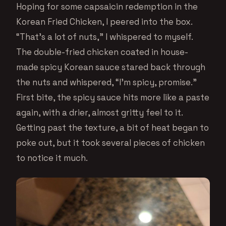
Hoping for some capsaicin redemption in the
Korean Fried Chicken, I peered into the box.
“That’s a lot of nuts,” I whispered to myself.
The double-fried chicken coated in house-
made spicy Korean sauce stared back through
the nuts and whispered, “I’m spicy, promise.”
First bite, the spicy sauce hits more like a paste
again, with a drier, almost gritty feel to it.
Getting past the texture, a bit of heat began to
poke out, but it took several pieces of chicken
to notice it much.