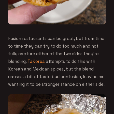
Fusion restaurants can be great, but from time
to time they can try to do too much and not
fully capture either of the two sides they’re
blending.
TaKorea
attempts to do this with
Korean and Mexican spices, but the blend
causes a bit of taste bud confusion, leaving me
wanting it to be stronger stance on either side.