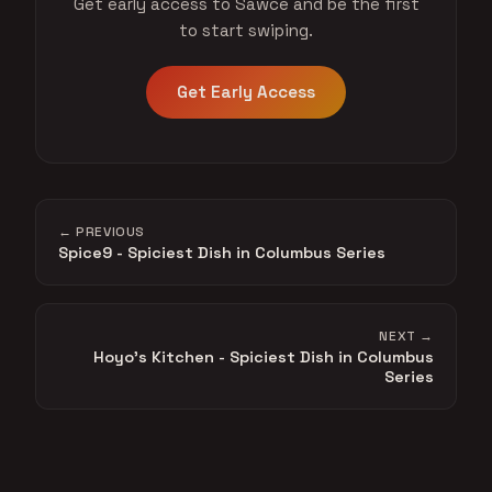
Get early access to Sawce and be the first
to start swiping.
Get Early Access
← PREVIOUS
Spice9 - Spiciest Dish in Columbus Series
NEXT →
Hoyo's Kitchen - Spiciest Dish in Columbus
Series