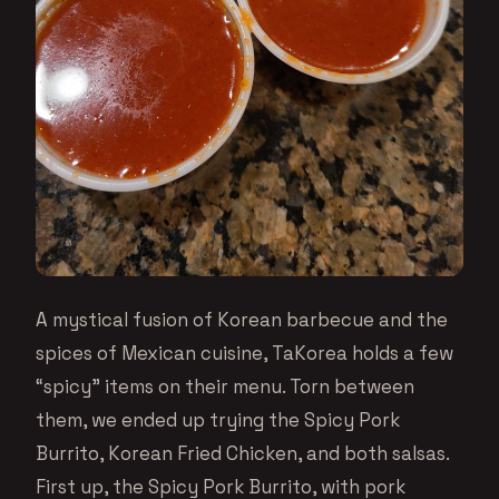
A mystical fusion of Korean barbecue and the
spices of Mexican cuisine, TaKorea holds a few
“spicy” items on their menu. Torn between
them, we ended up trying the Spicy Pork
Burrito, Korean Fried Chicken, and both salsas.
First up, the Spicy Pork Burrito, with pork