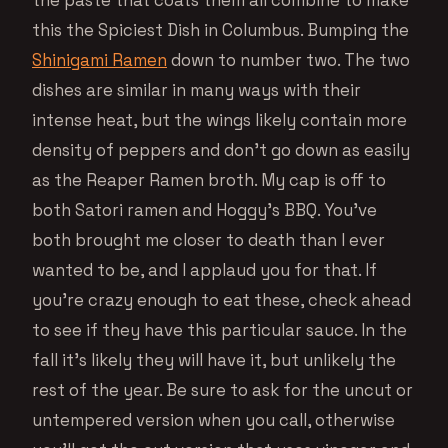
the paste that coats them all combine to make
this the Spiciest Dish in Columbus. Bumping the
Shinigami Ramen
down to number two. The two
dishes are similar in many ways with their
intense heat, but the wings likely contain more
density of peppers and don’t go down as easily
as the Reaper Ramen broth. My cap is off to
both Satori ramen and Hoggy’s BBQ. You’ve
both brought me closer to death than I ever
wanted to be, and I applaud you for that. If
you’re crazy enough to eat these, check ahead
to see if they have this particular sauce. In the
fall it’s likely they will have it, but unlikely the
rest of the year. Be sure to ask for the uncut or
untempered version when you call, otherwise