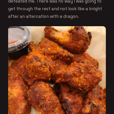
defeated me. There was no way I was going to
get through the rest and not look like a knight
after an altercation with a dragon.