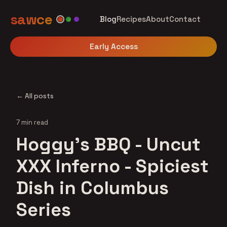
sawce
Blog
Recipes
About
Contact
Early Access
← All posts
7 min read
Hoggy's BBQ - Uncut
XXX Inferno - Spiciest
Dish in Columbus
Series