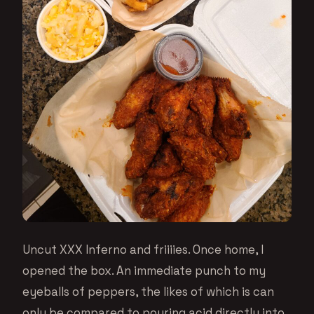
Uncut XXX Inferno and friiiies. Once home, I
opened the box. An immediate punch to my
eyeballs of peppers, the likes of which is can
only be compared to pouring acid directly into