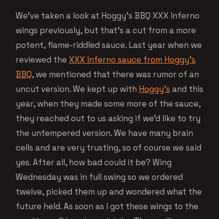
We’ve taken a look at Hoggy’s BBQ XXX Inferno
wings previously, but that’s a cut from a more
potent, flame-riddled sauce. Last year when we
reviewed the
XXX Inferno sauce from Hoggy’s
BBQ
, we mentioned that there was rumor of an
uncut version. We kept up with
Hoggy’s
and this
year, when they made some more of the sauce,
they reached out to us asking if we’d like to try
the untempered version. We have many brain
cells and are very trusting, so of course we said
yes. After all, how bad could it be? Wing
Wednesday was in full swing so we ordered
twelve, picked them up and wondered what the
future held. As soon as I got these wings to the