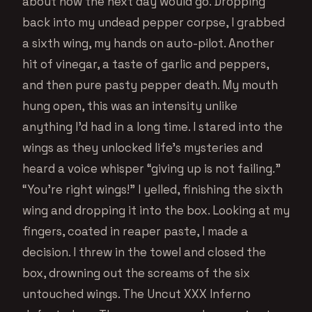
about how the next day would go. Dropping
back into my undead pepper corpse, I grabbed
a sixth wing, my hands on auto-pilot. Another
hit of vinegar, a taste of garlic and peppers,
and then pure pasty pepper death. My mouth
hung open, this was an intensity unlike
anything I’d had in a long time. I stared into the
wings as they unlocked life’s mysteries and
heard a voice whisper “giving up is not failing.”
“You’re right wings!” I yelled, finishing the sixth
wing and dropping it into the box. Looking at my
fingers, coated in reaper paste, I made a
decision. I threw in the towel and closed the
box, drowning out the screams of the six
untouched wings. The Uncut XXX Inferno