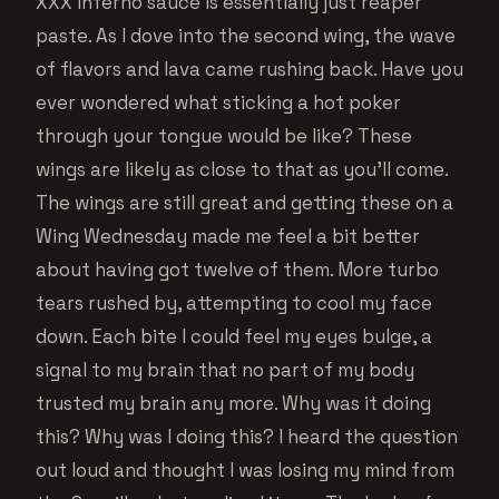
XXX Inferno sauce is essentially just reaper
paste. As I dove into the second wing, the wave
of flavors and lava came rushing back. Have you
ever wondered what sticking a hot poker
through your tongue would be like? These
wings are likely as close to that as you’ll come.
The wings are still great and getting these on a
Wing Wednesday made me feel a bit better
about having got twelve of them. More turbo
tears rushed by, attempting to cool my face
down. Each bite I could feel my eyes bulge, a
signal to my brain that no part of my body
trusted my brain any more. Why was it doing
this? Why was I doing this? I heard the question
out loud and thought I was losing my mind from