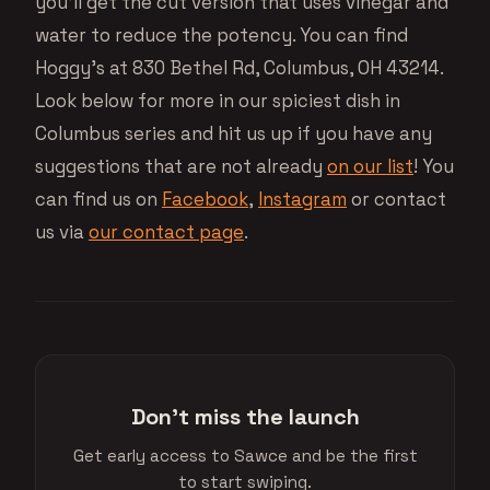
you’ll get the cut version that uses vinegar and
water to reduce the potency. You can find
Hoggy’s at 830 Bethel Rd, Columbus, OH 43214.
Look below for more in our spiciest dish in
Columbus series and hit us up if you have any
suggestions that are not already
on our list
! You
can find us on
Facebook
,
Instagram
or contact
us via
our contact page
.
Don't miss the launch
Get early access to Sawce and be the first
to start swiping.