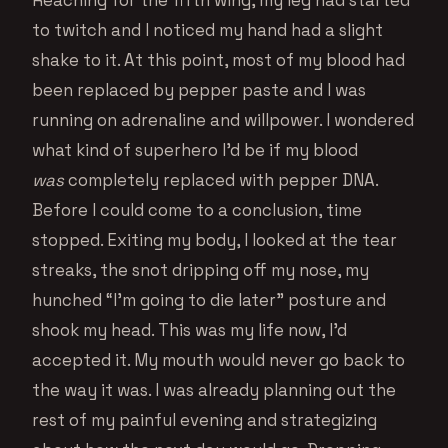
Reaching for the fifth wing, my leg had started
to twitch and I noticed my hand had a slight
shake to it. At this point, most of my blood had
been replaced by pepper paste and I was
running on adrenaline and willpower. I wondered
what kind of superhero I’d be if my blood
was
completely replaced with pepper DNA.
Before I could come to a conclusion, time
stopped. Exiting my body, I looked at the tear
streaks, the snot dripping off my nose, my
hunched “I’m going to die later” posture and
shook my head. This was my life now, I’d
accepted it. My mouth would never go back to
the way it was. I was already planning out the
rest of my painful evening and strategizing