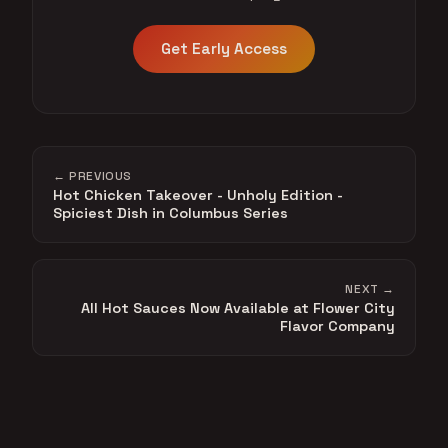
Get Early Access
← PREVIOUS
Hot Chicken Takeover - Unholy Edition -
Spiciest Dish in Columbus Series
NEXT →
All Hot Sauces Now Available at Flower City
Flavor Company