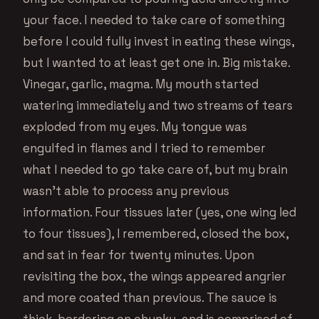
your face. I needed to take care of something
before I could fully invest in eating these wings,
but I wanted to at least get one in. Big mistake.
Vinegar, garlic, magma. My mouth started
watering immediately and two streams of tears
exploded from my eyes. My tongue was
engulfed in flames and I tried to remember
what I needed to go take care of, but my brain
wasn’t able to process any previous
information. Four tissues later (yes, one wing led
to four tissues), I remembered, closed the box,
and sat in fear for twenty minutes. Upon
revisiting the box, the wings appeared angrier
and more coated than previous. The sauce is