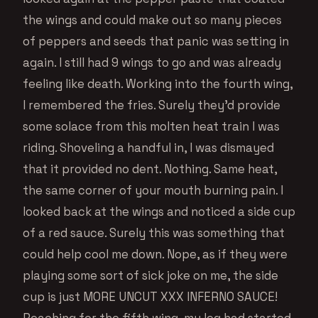
the wings and could make out so many pieces
of peppers and seeds that panic was setting in
again. I still had 9 wings to go and was already
feeling like death. Working into the fourth wing,
I remembered the fries. Surely they’d provide
some solace from this molten heat train I was
riding. Shoveling a handful in, I was dismayed
that it provided no dent. Nothing. Same heat,
the same corner of your mouth burning pain. I
looked back at the wings and noticed a side cup
of a red sauce. Surely this was something that
could help cool me down. Nope, as if they were
playing some sort of sick joke on me, the side
cup is just MORE UNCUT XXX INFERNO SAUCE!