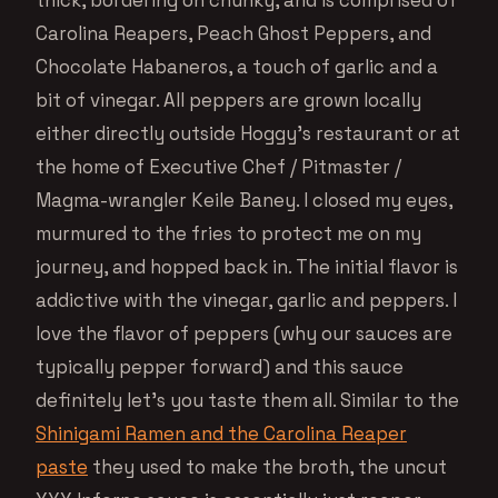
thick, bordering on chunky, and is comprised of
Carolina Reapers, Peach Ghost Peppers, and
Chocolate Habaneros, a touch of garlic and a
bit of vinegar. All peppers are grown locally
either directly outside Hoggy’s restaurant or at
the home of Executive Chef / Pitmaster /
Magma-wrangler Keile Baney. I closed my eyes,
murmured to the fries to protect me on my
journey, and hopped back in. The initial flavor is
addictive with the vinegar, garlic and peppers. I
love the flavor of peppers (why our sauces are
typically pepper forward) and this sauce
definitely let’s you taste them all. Similar to the
Shinigami Ramen and the Carolina Reaper
paste
they used to make the broth, the uncut