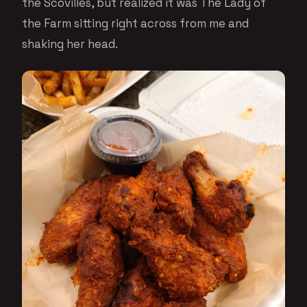
the Scovilles, but realized it was The Lady of
the Farm sitting right across from me and
shaking her head.