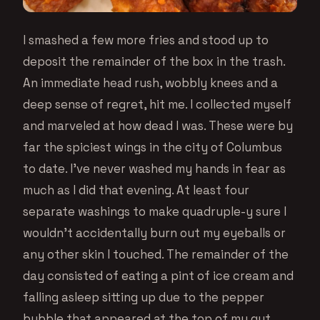
I smashed a few more fries and stood up to
deposit the remainder of the box in the trash.
An immediate head rush, wobbly knees and a
deep sense of regret, hit me. I collected myself
and marveled at how dead I was. These were by
far the spiciest wings in the city of Columbus
to date. I’ve never washed my hands in fear as
much as I did that evening. At least four
separate washings to make quadruple-y sure I
wouldn’t accidentally burn out my eyeballs or
any other skin I touched. The remainder of the
day consisted of eating a pint of ice cream and
falling asleep sitting up due to the pepper
bubble that appeared at the top of my gut.