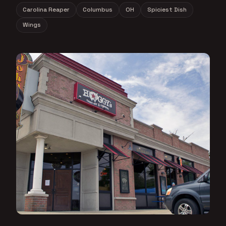
Carolina Reaper
Columbus
OH
Spiciest Dish
Wings