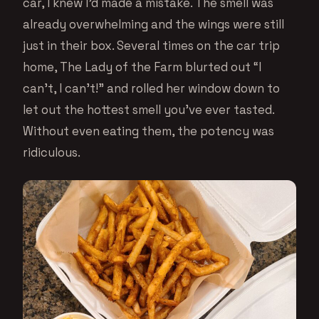
car, I knew I’d made a mistake. The smell was
already overwhelming and the wings were still
just in their box. Several times on the car trip
home, The Lady of the Farm blurted out “I
can’t, I can’t!” and rolled her window down to
let out the hottest smell you’ve ever tasted.
Without even eating them, the potency was
ridiculous.