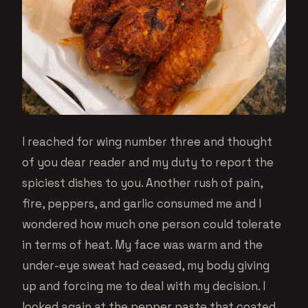
I reached for wing number three and thought
of you dear reader and my duty to report the
spiciest dishes to you. Another rush of pain,
fire, peppers, and garlic consumed me and I
wondered how much one person could tolerate
in terms of heat. My face was warm and the
under-eye sweat had ceased, my body giving
up and forcing me to deal with my decision. I
looked again at the pepper paste that coated