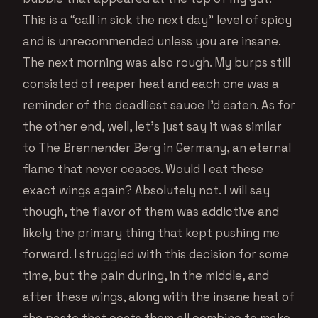
This is a “call in sick the next day” level of spicy
and is unrecommended unless you are insane.
The next morning was also rough. My burps still
consisted of reaper heat and each one was a
reminder of the deadliest sauce I’d eaten. As for
the other end, well, let’s just say it was similar
to The Brennender Berg in Germany, an eternal
flame that never ceases. Would I eat these
exact wings again? Absolutely not. I will say
though, the flavor of them was addictive and
likely the primary thing that kept pushing me
forward. I struggled with this decision for some
time, but the pain during, in the middle, and
after these wings, along with the insane heat of