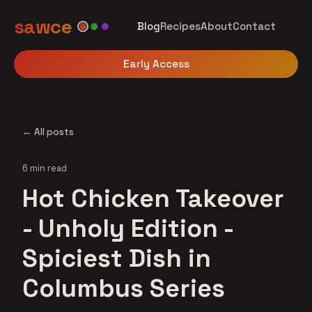
sawce
Blog
Recipes
About
Contact
Early Access
← All posts
6 min read
Hot Chicken Takeover
- Unholy Edition -
Spiciest Dish in
Columbus Series