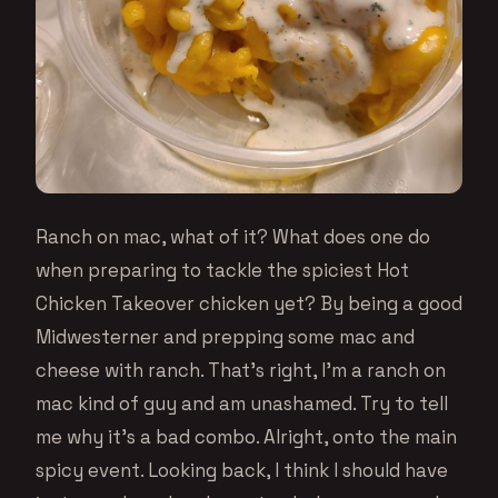
Ranch on mac, what of it? What does one do
when preparing to tackle the spiciest Hot
Chicken Takeover chicken yet? By being a good
Midwesterner and prepping some mac and
cheese with ranch. That’s right, I’m a ranch on
mac kind of guy and am unashamed. Try to tell
me why it’s a bad combo. Alright, onto the main
spicy event. Looking back, I think I should have