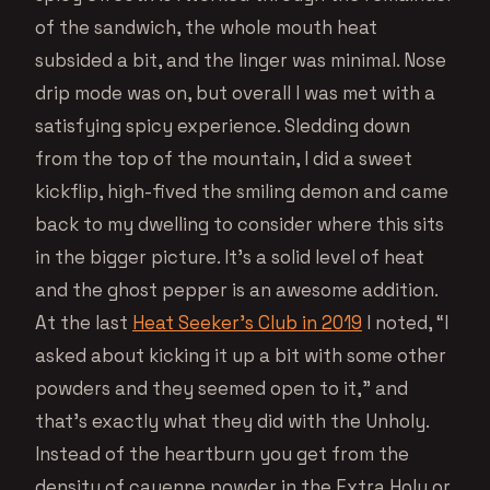
of the sandwich, the whole mouth heat
subsided a bit, and the linger was minimal. Nose
drip mode was on, but overall I was met with a
satisfying spicy experience. Sledding down
from the top of the mountain, I did a sweet
kickflip, high-fived the smiling demon and came
back to my dwelling to consider where this sits
in the bigger picture. It’s a solid level of heat
and the ghost pepper is an awesome addition.
At the last
Heat Seeker’s Club in 2019
I noted, “I
asked about kicking it up a bit with some other
powders and they seemed open to it,” and
that’s exactly what they did with the Unholy.
Instead of the heartburn you get from the
density of cayenne powder in the Extra Holy or