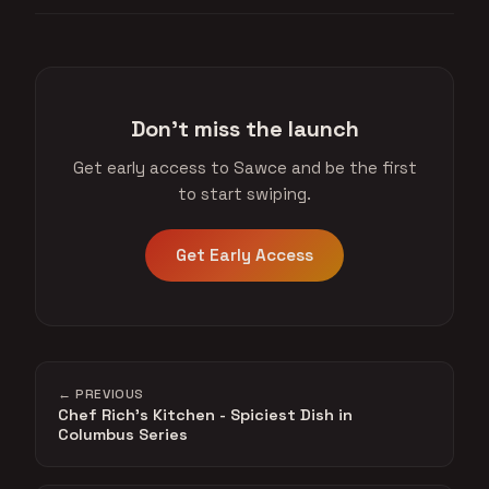
Don't miss the launch
Get early access to Sawce and be the first
to start swiping.
Get Early Access
← PREVIOUS
Chef Rich's Kitchen - Spiciest Dish in
Columbus Series