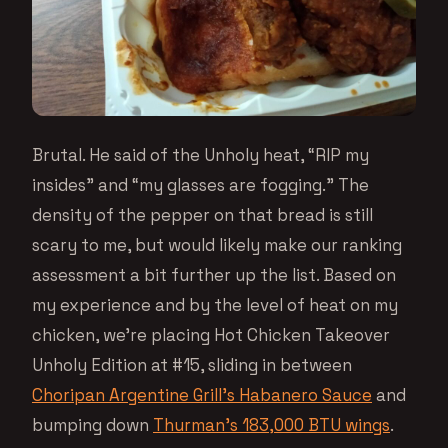
Brutal. He said of the Unholy heat, “RIP my
insides” and “my glasses are fogging.” The
density of the pepper on that bread is still
scary to me, but would likely make our ranking
assessment a bit further up the list. Based on
my experience and by the level of heat on my
chicken, we’re placing Hot Chicken Takeover
Unholy Edition at #15, sliding in between
Choripan Argentine Grill’s Habanero Sauce
and
bumping down
Thurman’s 183,000 BTU wings
.