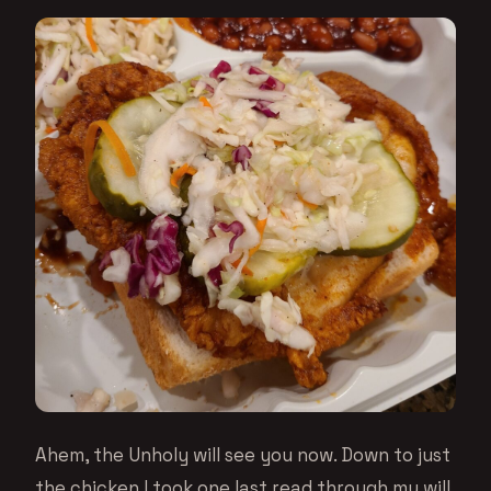
Ahem, the Unholy will see you now. Down to just
the chicken I took one last read through my will,