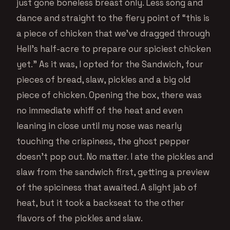
just gone boneless breast only. Less song and
dance and straight to the fiery point of “this is
a piece of chicken that we’ve dragged through
Hell’s half-acre to prepare our spiciest chicken
yet.” As it was, I opted for the Sandwich, four
pieces of bread, slaw, pickles and a big old
piece of chicken. Opening the box, there was
no immediate whiff of the heat and even
leaning in close until my nose was nearly
touching the crispiness, the ghost pepper
doesn’t pop out. No matter. I ate the pickles and
slaw from the sandwich first, getting a preview
of the spiciness that awaited. A slight jab of
heat, but it took a backseat to the other
flavors of the pickles and slaw.