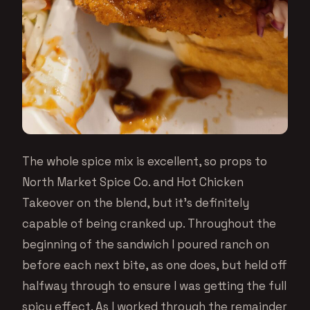
The whole spice mix is excellent, so props to
North Market Spice Co. and Hot Chicken
Takeover on the blend, but it’s definitely
capable of being cranked up. Throughout the
beginning of the sandwich I poured ranch on
before each next bite, as one does, but held off
halfway through to ensure I was getting the full
spicy effect. As I worked through the remainder