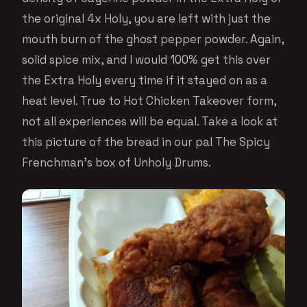
the original 4x Holy, you are left with just the
mouth burn of the ghost pepper powder. Again,
solid spice mix, and I would 100% get this over
the Extra Holy every time if it stayed on as a
heat level. True to Hot Chicken Takeover form,
not all experiences will be equal. Take a look at
this picture of the bread in our pal The Spicy
Frenchman’s box of Unholy Drums.