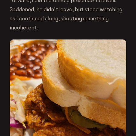
forward, I bid the Unholy presence farewell.
Saddened, he didn’t leave, but stood watching
as I continued along, shouting something
incoherent.