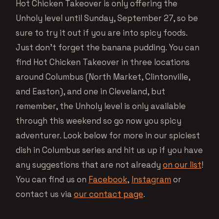
Hot Chicken Takeover is only offering the
Unholy level until Sunday, September 27, so be
sure to try it out if you are into spicy foods.
Just don’t forget the banana pudding. You can
find Hot Chicken Takeover in three locations
around Columbus (North Market, Clintonville,
and Easton), and one in Cleveland, but
remember, the Unholy level is only available
through this weekend so go now you spicy
adventurer. Look below for more in our spiciest
dish in Columbus series and hit us up if you have
any suggestions that are not already
on our list
!
You can find us on
Facebook
,
Instagram
or
contact us via
our contact page
.