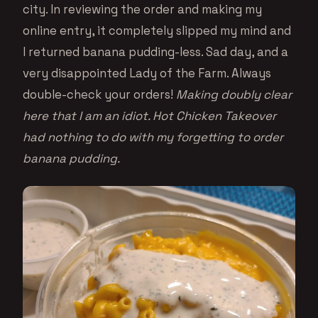
city. In reviewing the order and making my
online entry, it completely slipped my mind and
I returned banana pudding-less. Sad day, and a
very disappointed Lady of the Farm. Always
double-check your orders!
Making doubly clear
here that I am an idiot. Hot Chicken Takeover
had nothing to do with my forgetting to order
banana pudding.