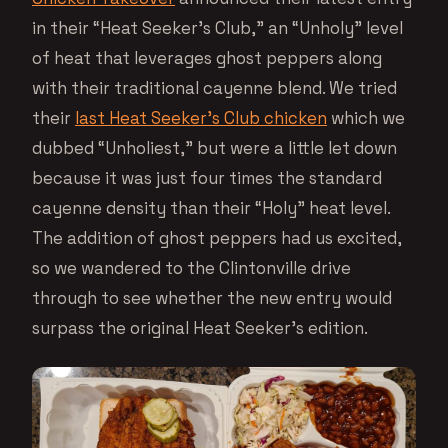
in their “Heat Seeker’s Club,” an “Unholy” level
of heat that leverages ghost peppers along
with their traditional cayenne blend. We tried
their
last Heat Seeker’s Club chicken
which we
dubbed “Unholiest,” but were a little let down
because it was just four times the standard
cayenne density than their “Holy” heat level.
The addition of ghost peppers had us excited,
so we wandered to the Clintonville drive
through to see whether the new entry would
surpass the original Heat Seeker’s edition.