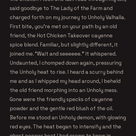
said goodbye to The Lady of the Farm and
charged forth on my journey to Unholy Valhalla.
First bite, you’re met on your path by an old
friend, the Hot Chicken Takeover cayenne
spice blend. Familiar, but slightly different, it
joined me. “Wait and seeeeee.” It whispered.
Undaunted, I chomped down again, pressuring
the Unholy heat to rise. I heard a scurry behind
me and as I whipped my head around, I beheld
the old friend morphing into an Unholy mess.
Gone were the friendly specks of cayenne
powder and the gentle red blush of the oil.
Before me stood an Unholy demon, with glowing
red eyes. The heat began to intensify and the
ghost pepper heat I had grown to know in