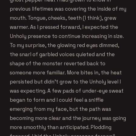
previous lifetimes was covering the inside of my
mouth. Tongue, cheeks, teeth (I think), grew
warmer. As I pressed forward, I expected the
Unholy presence to continue increasing in size.
To my surprise, the glowing red eyes dimmed,
the snarl of garbled voices quieted and the
shape of the monster reverted back to
someone more familiar. More bites in, the heat
persisted but didn’t grow to the Unholy level I
was expecting. A few pads of under-eye sweat
began to form and I could feel a sniffle
emerging from my face, but the path was
becoming more clear and the journey was going
more smoothly than anticipated. Plodding