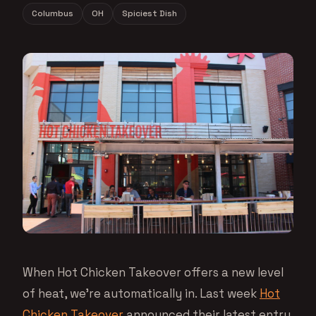
Columbus
OH
Spiciest Dish
When Hot Chicken Takeover offers a new level
of heat, we’re automatically in. Last week
Hot
Chicken Takeover
announced their latest entry