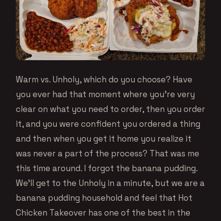
Warm vs. Unholy, which do you choose? Have
you ever had that moment where you’re very
clear on what you need to order, then you order
it, and you were confident you ordered a thing
and then when you get it home you realize it
was never a part of the process? That was me
this time around. I forgot the banana pudding.
We’ll get to the Unholy in a minute, but we are a
banana pudding household and feel that Hot
Chicken Takeover has one of the best in the