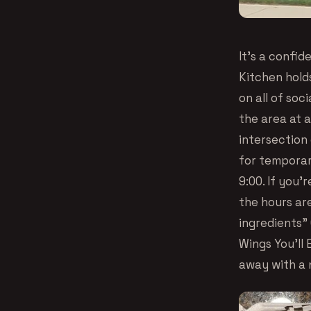
It’s a confi
Kitchen hold
on all of soc
the area at 
intersection
for temporar
9:00. If you’
the hours are
ingredients”
Wings You’ll 
away with a 