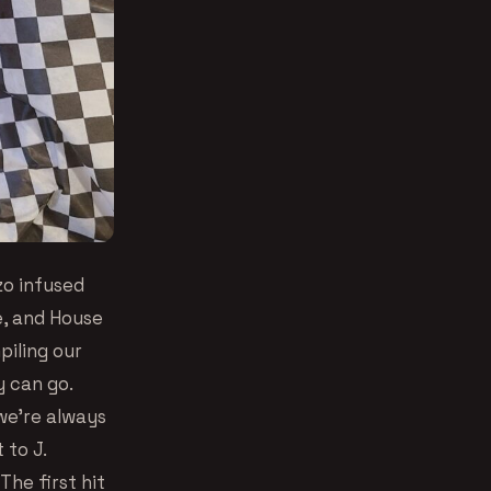
izo infused
, and House
iling our
y can go.
 we’re always
 to J.
The first hit