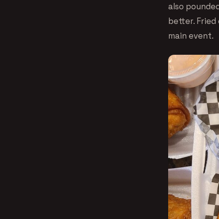
also pounded
better. Frie
main event.