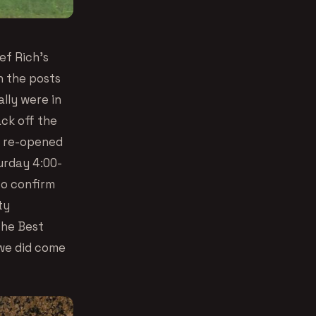
ef Rich’s
n the posts
ally were in
ack off the
n re-opened
urday 4:00-
 to confirm
ty
The Best
 we did come