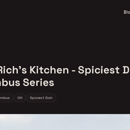
Bl
ich's Kitchen - Spiciest D
bus Series
umbus
OH
Spiciest Dish