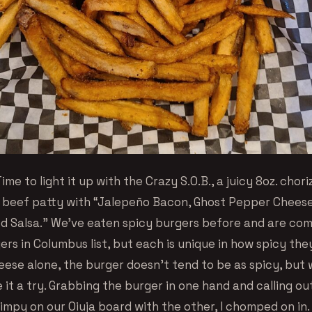
Time to light it up with the Crazy S.O.B., a juicy 8oz. chor
beef patty with “Jalepeño Bacon, Ghost Pepper Cheese
 Salsa.” We’ve eaten spicy burgers before and are comp
ers in Columbus list, but each is unique in how spicy the
heese alone, the burger doesn’t tend to be as spicy, but
ve it a try. Grabbing the burger in one hand and calling out
mpy on our Oiuja board with the other, I chomped on in. 