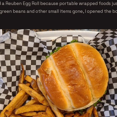
 a Reuben Egg Roll because portable wrapped foods jus
d green beans and other small items gone, I opened the b