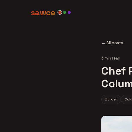
sawce
← All posts
5 min read
Chef R
Colum
Burger
Col