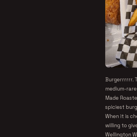
Burgerrrrrr. 
medium-rare 
Made Roasted
spiciest burg
When it is c
willing to gi
Wellington Wi