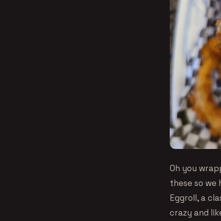
Oh you wrapp
these so we 
Eggroll, a cl
crazy and li