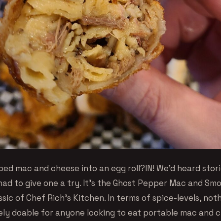
ed mac and cheese into an egg roll?IN! We’d heard stor
had to give one a try. It’s the Ghost Pepper Mac and Sm
assic of Chef Rich’s Kitchen. In terms of spice-levels, not
kely doable for anyone looking to eat portable mac and 