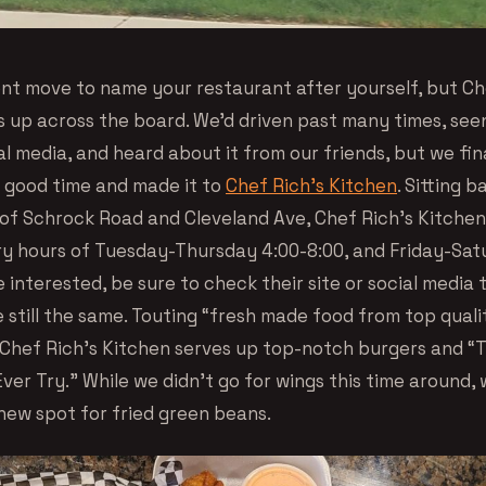
dent move to name your restaurant after yourself, but Ch
s up across the board. We’d driven past many times, see
ial media, and heard about it from our friends, but we fin
a good time and made it to
Chef Rich’s Kitchen
. Sitting b
 of Schrock Road and Cleveland Ave, Chef Rich’s Kitche
y hours of Tuesday-Thursday 4:00-8:00, and Friday-Sat
re interested, be sure to check their site or social media
 still the same. Touting “fresh made food from top quali
 Chef Rich’s Kitchen serves up top-notch burgers and “
Ever Try.” While we didn’t go for wings this time around,
new spot for fried green beans.