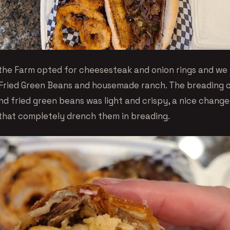
the Farm opted for cheesesteak and onion rings and we
Fried Green Beans and housemade ranch. The breading 
and fried green beans was light and crispy, a nice chang
that completely drench them in breading.