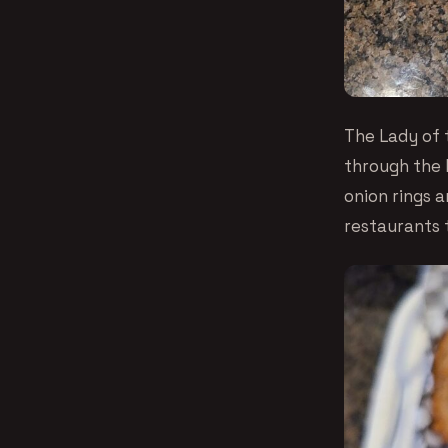
The Lady of 
through the 
onion rings 
restaurants 