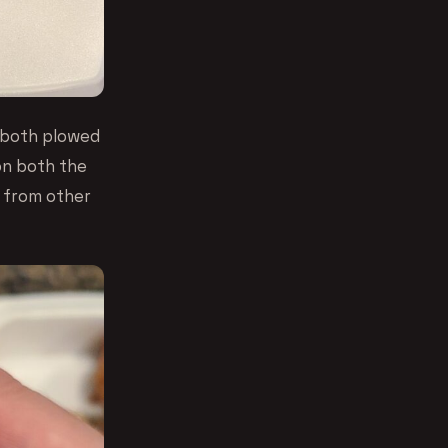
 both plowed
on both the
e from other