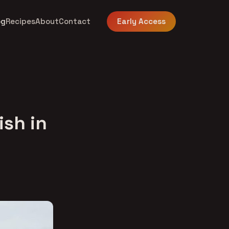
og
Recipes
About
Contact
Early Access
ish in