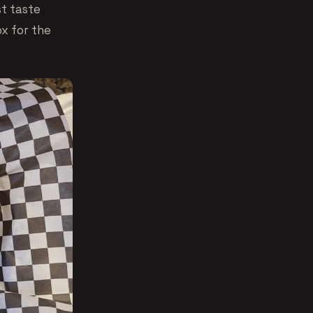
t taste
ox for the