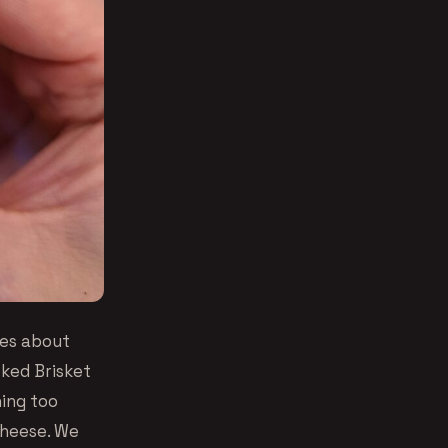
ies about
oked Brisket
hing too
cheese. We