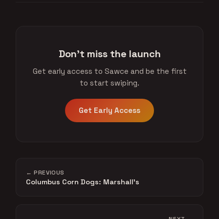
Don't miss the launch
Get early access to Sawce and be the first
to start swiping.
Get Early Access
← PREVIOUS
Columbus Corn Dogs: Marshall's
NEXT →