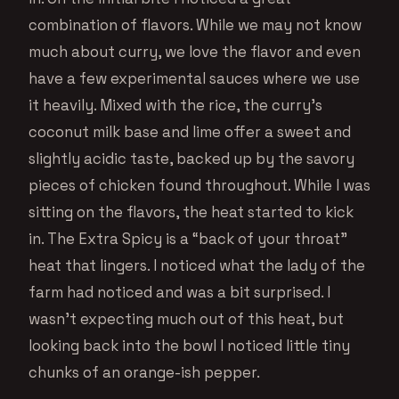
combination of flavors. While we may not know
much about curry, we love the flavor and even
have a few experimental sauces where we use
it heavily. Mixed with the rice, the curry’s
coconut milk base and lime offer a sweet and
slightly acidic taste, backed up by the savory
pieces of chicken found throughout. While I was
sitting on the flavors, the heat started to kick
in. The Extra Spicy is a “back of your throat”
heat that lingers. I noticed what the lady of the
farm had noticed and was a bit surprised. I
wasn’t expecting much out of this heat, but
looking back into the bowl I noticed little tiny
chunks of an orange-ish pepper.