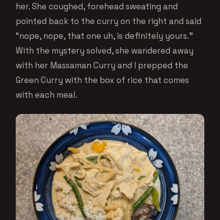
her. She coughed, forehead sweating and
pointed back to the curry on the right and said
“nope, nope, that one uh, is definitely yours.”
With the mystery solved, she wandered away
with her Massaman Curry and I prepped the
Green Curry with the box of rice that comes
with each meal.