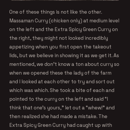
One of these things is not like the other.
Massaman Curry (chicken only) at medium level
on the left and the Extra Spicy Green Curry on
the right, they might not looked incredibly
appetizing when you first open the takeout
lids, but we believe in showing it as we get it. As
mentioned, we don’t know a ton about curry so
when we opened these the lady of the farm
and I looked at each other to try and sort out
which was which. She took a bite of each and
pointed to the curry on the left and said “I
think that one’s yours,” let out a “whew!” and
then realized she had made a mistake. The
Extra Spicy Green Curry had caught up with