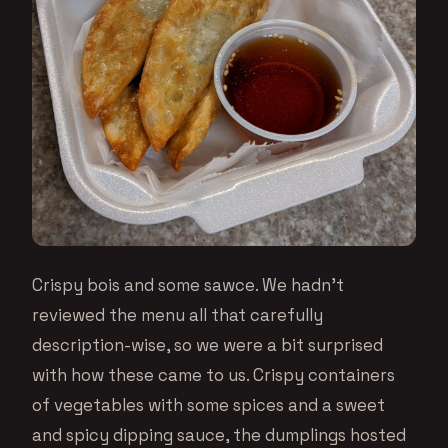
Crispy bois and some sawce. We hadn’t
reviewed the menu all that carefully
description-wise, so we were a bit surprised
with how these came to us. Crispy containers
of vegetables with some spices and a sweet
and spicy dipping sauce, the dumplings hosted