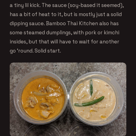
a tiny lil kick. The sauce (soy-based it seemed),
has a bit of heat to it, but is mostly just a solid
dipping sauce. Bamboo Thai Kitchen also has
some steamed dumplings, with pork or kimchi
insides, but that will have to wait for another
go ‘round. Solid start.