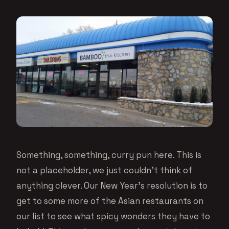
Something, something, curry pun here. This is
not a placeholder, we just couldn’t think of
anything clever. Our New Year’s resolution is to
get to some more of the Asian restaurants on
our list to see what spicy wonders they have to