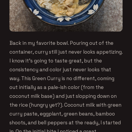
Back in my favorite bowl. Pouring out of the
container, curry still just never looks appetizing.
I know it’s going to taste great, but the
consistency and color just never looks that
way. This Green Curry is no different, coming
out initially as a pale-ish color (from the
coconut milk base) and just slopping down on
the rice (hungry yet?). Coconut milk with green
curry paste, eggplant, green beans, bamboo
shoots, and bell peppers at the ready, I started
in. On the initial bite I noticed a great