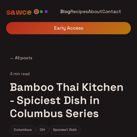
sawce
Blog
Recipes
About
Contact
Early Access
← All posts
4 min read
Bamboo Thai Kitchen
- Spiciest Dish in
Columbus Series
Columbus
OH
Spiciest Dish