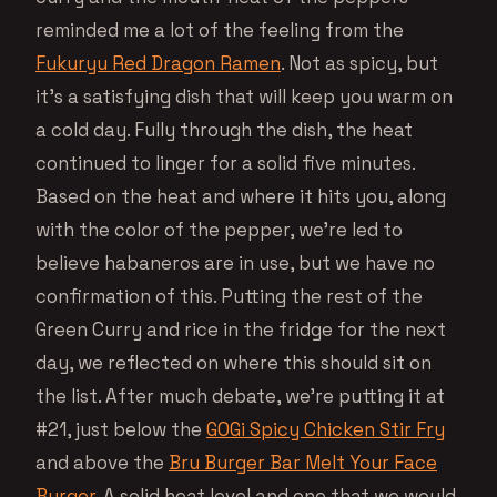
reminded me a lot of the feeling from the
Fukuryu Red Dragon Ramen
. Not as spicy, but
it’s a satisfying dish that will keep you warm on
a cold day. Fully through the dish, the heat
continued to linger for a solid five minutes.
Based on the heat and where it hits you, along
with the color of the pepper, we’re led to
believe habaneros are in use, but we have no
confirmation of this. Putting the rest of the
Green Curry and rice in the fridge for the next
day, we reflected on where this should sit on
the list. After much debate, we’re putting it at
#21, just below the
GOGi Spicy Chicken Stir Fry
and above the
Bru Burger Bar Melt Your Face
Burger
. A solid heat level and one that we would