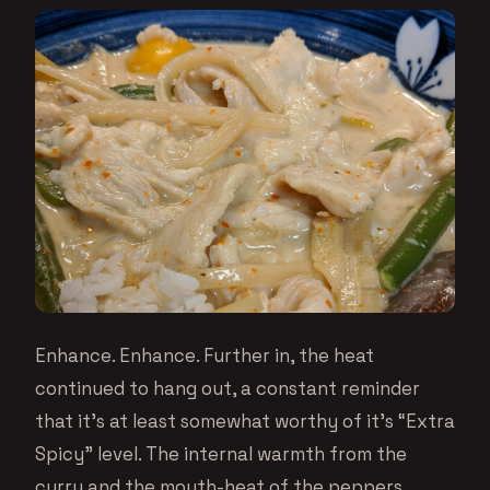
Enhance. Enhance. Further in, the heat
continued to hang out, a constant reminder
that it’s at least somewhat worthy of it’s “Extra
Spicy” level. The internal warmth from the
curry and the mouth-heat of the peppers