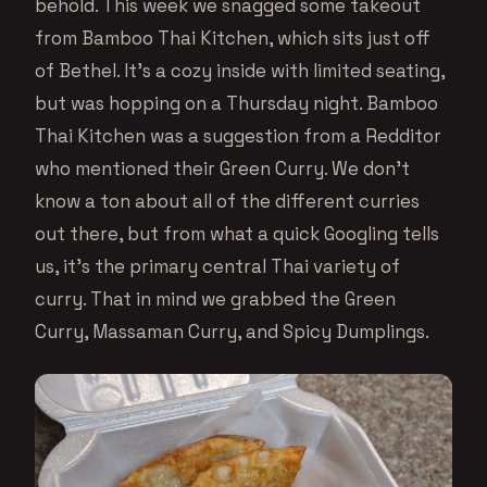
behold. This week we snagged some takeout
from Bamboo Thai Kitchen, which sits just off
of Bethel. It’s a cozy inside with limited seating,
but was hopping on a Thursday night. Bamboo
Thai Kitchen was a suggestion from a Redditor
who mentioned their Green Curry. We don’t
know a ton about all of the different curries
out there, but from what a quick Googling tells
us, it’s the primary central Thai variety of
curry. That in mind we grabbed the Green
Curry, Massaman Curry, and Spicy Dumplings.