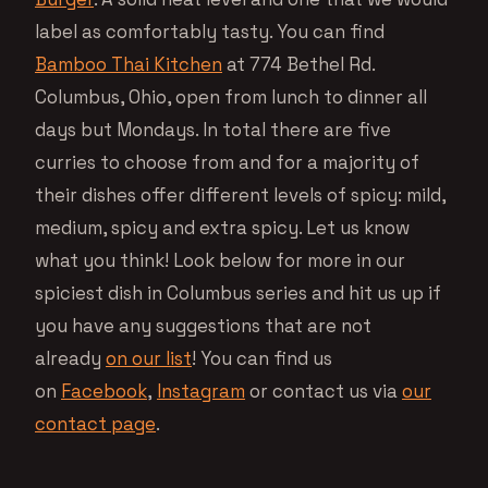
label as comfortably tasty. You can find
Bamboo Thai Kitchen
at 774 Bethel Rd.
Columbus, Ohio, open from lunch to dinner all
days but Mondays. In total there are five
curries to choose from and for a majority of
their dishes offer different levels of spicy: mild,
medium, spicy and extra spicy. Let us know
what you think! Look below for more in our
spiciest dish in Columbus series and hit us up if
you have any suggestions that are not
already
on our list
! You can find us
on
Facebook
,
Instagram
or contact us via
our
contact page
.