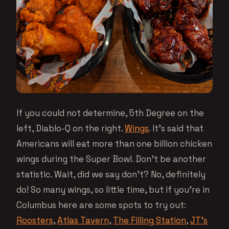
If you could not determine, 5th Degree on the
left, Diablo-Q on the right.
Wings
. It’s said that
Americans will eat more than one billion chicken
wings during the Super Bowl. Don’t be another
statistic. Wait, did we say don’t? No, definitely
do! So many wings, so little time, but if you’re in
Columbus here are some spots to try out:
Roosters
,
Atlas Tavern
,
The Filling Station
,
JT’s