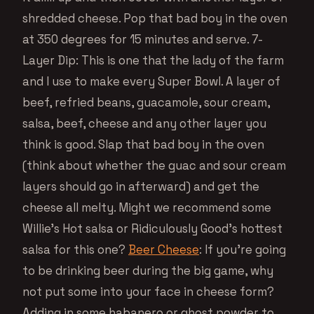
shredded cheese. Pop that bad boy in the oven
at 350 degrees for 15 minutes and serve. 7-
Layer Dip: This is one that the lady of the farm
and I use to make every Super Bowl. A layer of
beef, refried beans, guacamole, sour cream,
salsa, beef, cheese and any other layer you
think is good. Slap that bad boy in the oven
(think about whether the guac and sour cream
layers should go in afterward) and get the
cheese all melty. Might we recommend some
Willie’s Hot salsa or Ridiculously Good’s hottest
salsa for this one?
Beer Cheese
: If you’re going
to be drinking beer during the big game, why
not put some into your face in cheese form?
Adding in some habanero or ghost powder to