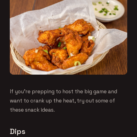
If you’re prepping to host the big game and
want to crank up the heat, try out some of
these snack ideas.
Dips