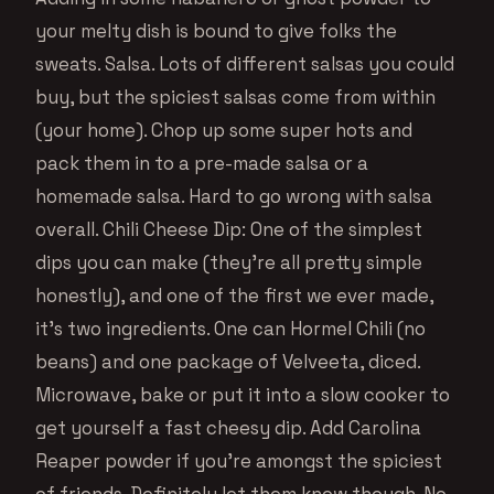
your melty dish is bound to give folks the
sweats. Salsa. Lots of different salsas you could
buy, but the spiciest salsas come from within
(your home). Chop up some super hots and
pack them in to a pre-made salsa or a
homemade salsa. Hard to go wrong with salsa
overall. Chili Cheese Dip: One of the simplest
dips you can make (they’re all pretty simple
honestly), and one of the first we ever made,
it’s two ingredients. One can Hormel Chili (no
beans) and one package of Velveeta, diced.
Microwave, bake or put it into a slow cooker to
get yourself a fast cheesy dip. Add Carolina
Reaper powder if you’re amongst the spiciest