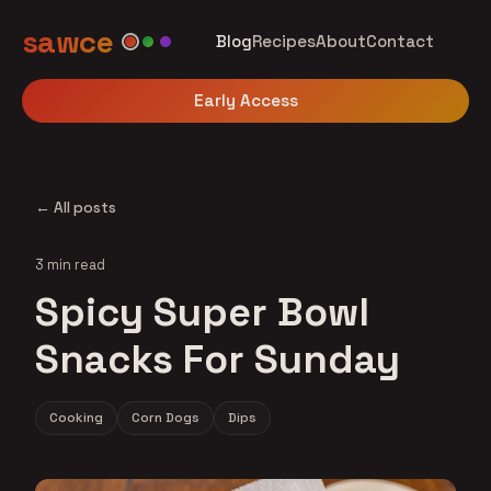
sawce
Blog
Recipes
About
Contact
Early Access
← All posts
3 min read
Spicy Super Bowl
Snacks For Sunday
Cooking
Corn Dogs
Dips