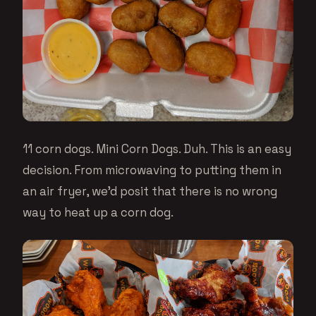
11 corn dogs. Mini Corn Dogs. Duh. This is an easy
decision. From microwaving to putting them in
an air fryer, we’d posit that there is no wrong
way to heat up a corn dog.