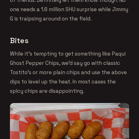
of friends. Definitely let them know though. No
one needs a 1.6 million SHU surprise while Jimmy
G is traipsing around on the field.
Bites
While it’s tempting to get something like Paqui
Ghost Pepper Chips, we’d say go with classic
Tostito’s or more plain chips and use the above
dips to level up the heat. In most cases the
spicy chips are disappointing.