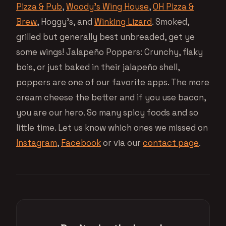
Pizza & Pub
,
Woody’s Wing House
,
OH Pizza &
Brew
, Hoggy’s, and
Winking Lizard
. Smoked,
grilled but generally best unbreaded, get ye
some wings! Jalapeño Poppers: Crunchy, flaky
bois, or just baked in their jalapeño shell,
poppers are one of our favorite apps. The more
cream cheese the better and if you use bacon,
you are our hero. So many spicy foods and so
little time. Let us know which ones we missed on
Instagram
,
Facebook
or via our
contact page
.