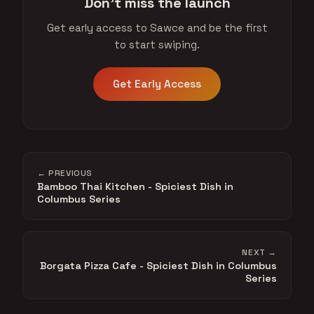
Don't miss the launch
Get early access to Sawce and be the first
to start swiping.
Get Early Access
← PREVIOUS
Bamboo Thai Kitchen - Spiciest Dish in
Columbus Series
NEXT →
Borgata Pizza Cafe - Spiciest Dish in Columbus
Series