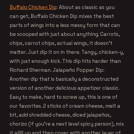
Buffalo Chicken Dip
: About as classic as you
can get, Buffalo Chicken Dip mixes the best
parts of wings into a less messy form that can
be scooped with just about anything. Carrots,
chips, carrot chips, actual wings, it doesn’t
matter. Just dip it on in there. Tangy, chicken-y,
with just enough kick. This dip hits harder than
Richard Sherman. Jalapeño Popper Dip:
Another dip that is basically a deconstructed
version of another delicious appetizer classic.
Easy to make, hard to screw up, this is one of
our favorites. 2 sticks of cream cheese, melt a
bit, add shredded cheese, diced jalapeños,
chorizo (if you’re a next level spicy person), mix
it alllll up and then cover with another layer of