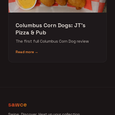
Columbus Corn Dogs: JT's
Pizza & Pub
The first full Columbus Corn Dog review
Read more →
sawce
Swipe. Discover. Heat up your collection.