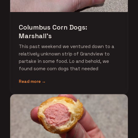
Columbus Corn Dogs:
Marshall's
This past weekend we ventured down to a
relatively unknown strip of Grandview to
partake in some food. Lo and behold, we
found some corn dogs that needed
Read more →