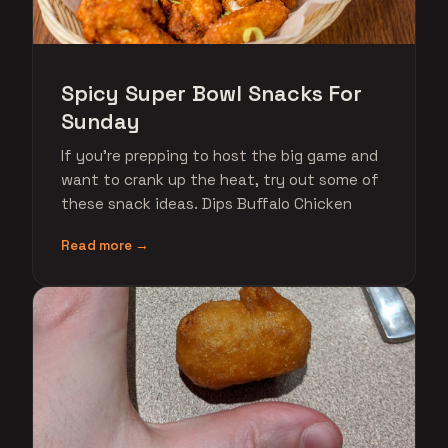
Spicy Super Bowl Snacks For
Sunday
If you're prepping to host the big game and
want to crank up the heat, try out some of
these snack ideas. Dips Buffalo Chicken
Read more →