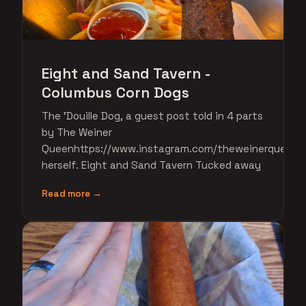
Eight and Sand Tavern -
Columbus Corn Dogs
The 'Douille Dog, a guest post told in 4 parts
by The Weiner
Queenhttps://www.instagram.com/theweinerqueen/
herself. Eight and Sand Tavern Tucked away
Read more →