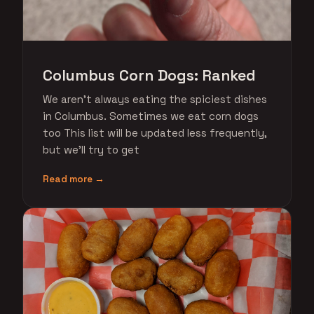
Columbus Corn Dogs: Ranked
We aren't always eating the spiciest dishes
in Columbus. Sometimes we eat corn dogs
too This list will be updated less frequently,
but we'll try to get
Read more →