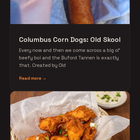
Columbus Corn Dogs: Old Skool
Every now and then we come across a big ol'
beefy boi and the Buford Tannen is exactly
that. Created by Old
Read more →