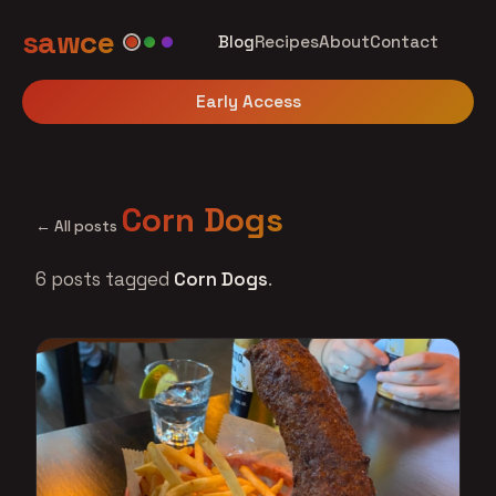
sawce
Blog
Recipes
About
Contact
Early Access
Corn Dogs
← All posts
6 posts tagged
Corn Dogs
.