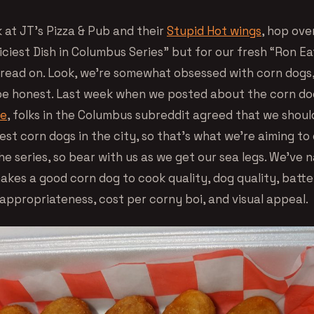
ok at JT’s Pizza & Pub and their
Stupid Hot wings
, hop ove
iciest Dish in Columbus Series” but for our fresh “Ron E
 read on. Look, we’re somewhat obsessed with corn dogs, 
 be honest. Last week when we posted about the corn do
fe
, folks in the Columbus subreddit agreed that we shoul
est corn dogs in the city, so that’s what we’re aiming to d
the series, so bear with us as we get our sea legs. We’ve
kes a good corn dog to cook quality, dog quality, batter
 appropriateness, cost per corny boi, and visual appeal.