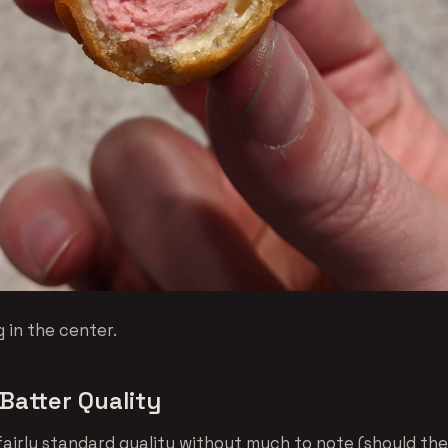
 in the center.
Batter Quality
 fairly standard quality without much to note (should th