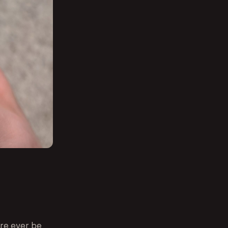
ere ever be