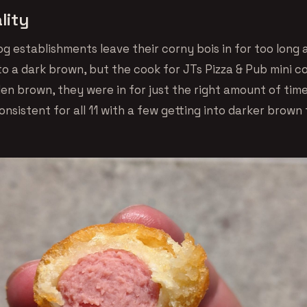
lity
g establishments leave their corny bois in for too long
to a dark brown, but the cook for JTs Pizza & Pub mini c
den brown, they were in for just the right amount of tim
onsistent for all 11 with a few getting into darker brown 