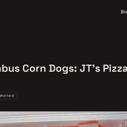
Bl
bus Corn Dogs: JT's Pizza
Mustard