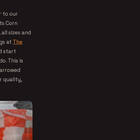
r to our
ats Corn
all sizes and
gs at
The
d start
o. This is
 narrowed
 quality,