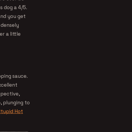
s dog a 4/5.
 and you get
a densely
 a little
pping sauce.
xcellent
spective,
, plunging to
Stupid Hot