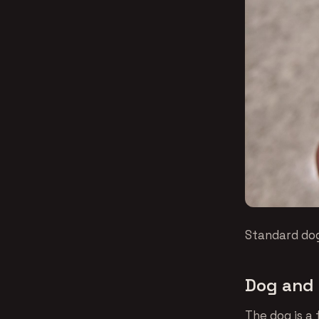
Standard dog
Dog and 
The dog is a