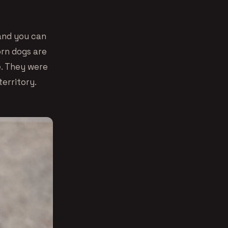
 and you can
orn dogs are
e. They were
territory.