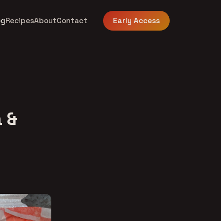
og
Recipes
About
Contact
Early Access
 &