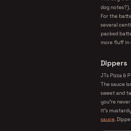
dog notes?). 
For the batte
several centi
packed batter
more fluff in
Dippers
JTs Pizza & 
The sauce isn
sweet and ta
you’re never
it’s mustardy
sauce
. Dippe