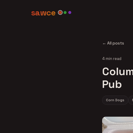
sawce
← All posts
4 min read
Colum
Pub
Corn Dogs