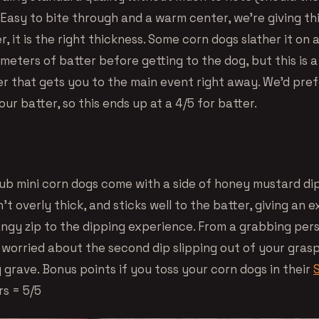
Easy to bite through and a warm center, we’re giving thi
r, it is the right thickness. Some corn dogs slather it on
meters of batter before getting to the dog, but this is 
 that gets you to the main event right away. We’d prefer
 our batter, so this ends up at a 4/5 for batter.
Pub mini corn dogs come with a side of honey mustard di
’t overly thick, and sticks well to the batter, giving an e
ngy zip to the dipping experience. From a grabbing per
 worried about the second dip slipping out of your grasp
 grave. Bonus points if you toss your corn dogs in their
rs = 5/5