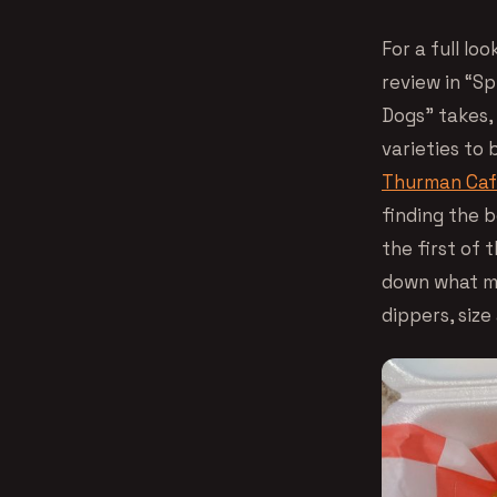
For a full lo
review in “Sp
Dogs” takes,
varieties to
Thurman Ca
finding the b
the first of 
down what ma
dippers, size