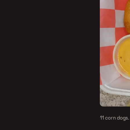
11 corn dogs.