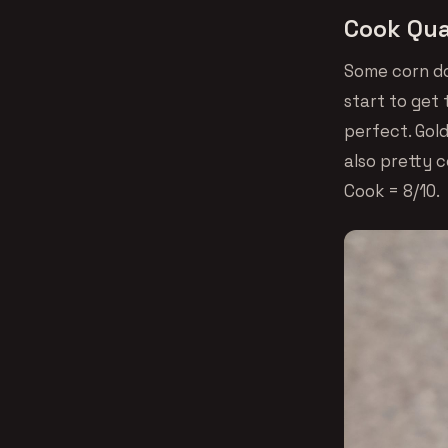
Cook Qua
Some corn do
start to get 
perfect. Gol
also pretty c
Cook = 8/10.