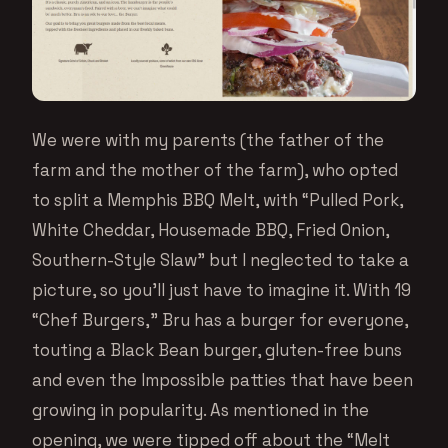
We were with my parents (the father of the
farm and the mother of the farm), who opted
to split a Memphis BBQ Melt, with “Pulled Pork,
White Cheddar, Housemade BBQ, Fried Onion,
Southern-Style Slaw” but I neglected to take a
picture, so you’ll just have to imagine it. With 19
“Chef Burgers,” Bru has a burger for everyone,
touting a Black Bean burger, gluten-free buns
and even the Impossible patties that have been
growing in popularity. As mentioned in the
opening, we were tipped off about the “Melt