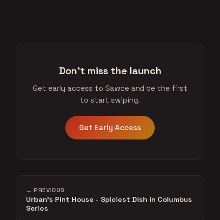
Don't miss the launch
Get early access to Sawce and be the first
to start swiping.
Get Early Access
← PREVIOUS
Urban's Pint House - Spiciest Dish in Columbus
Series