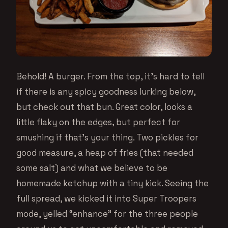
Behold! A burger. From the top, it’s hard to tell
if there is any spicy goodness lurking below,
but check out that bun. Great color, looks a
little flaky on the edges, but perfect for
smushing if that’s your thing. Two pickles for
good measure, a heap of fries (that needed
some salt) and what we believe to be
homemade ketchup with a tiny kick. Seeing the
full spread, we kicked it into Super Troopers
mode, yelled “enhance” for the three people