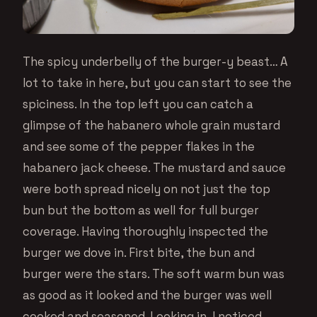
The spicy underbelly of the burger-y beast… A
lot to take in here, but you can start to see the
spiciness. In the top left you can catch a
glimpse of the habanero whole grain mustard
and see some of the pepper flakes in the
habanero jack cheese. The mustard and sauce
were both spread nicely on not just the top
bun but the bottom as well for full burger
coverage. Having thoroughly inspected the
burger we dove in. First bite, the bun and
burger were the stars. The soft warm bun was
as good as it looked and the burger was well
cooked and seasoned. Looking in, I noticed