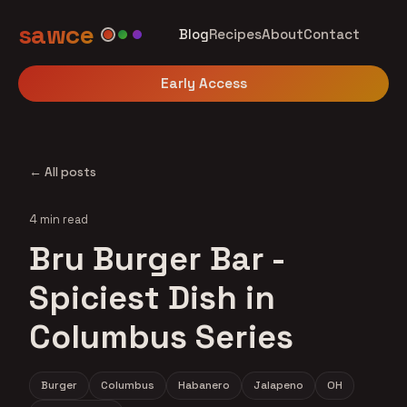
sawce
Blog
Recipes
About
Contact
Early Access
← All posts
4 min read
Bru Burger Bar -
Spiciest Dish in
Columbus Series
Burger
Columbus
Habanero
Jalapeno
OH