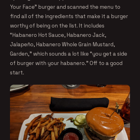
Your Face” burger and scanned the menu to
find all of the ingredients that make it a burger
worthy of being on the list. It includes
“Habanero Hot Sauce, Habanero Jack,
Jalapeño, Habanero Whole Grain Mustard,
Garden,” which sounds a lot like “you get a side
of burger with your habanero.” Off to a good
start.