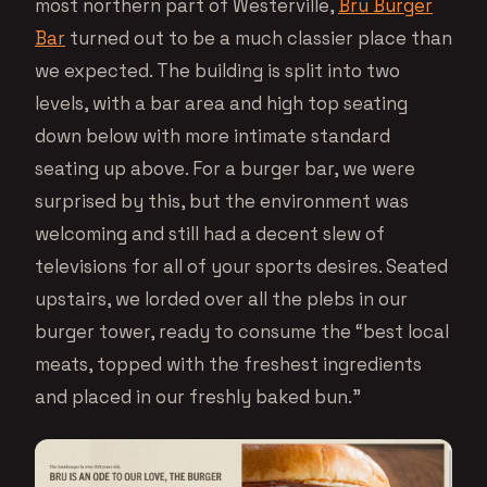
most northern part of Westerville,
Bru Burger
Bar
turned out to be a much classier place than
we expected. The building is split into two
levels, with a bar area and high top seating
down below with more intimate standard
seating up above. For a burger bar, we were
surprised by this, but the environment was
welcoming and still had a decent slew of
televisions for all of your sports desires. Seated
upstairs, we lorded over all the plebs in our
burger tower, ready to consume the “best local
meats, topped with the freshest ingredients
and placed in our freshly baked bun.”