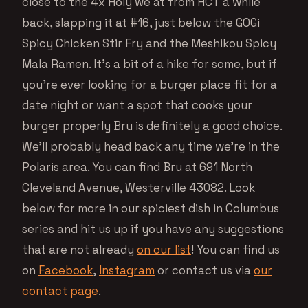
close to the 4x Holy we at from HCT a while
back, slapping it at #16, just below the GOGi
Spicy Chicken Stir Fry and the Meshikou Spicy
Mala Ramen. It’s a bit of a hike for some, but if
you’re ever looking for a burger place fit for a
date night or want a spot that cooks your
burger properly Bru is definitely a good choice.
We’ll probably head back any time we’re in the
Polaris area. You can find Bru at 691 North
Cleveland Avenue, Westerville 43082. Look
below for more in our spiciest dish in Columbus
series and hit us up if you have any suggestions
that are not already
on our list
! You can find us
on
Facebook
,
Instagram
or contact us via
our
contact page
.