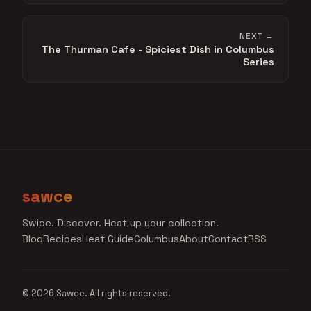
NEXT →
The Thurman Cafe - Spiciest Dish in Columbus
Series
sawce
Swipe. Discover. Heat up your collection.
Blog
Recipes
Heat Guide
Columbus
About
Contact
RSS
© 2026 Sawce. All rights reserved.