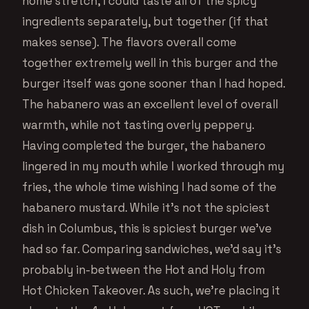
home stretch, I could taste all of the spicy
ingredients separately, but together (if that
makes sense). The flavors overall come
together extremely well in this burger and the
burger itself was gone sooner than I had hoped.
The habanero was an excellent level of overall
warmth, while not tasting overly peppery.
Having completed the burger, the habanero
lingered in my mouth while I worked through my
fries, the whole time wishing I had some of the
habanero mustard. While it’s not the spiciest
dish in Columbus, this is spiciest burger we’ve
had so far. Comparing sandwiches, we’d say it’s
probably in-between the Hot and Holy from
Hot Chicken Takeover. As such, we’re placing it