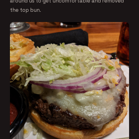
around us to get uncomfortable and removed
the top bun.