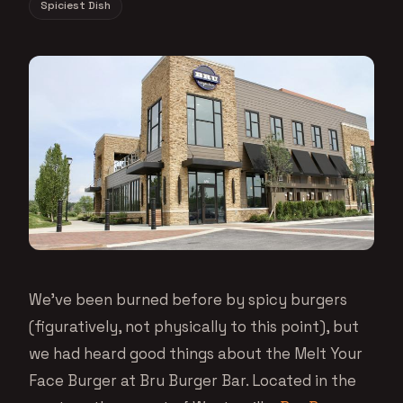
Spiciest Dish
We’ve been burned before by spicy burgers
(figuratively, not physically to this point), but
we had heard good things about the Melt Your
Face Burger at Bru Burger Bar. Located in the