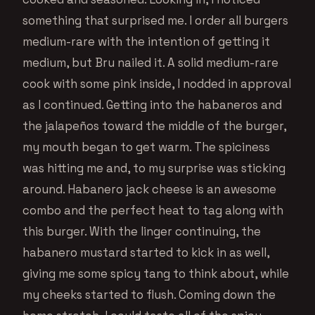
something that surprised me. I order all burgers
medium-rare with the intention of getting it
medium, but Bru nailed it. A solid medium-rare
cook with some pink inside, I nodded in approval
as I continued. Getting into the habaneros and
the jalapeños toward the middle of the burger,
my mouth began to get warm. The spiciness
was hitting me and, to my surprise was sticking
around. Habanero jack cheese is an awesome
combo and the perfect heat to tag along with
this burger. With the linger continuing, the
habanero mustard started to kick in as well,
giving me some spicy tang to think about, while
my cheeks started to flush. Coming down the