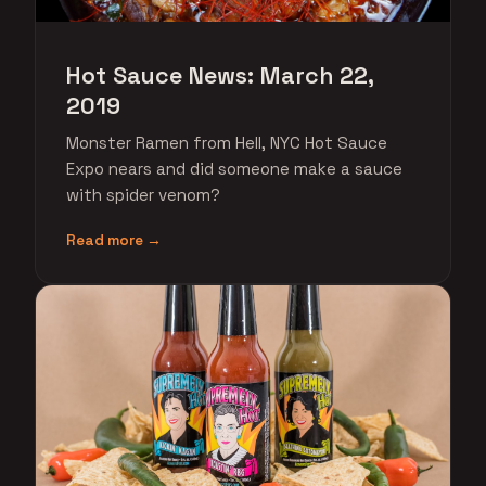
Hot Sauce News: March 22,
2019
Monster Ramen from Hell, NYC Hot Sauce
Expo nears and did someone make a sauce
with spider venom?
Read more →