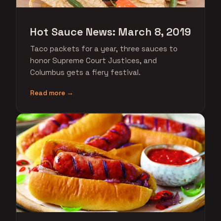
Hot Sauce News: March 8, 2019
Taco packets for a year, three sauces to
honor Supreme Court Justices, and
Columbus gets a fiery festival.
Read more →