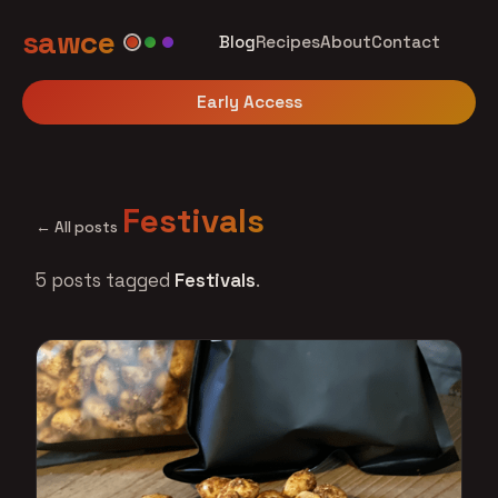
sawce
Blog
Recipes
About
Contact
Early Access
Festivals
← All posts
5 posts tagged
Festivals
.