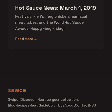
Hot Sauce News: March 1, 2019
Festivals, Fieri's fiery chicken, maniacal
meat tubes, and the World Hot Sauce
Awards. Happy Fiery Friday!
Read more →
sawce
Swipe. Discover. Heat up your collection.
Blog
Recipes
Heat Guide
Columbus
About
Contact
RSS