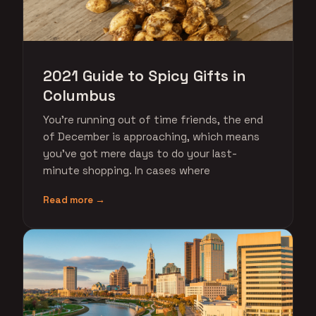
2021 Guide to Spicy Gifts in
Columbus
You're running out of time friends, the end
of December is approaching, which means
you've got mere days to do your last-
minute shopping. In cases where
Read more →