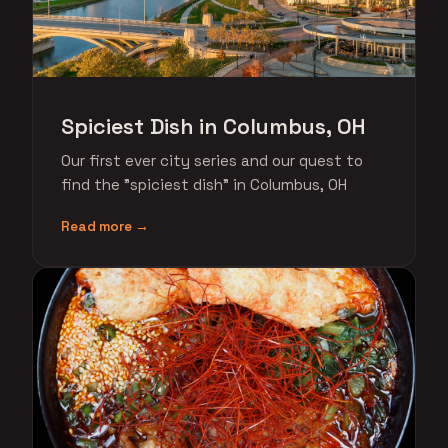
Spiciest Dish in Columbus, OH
Our first ever city series and our quest to
find the "spiciest dish" in Columbus, OH
Read more →