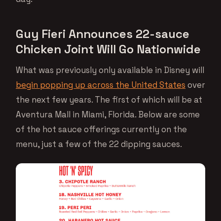
Guy Fieri Announces 22-sauce
Chicken Joint Will Go Nationwide
What was previously only available in Disney will
begin popping up across the United States
over
the next few years. The first of which will be at
Aventura Mall in Miami, Florida. Below are some
of the hot sauce offerings currently on the
menu, just a few of the 22 dipping sauces.