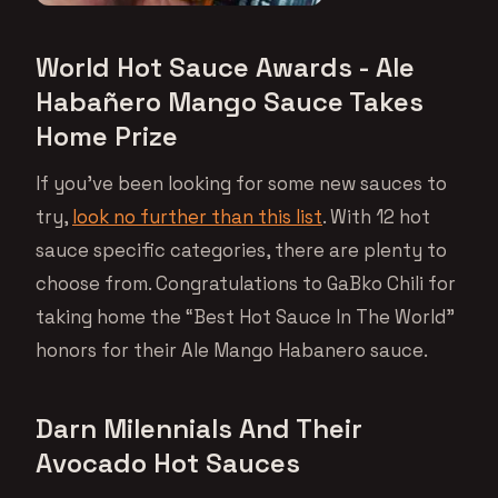
World Hot Sauce Awards - Ale
Habañero Mango Sauce Takes
Home Prize
If you’ve been looking for some new sauces to
try,
look no further than this list
. With 12 hot
sauce specific categories, there are plenty to
choose from. Congratulations to GaBko Chili for
taking home the “Best Hot Sauce In The World”
honors for their Ale Mango Habanero sauce.
Darn Milennials And Their
Avocado Hot Sauces