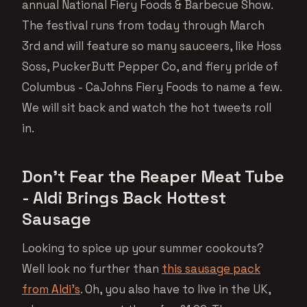
annual National Fiery Foods & Barbecue Show.
The festival runs from today through March
3rd and will feature so many sauceers, like Hoss
Soss, PuckerButt Pepper Co, and fiery pride of
Columbus - CaJohns Fiery Foods to name a few.
We will sit back and watch the hot tweets roll
in.
Don’t Fear the Reaper Meat Tube
- Aldi Brings Back Hottest
Sausage
Looking to spice up your summer cookouts?
Well look no further than
this sausage pack
from Aldi’s
. Oh, you also have to live in the UK,