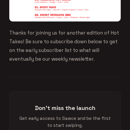
Thanks for joining us for another edition of Hot
Takes! Be sure to subscribe down below to get
on the early subscriber list to what will
eventually be our weekly newsletter.
Don't miss the launch
Get early access to Sawce and be the first
to start swiping.