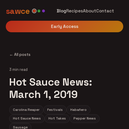
sawce
Blog
Recipes
About
Contact
Early Access
← All posts
3 min read
Hot Sauce News:
March 1, 2019
Carolina Reaper
Festivals
Habañero
Hot Sauce News
Hot Takes
Pepper News
Sausage