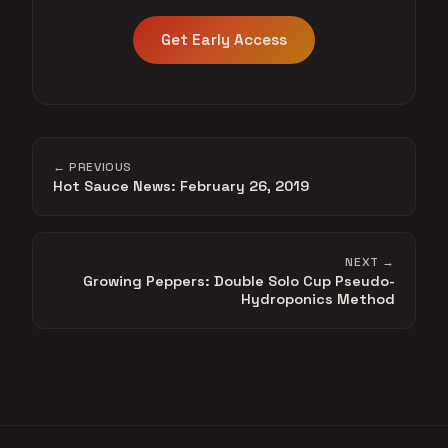
Get Early Access
← PREVIOUS
Hot Sauce News: February 26, 2019
NEXT →
Growing Peppers: Double Solo Cup Pseudo-
Hydroponics Method