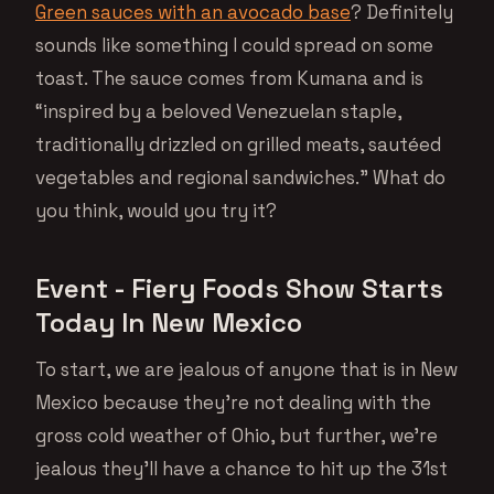
Green sauces with an avocado base
? Definitely
sounds like something I could spread on some
toast. The sauce comes from Kumana and is
“inspired by a beloved Venezuelan staple,
traditionally drizzled on grilled meats, sautéed
vegetables and regional sandwiches.” What do
you think, would you try it?
Event - Fiery Foods Show Starts
Today In New Mexico
To start, we are jealous of anyone that is in New
Mexico because they’re not dealing with the
gross cold weather of Ohio, but further, we’re
jealous they’ll have a chance to hit up the 31st