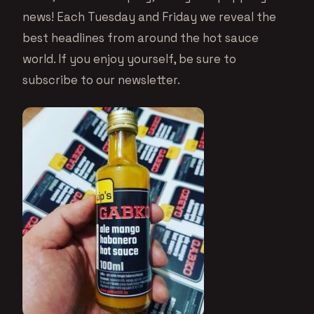
news! Each Tuesday and Friday we reveal the
best headlines from around the hot sauce
world. If you enjoy yourself, be sure to
subscribe to our newsletter.