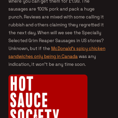
where you can get them for £1.99. The
sausages are 100% pork and pack a huge
punch. Reviews are mixed with some calling it
rubbish and others claiming they regretted it
the next day. When will we see the Specially
Selected Grim Reaper Sausages in US stores?
Unknown, but if the
McDonald’s spicy chicken
sandwiches only being in Canada
was any
indication, it won’t be any time soon.