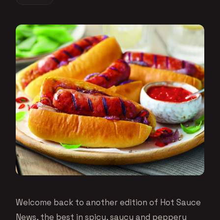
Welcome back to another edition of Hot Sauce
News, the best in spicy, saucy and peppery