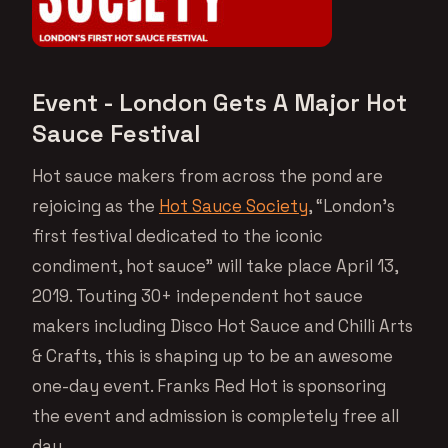
Event - London Gets A Major Hot
Sauce Festival
Hot sauce makers from across the pond are
rejoicing as the
Hot Sauce Society
, “London’s
first festival dedicated to the iconic
condiment, hot sauce” will take place April 13,
2019. Touting 30+ independent hot sauce
makers including Disco Hot Sauce and Chilli Arts
& Crafts, this is shaping up to be an awesome
one-day event. Franks Red Hot is sponsoring
the event and admission is completely free all
day.