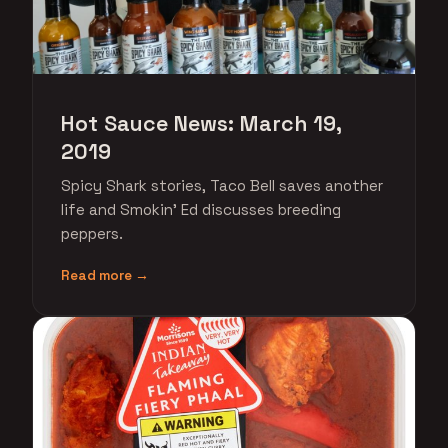
Hot Sauce News: March 19,
2019
Spicy Shark stories, Taco Bell saves another
life and Smokin' Ed discusses breeding
peppers.
Read more →