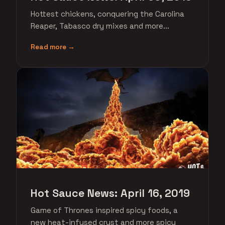
Hottest chickens, conquering the Carolina
Reaper, Tabasco dry mixes and more...
Read more →
Hot Sauce News: April 16, 2019
Game of Thrones inspired spicy foods, a
new heat-infused crust and more spicy