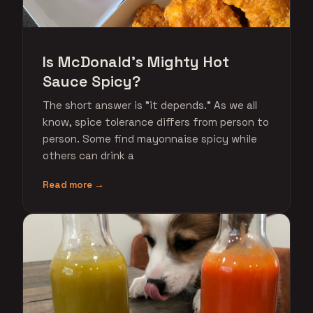
Is McDonald's Mighty Hot
Sauce Spicy?
The short answer is "it depends." As we all
know, spice tolerance differs from person to
person. Some find mayonnaise spicy while
others can drink a
Read more →