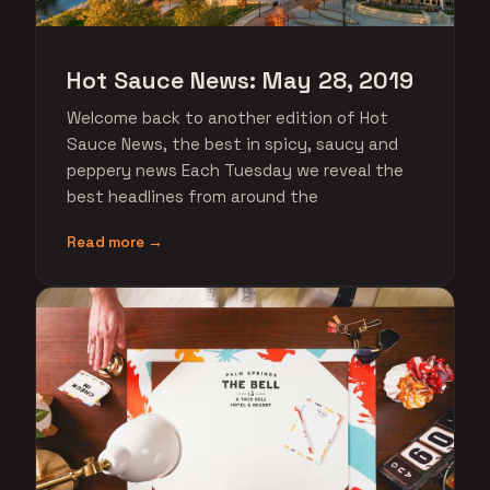
Hot Sauce News: May 28, 2019
Welcome back to another edition of Hot
Sauce News, the best in spicy, saucy and
peppery news Each Tuesday we reveal the
best headlines from around the
Read more →