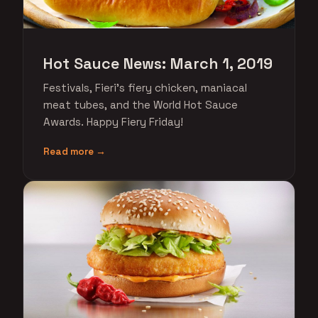
Hot Sauce News: March 1, 2019
Festivals, Fieri's fiery chicken, maniacal
meat tubes, and the World Hot Sauce
Awards. Happy Fiery Friday!
Read more →