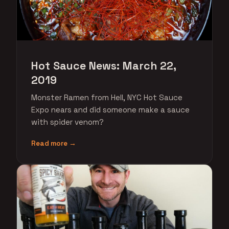
Hot Sauce News: March 22,
2019
Monster Ramen from Hell, NYC Hot Sauce
Expo nears and did someone make a sauce
with spider venom?
Read more →