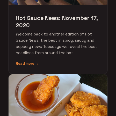
Hot Sauce News: November 17,
2020
Welcome back to another edition of Hot
Sauce News, the best in spicy, saucy and
peppery news Tuesdays we reveal the best
headlines from around the hot
Read more →