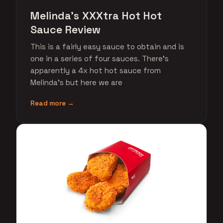
Melinda's XXXtra Hot Hot
Sauce Review
This is a fairly easy sauce to obtain and is
one in a series of four sauces. There's
apparently a 4x hot hot sauce from
Melinda's but here we are
Read more →