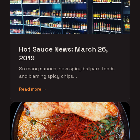
Hot Sauce News: March 26,
2019
So many sauces, new spicy ballpark foods
and blaming spicy chips...
Read more →