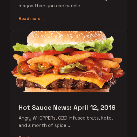
mayos than you can handle...
Read more →
Hot Sauce News: April 12, 2019
Angry WHOPPERs, CBD infused brats, keto,
and a month of spice...