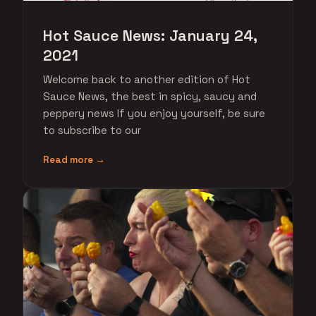
Hot Sauce News: January 24,
2021
Welcome back to another edition of Hot
Sauce News, the best in spicy, saucy and
peppery news If you enjoy yourself, be sure
to subscribe to our
Read more →