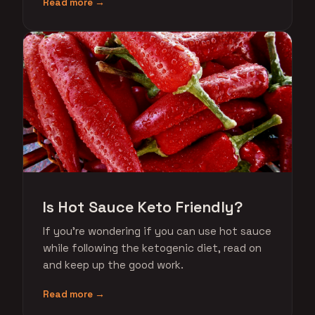
Read more →
Is Hot Sauce Keto Friendly?
If you're wondering if you can use hot sauce
while following the ketogenic diet, read on
and keep up the good work.
Read more →