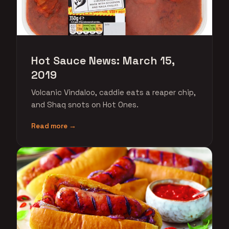
Hot Sauce News: March 15,
2019
Volcanic Vindaloo, caddie eats a reaper chip,
and Shaq snots on Hot Ones.
Read more →