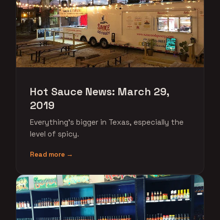
Hot Sauce News: March 29,
2019
Everything's bigger in Texas, especially the
level of spicy.
Read more →