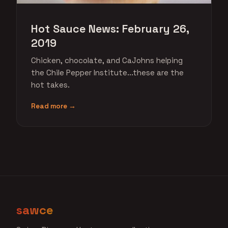
Hot Sauce News: February 26,
2019
Chicken, chocolate, and CaJohns helping
the Chile Pepper Institute...these are the
hot takes.
Read more →
sawce