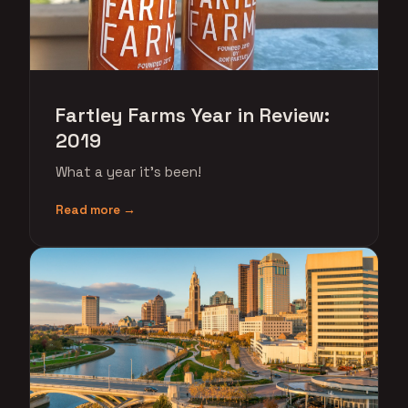
Fartley Farms Year in Review:
2019
What a year it's been!
Read more →