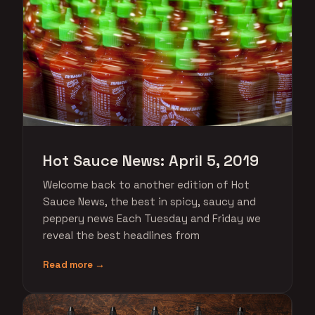
Hot Sauce News: April 5, 2019
Welcome back to another edition of Hot
Sauce News, the best in spicy, saucy and
peppery news Each Tuesday and Friday we
reveal the best headlines from
Read more →