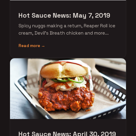
Hot Sauce News: May 7, 2019
Spicy nuggs making a return, Reaper Roll ice
cream, Devil's Breath chicken and more...
Read more →
Hot Sauce News: April 30, 2019