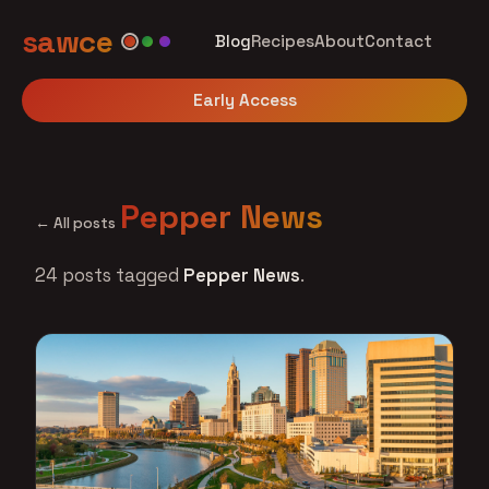
sawce
Blog
Recipes
About
Contact
Early Access
Pepper News
← All posts
24 posts tagged
Pepper News
.