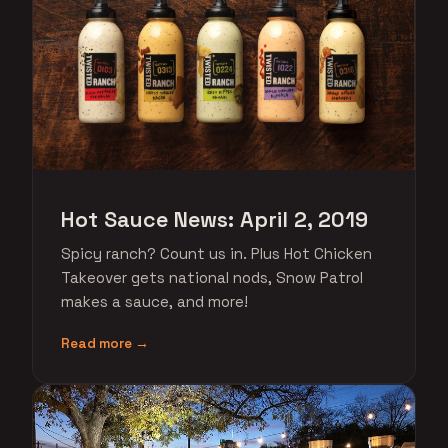
Hot Sauce News: April 2, 2019
Spicy ranch? Count us in. Plus Hot Chicken
Takeover gets national nods, Snow Patrol
makes a sauce, and more!
Read more →