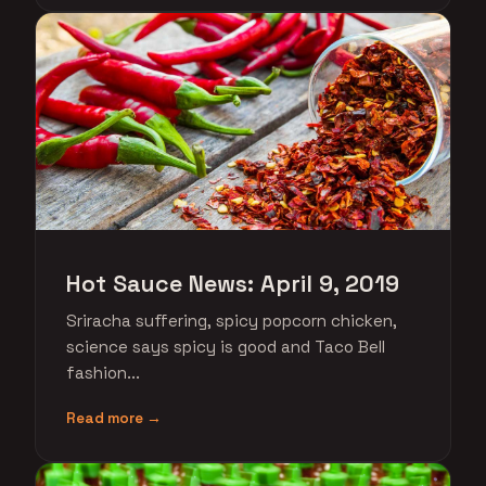
Hot Sauce News: April 9, 2019
Sriracha suffering, spicy popcorn chicken,
science says spicy is good and Taco Bell
fashion...
Read more →