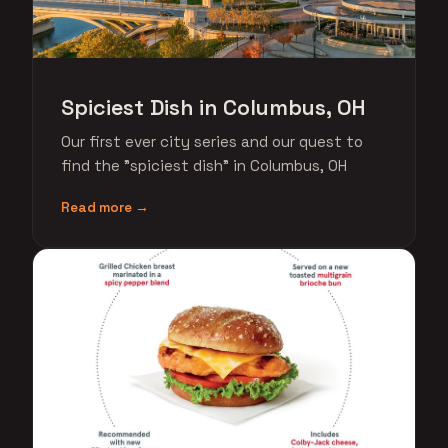
Spiciest Dish in Columbus, OH
Our first ever city series and our quest to
find the "spiciest dish" in Columbus, OH
Read more →