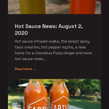
Hot Sauce News: August 2,
2020
Hot sauce infused vodka, the latest spicy
taco creation, hot pepper myths, a new
home for a Columbus Pizza slinger and more
hot sauce news...
Read more →