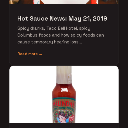
Hot Sauce News: May 21, 2019
Spicy dranks, Taco Bell Hotel, spicy
Columbus foods and how spicy foods can
cause temporary hearing loss...
Read more →