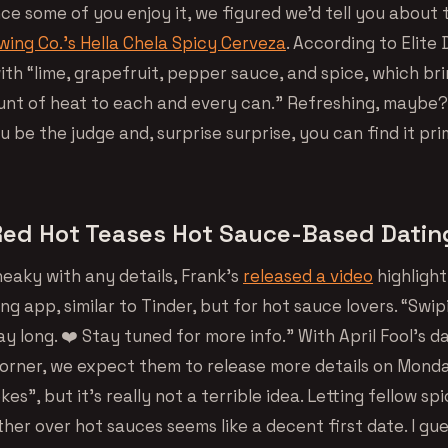
nce some of you enjoy it, we figured we’d tell you about
ing Co.’s Hella Chela Spicy Cerveza
. According to Elite D
ith “lime, grapefruit, pepper sauce, and spice, which br
nt of heat to each and every can.” Refreshing, maybe?
ou be the judge and, surprise surprise, you can find it prim
Red Hot Teases Hot Sauce-Based Dati
neaky with any details, Frank’s
released a video
highlight
ng app, similar to Tinder, but for hot sauce lovers. “Swip
ay long. ❤️ Stay tuned for more info.” With April Fool’s d
orner, we expect them to release more details on Mond
kes”, but it’s really not a terrible idea. Letting fellow sp
er over hot sauces seems like a decent first date. I gue