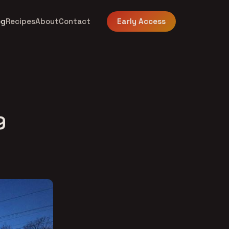
og
Recipes
About
Contact
Early Access
9