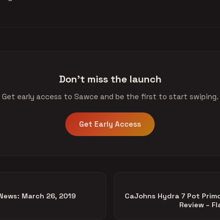
Don't miss the launch
Get early access to Sawce and be the first to start swiping.
Get Early Access
News: March 26, 2019
CaJohns Hydra 7 Pot Prim
Review – Fl