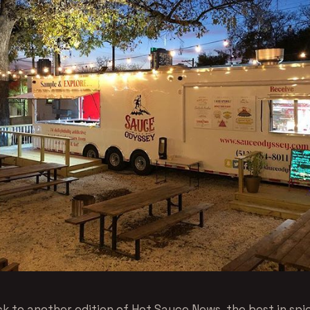
 to another edition of Hot Sauce News, the best in spi