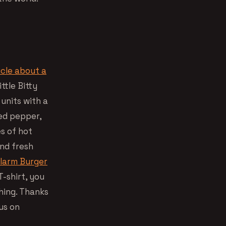
icle about a
ttle Bitty
 units with a
red pepper,
es of hot
and fresh
Alarm Burger
-shirt, you
hing. Thanks
us on