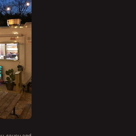
cy, saucy and