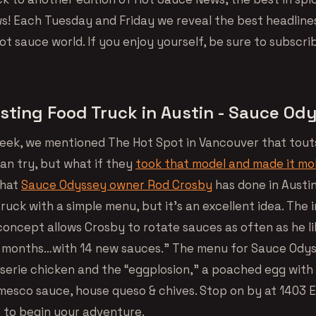
! Each Tuesday and Friday we reveal the best headline
t sauce world. If you enjoy yourself, be sure to subscri
sting Food Truck in Austin - Sauce Od
 week, we mentioned The Hot Spot in Vancouver that tout
an try, but what if they
took that model and made it mo
what
Sauce Odyssey owner Rod Crosby
has done in Austin,
ruck with a simple menu, but it’s an excellent idea. The 
concept allows Crosby to rotate sauces as often as he li
 months…with 14 new sauces.” The menu for Sauce Odys
sserie chicken and the “eggplosion,” a poached egg with 
mesco sauce, house queso & chives. Stop on by at 1403 E
s to begin your adventure.