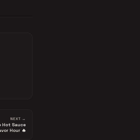
NEXT →
o Hot Sauce
avor Hour 🔥