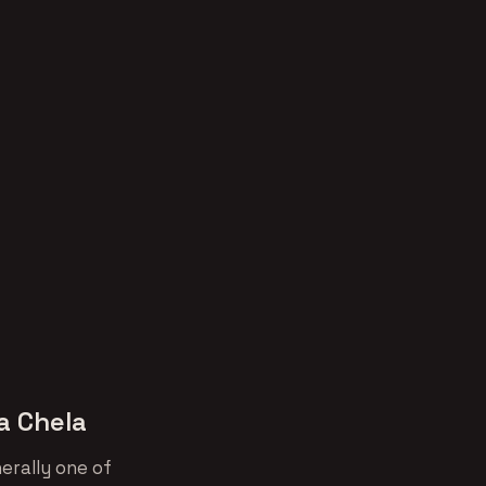
a Chela
erally one of