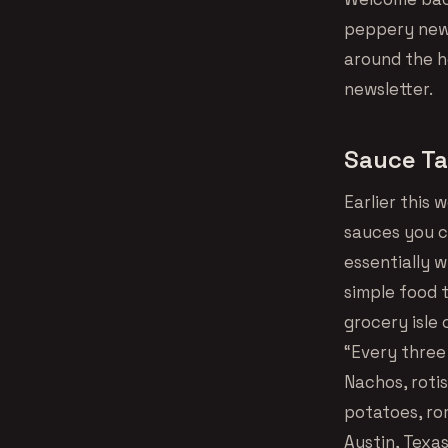
peppery news
around the ho
newsletter.
Sauce Ta
Earlier this
sauces you c
essentially 
simple food t
grocery isle 
“Every three
Nachos, roti
potatoes, ro
Austin, Texa