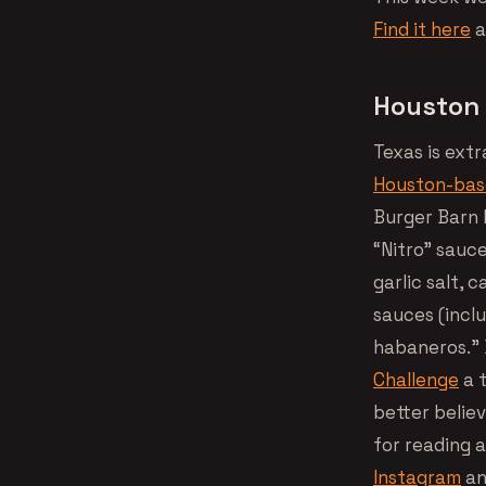
Find it here
a
Houston 
Texas is ext
Houston-ba
Burger Barn b
“Nitro” sauc
garlic salt, 
sauces (incl
habaneros.” D
Challenge
a t
better believ
for reading a
Instagram
an