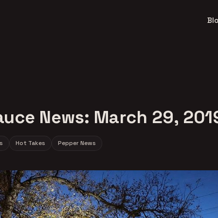
Bl
auce News: March 29, 201
s
Hot Takes
Pepper News