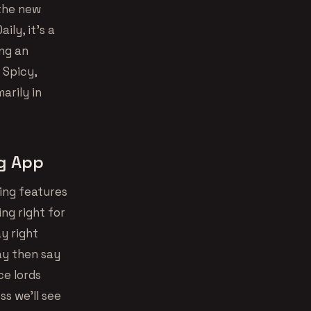
 the new
aily, it’s a
ing an
 Spicy,
arily in
ng App
ing features
ing right for
ay right
ay then say
ice lords
ss we’ll see