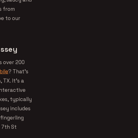
s from
be to our
yssey
s over 200
bile
? That’s
 TX. It’s a
interactive
kes, typically
sey includes
fingerling
 7th St