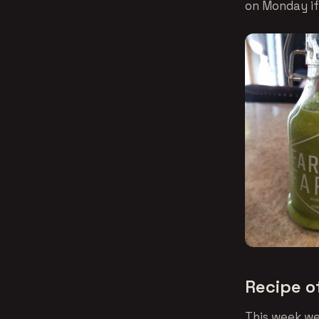
on Monday if 
Recipe o
This week we