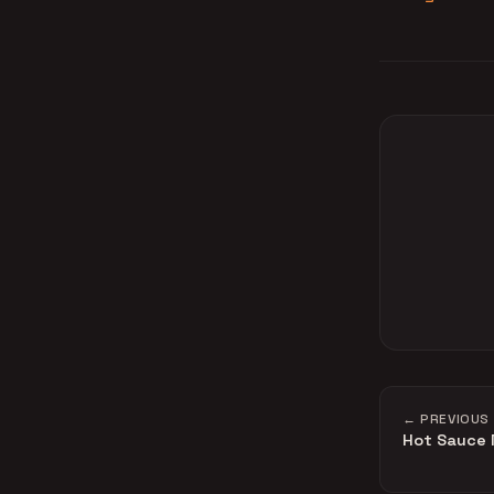
← PREVIOUS
Hot Sauce 