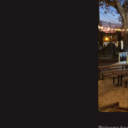
Welcome back