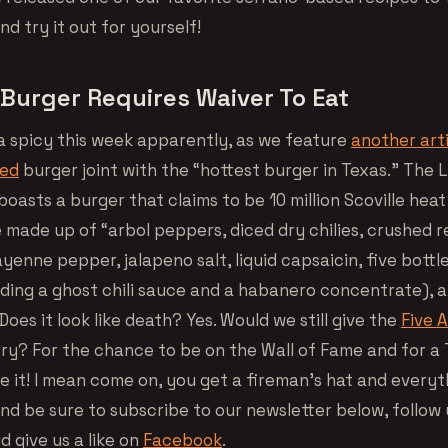
nd try it out for yourself!
Burger Requires Waiver To Eat
ra spicy this week apparently, as we feature
another art
sed
burger joint with the “hottest burger in Texas.” The Li
oasts a burger that claims to be 10 million Scoville heat
e made up of “arbol peppers, diced dry chilies, crushed 
cayenne pepper, jalapeno salt, liquid capsaicin, five bottl
uding a ghost chili sauce and a habanero concentrate), 
oes it look like death? Yes. Would we still give the
Five 
ry? For the chance to be on the Wall of Fame and for a T
e it! I mean come on, you get a fireman’s hat and everyt
nd be sure to subscribe to our newsletter below, follow 
d give us a like on
Facebook
.