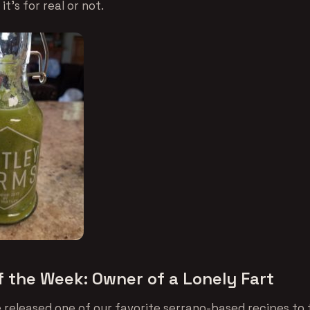
it’s for real or not.
f the Week: Owner of a Lonely Fart
 released one of our favorite serrano-based recipes to 