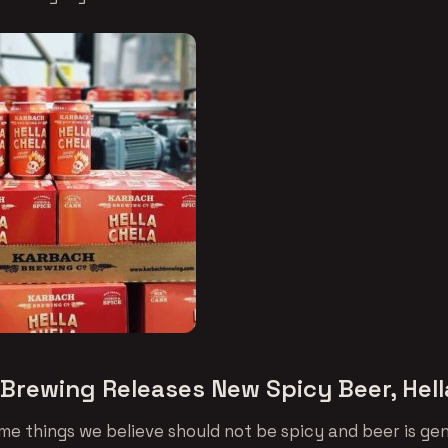
Brewing Releases New Spicy Beer, Hell
me things we believe should not be spicy and beer is gen