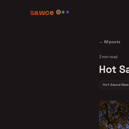
sawce
← All posts
3 min read
Hot S
Hot Sauce New