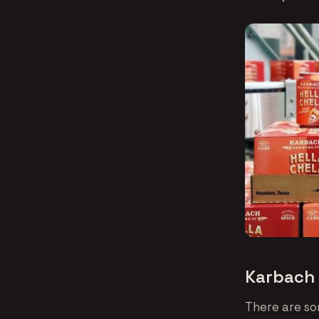
Karbach 
There are so