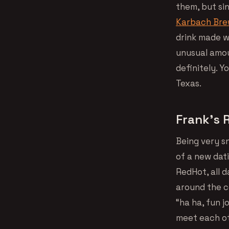
them, but si
Karbach Brew
drink made w
unusual amou
definitely. Y
Texas.
Frank’s 
Being very s
of a new dati
RedHot, all d
around the c
“ha ha, fun jo
meet each oth