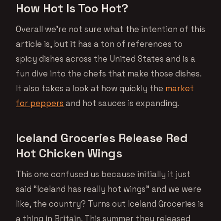
How Hot Is Too Hot?
Overall we’re not sure what the intention of this
article is, but it has a ton of references to
spicy dishes across the United States and is a
fun dive into the chefs that make those dishes.
It also takes a look at how quickly the
market
for peppers
and hot sauces is expanding.
Iceland Groceries Release Red
Hot Chicken Wings
This one confused us because initially it just
said “Iceland has really hot wings” and we were
like, the country? Turns out Iceland Groceries is
a thing in Britain. This summer they released