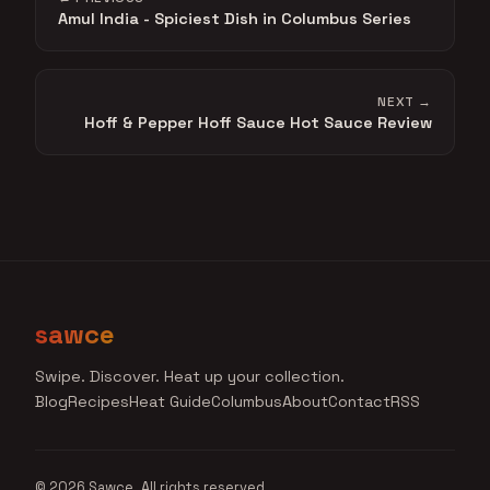
Amul India - Spiciest Dish in Columbus Series
NEXT →
Hoff & Pepper Hoff Sauce Hot Sauce Review
sawce
Swipe. Discover. Heat up your collection.
Blog
Recipes
Heat Guide
Columbus
About
Contact
RSS
© 2026 Sawce. All rights reserved.