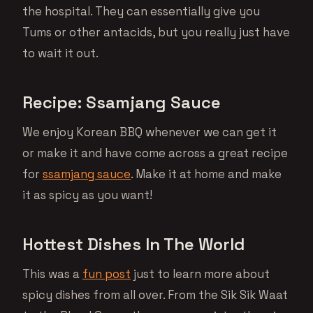
the hospital. They can essentially give you
Tums or other antacids, but you really just have
to wait it out.
Recipe: Ssamjang Sauce
We enjoy Korean BBQ whenever we can get it
or make it and have come across a great recipe
for
ssamjang sauce
. Make it at home and make
it as spicy as you want!
Hottest Dishes In The World
This was a
fun post
just to learn more about
spicy dishes from all over. From the Sik Sik Waat