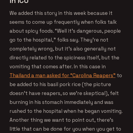
In ICU
We added this story in this week because it
seems to come up frequently when folks talk
about spicy foods. “Well it’s dangerous, people
go to the hospital,” folks say. They’re not
completely wrong, but it’s also generally not
directly related to the spiciness itself, but the
vomiting that comes after. In this case in
Thailand a man asked for “Carolina Reapers”
to
be added to his basil pork rice (the picture
doesn’t have reapers, so we’re skeptical), felt
burning in his stomach immediately and was
rushed to the hospital when he began vomiting.
Another thing we want to point out, there’s
little that can be done for you when you get to