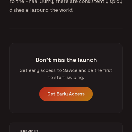
to the Phaal Curry, there are consistently spicy
dishes all around the world!
Don't miss the launch
Get early access to Sawce and be the first
to start swiping.
Get Early Access
← PREVIOUS