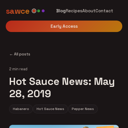
sawce
Blog
Recipes
About
Contact
Early Access
← All posts
2 min read
Hot Sauce News: May
28, 2019
Habanero
Hot Sauce News
Pepper News