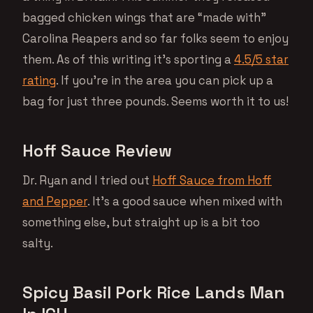
bagged chicken wings that are “made with”
Carolina Reapers and so far folks seem to enjoy
them. As of this writing it’s sporting a
4.5/5 star
rating
. If you’re in the area you can pick up a
bag for just three pounds. Seems worth it to us!
Hoff Sauce Review
Dr. Ryan and I tried out
Hoff Sauce from Hoff
and Pepper
. It’s a good sauce when mixed with
something else, but straight up is a bit too
salty.
Spicy Basil Pork Rice Lands Man