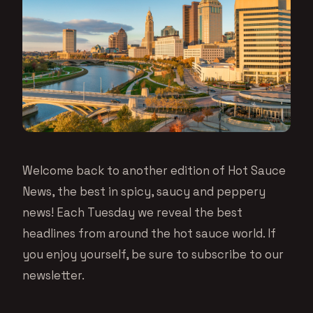
Welcome back to another edition of Hot Sauce
News, the best in spicy, saucy and peppery
news! Each Tuesday we reveal the best
headlines from around the hot sauce world. If
you enjoy yourself, be sure to subscribe to our
newsletter.