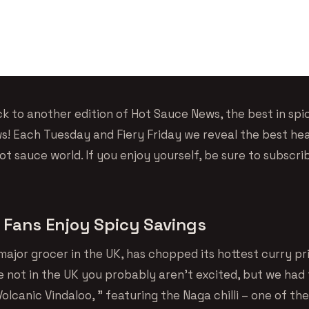
 to another edition of Hot Sauce News, the best in spi
! Each Tuesday and Fiery Friday we reveal the best hea
t sauce world. If you enjoy yourself, be sure to subscri
 Fans Enjoy Spicy Savings
major grocer in the UK, has chopped its hottest curry pr
re not in the UK you probably aren’t excited, but we had
Volcanic Vindaloo, ” featuring the Naga chilli – one of the