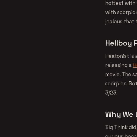
hottest with 
with scorpio
jealous that 
Hellboy 
Heatonist is 
releasing a
H
movie. The sa
scorpion. Bot
3/23.
Why We L
Big Think did
curious beca