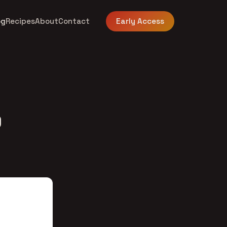
og
Recipes
About
Contact
Early Access
9