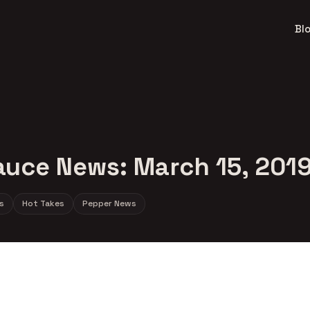
Bl
auce News: March 15, 201
s
Hot Takes
Pepper News