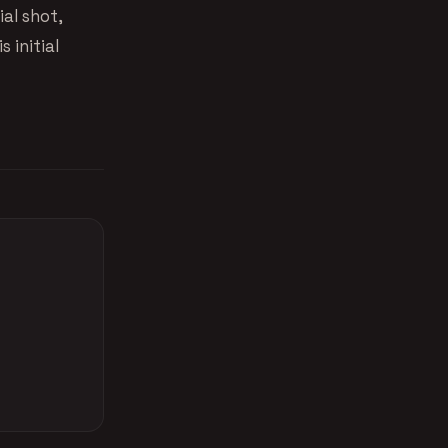
ial shot,
 initial