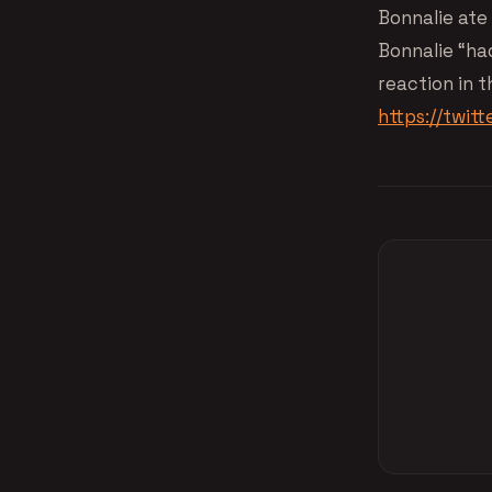
Bonnalie ate 
Bonnalie “had
reaction in t
https://twi