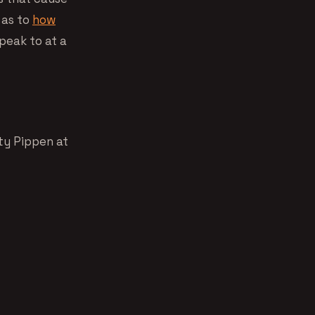
 as to
how
speak to at a
ty Pippen at