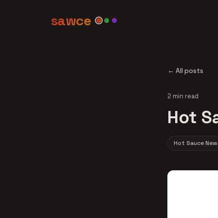
sawce
← All posts
2 min read
Hot S
Hot Sauce New