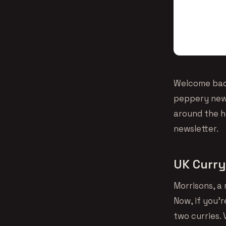
Welcome back
peppery news
around the ho
newsletter.
UK Curry
Morrisons, a 
Now, if you’
two curries. 