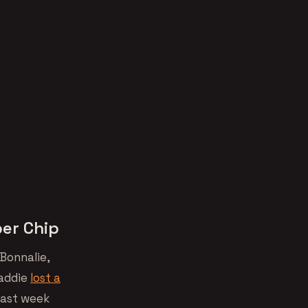
per Chip
Bonnalie,
caddie
lost a
past week