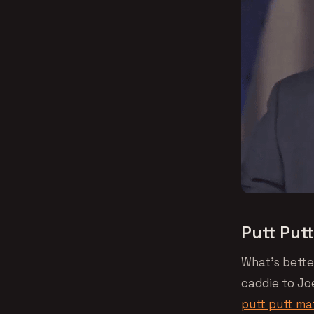
Putt Put
What’s bette
caddie to Jo
putt putt m