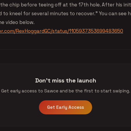
the chip before teeing off at the 17th hole. After his init
 to kneel for several minutes to recover.” You can see his
he video below.
tter.com/RexHoggardGC/status/1105937353699483650
Don't miss the launch
Get early access to Sawce and be the first to start swiping.
Get Early Access