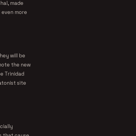
Phal, made
d even more
hey will be
omote the new
he Trinidad
atonist site
cially
s that cause