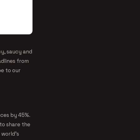
cy, saucy and
dlines from
be to our
ices by 45%.
 to share the
 world’s