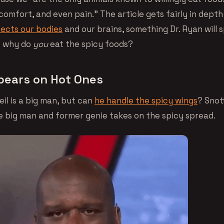
iscomfort, and even pain.” The article gets fairly in depth
fects our bodies
and our brains, something Dr. Ryan will 
So why do
you
eat the spicy foods?
ears on Hot Ones
eil is a big man, but can
he handle the spicy wings
? Snot
he big man and former genie takes on the spicy spread.