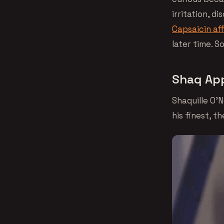
irritation, d
Capsaicin af
later time. 
Shaq App
Shaquille O’N
his finest, t