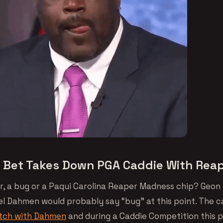
t Bet Takes Down PGA Caddie With Rea
r, a bug or a Paqui Carolina Reaper Madness chip? Geon 
el Dahmen would probably say “bug” at this point. The 
atch with Dahmen
and during a Caddie Competition this 