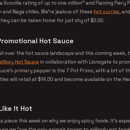
a Scoville rating of up to one million” and Flaming Fiery 
n and Naga chiles. We’re jealous of these
hot curries
, an
they can be taken home for just shy of $2.00.
Promotional Hot Sauce
all over the hot sauce landscape and this coming week, t
ellboy Hot Sauce
in collaboration with Lionsgate to pr
uce’s primary pepper is the 7 Pot Primo, with a bit of t
tles will retail at $14.00 and become available on the He
ike It Hot
 a piece this week on why we enjoy spicy foods. It’s espe
use we “are the only animals known to willingly eat food