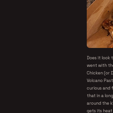
Does it look 
went with th
Chicken (or D
Volcano Past
curious and 
that in a lo
around the ki
gets its hea