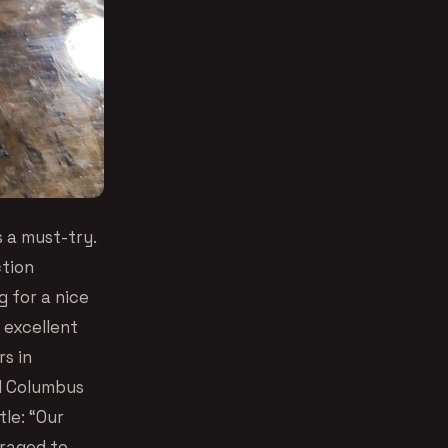
s a must-try.
ction
 for a nice
 excellent
rs in
ed Columbus
tle: “Our
uraged to