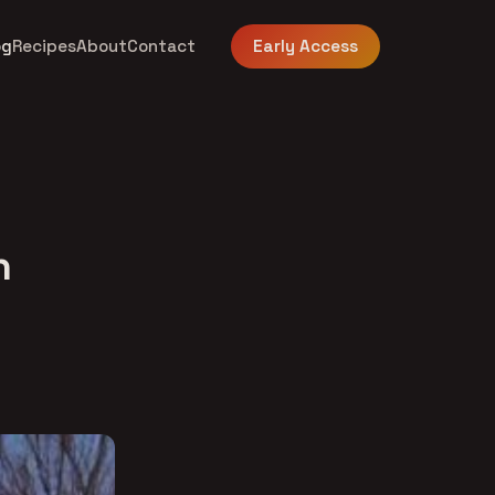
og
Recipes
About
Contact
Early Access
n