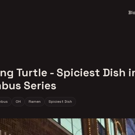
Bl
ng Turtle - Spiciest Dish i
bus Series
mbus
OH
Ramen
Spiciest Dish