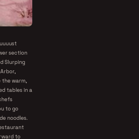
uuuuust
wer section
d Slurping
 Arbor,
e the warm,
d tables in a
chefs
ou to go
de noodles.
restaurant
orward to