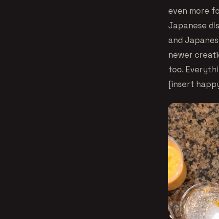
even more fol
Japanese dish
and Japanese
newer creatio
too. Everyth
[insert hap