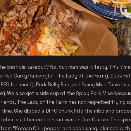
the best via takeout? No, but man was it tasty. This tim
e Red Curry Ramen (for The Lady of the Farm), Duck Fat
FFC for short), Pork Belly Bao, and Spicy Miso Tonkotsu 
e). We also got a side cup of the Spicy Pork Miso becau
friends, The Lady of the Farm has not regretted trying s
ng time. She dipped a DFFC chunk into the miso and proce
tchen as if her entire head was on fire. Classic. The spi
t from “Korean Chili pepper and gochujang, blended with