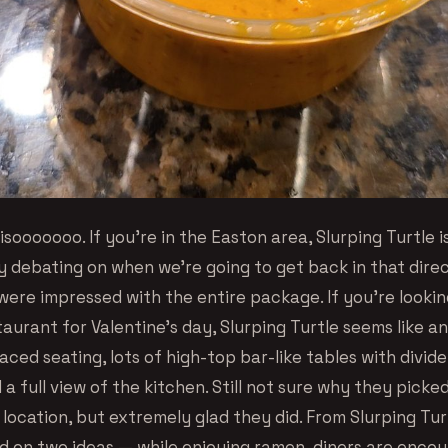
sooooooo. If you’re in the Easton area, Slurping Turtle i
y debating on when we’re going to get back in that dire
ere impressed with the entire package. If you’re looking
aurant for Valentine’s day, Slurping Turtle seems like an
aced seating, lots of high-top bar-like tables with divide
a full view of the kitchen. Still not sure why they pick
location, but extremely glad they did. From Slurping Tur
d on two ideas — while enjoying ramen, diners are enco