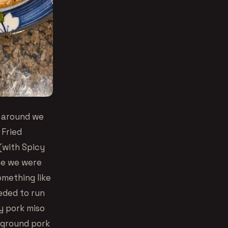
e around we
 Fried
(with Spicy
se we were
omething like
eded to run
cy pork miso
 ground pork