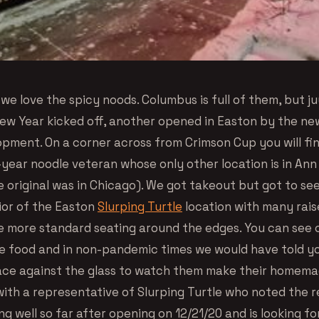
we love the spicy noods. Columbus is full of them, but j
ew Year kicked off, another opened in Easton by the ne
opment. On a corner across from Crimson Cup you will fin
-year noodle veteran whose only other location is in Ann
e original was in Chicago). We got takeout but got to se
rior of the Easton
Slurping Turtle
location with many raise
 more standard seating around the edges. You can see 
e food and in non-pandemic times we would have told y
ace against the glass to watch them make their homema
ith a representative of Slurping Turtle who noted the 
g well so far after opening on 12/21/20 and is looking f