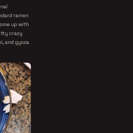
onal
andard ramen
 come up with
etty crazy
i, and gyoza