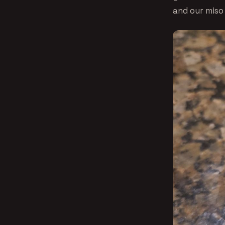
and our miso 