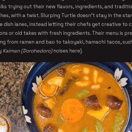
ks trying out their new flavors, ingredients, and traditi
es, with a twist. Slurping Turtle doesn’t stay in the st
 dish lanes, instead letting their chefs get creative to
ns or old takes with fresh ingredients. Their menu is pr
ing from ramen and bao to takoyaki, hamachi tacos, sush
py
Kaiman (Dorohedoro)
noises here].