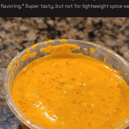
flavoring.” Super tasty, but not for lightweight spice-s