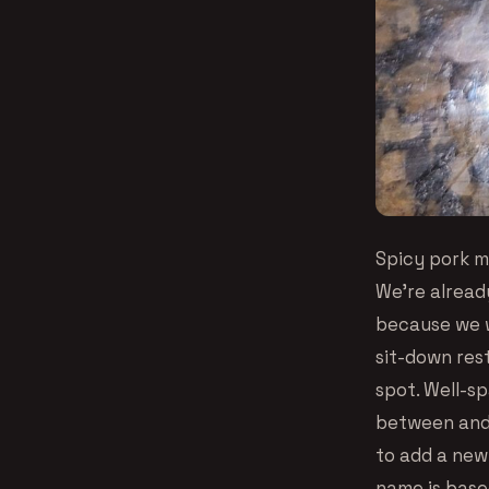
Spicy pork mi
We’re alread
because we w
sit-down rest
spot. Well-sp
between and 
to add a new 
name is base