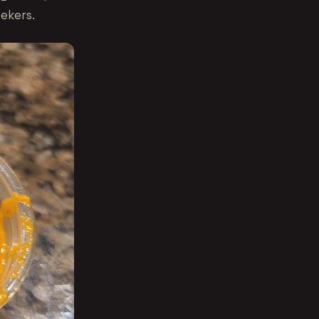
eekers.