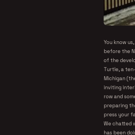
You know us, 
before the N
of the devel
Turtle, a ten
Michigan (th
inviting inte
row and some
preparing th
press your f
We chatted w
has been doin