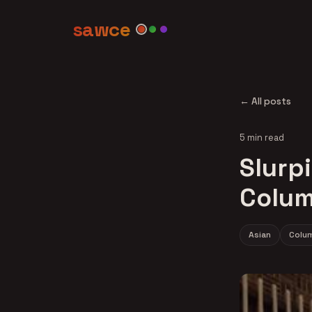
sawce
← All posts
5 min read
Slurpi
Colum
Asian
Colu