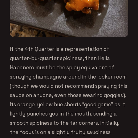
If the 4th Quarter is a representation of
quarter-by-quarter spiciness, then Hella
Habanero must be the spicy equivalent of
spraying champagne around in the locker room
(though we would not recommend spraying this
sauce on anyone, even those wearing goggles).
Its orange-yellow hue shouts “good game” as it
lightly punches you in the mouth, sending a
smooth spiciness to the far corners. Initially,
the focus is on a slightly fruity sauciness