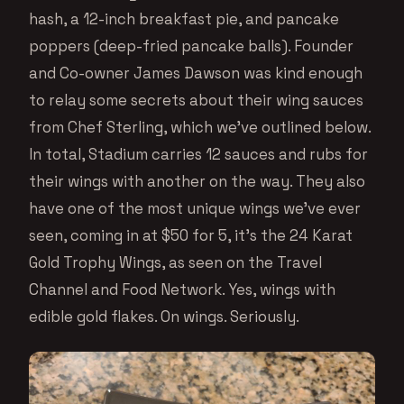
hash, a 12-inch breakfast pie, and pancake
poppers (deep-fried pancake balls). Founder
and Co-owner James Dawson was kind enough
to relay some secrets about their wing sauces
from Chef Sterling, which we’ve outlined below.
In total, Stadium carries 12 sauces and rubs for
their wings with another on the way. They also
have one of the most unique wings we’ve ever
seen, coming in at $50 for 5, it’s the 24 Karat
Gold Trophy Wings, as seen on the Travel
Channel and Food Network. Yes, wings with
edible gold flakes. On wings. Seriously.