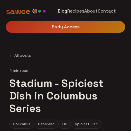
sawce
Blog
Recipes
About
Contact
Early Access
← All posts
4 min read
Stadium - Spiciest
Dish in Columbus
Series
Columbus
Habanero
OH
Spiciest Dish