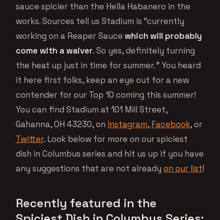
sauce spicier than the Hella Habanero in the
works. Sources tell us Stadium is “currently
working on a Reaper Sauce
which will probably
come with a waiver
. So yes, definitely turning
the heat up just in time for summer.” You heard
it here first folks, keep an eye out for a new
contender for our Top 10 coming this summer!
You can find Stadium at 101 Mill Street,
Gahanna, OH 43230, on
Instagram
,
Facebook
, or
Twitter
. Look below for more on our spiciest
dish in Columbus series and hit us up if you have
any suggestions that are not already
on our list
!
Recently featured in the
Spiciest Dish in Columbus Series: