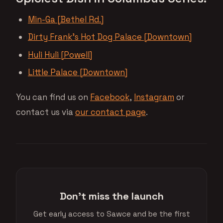
Min-Ga [Bethel Rd.]
Dirty Frank’s Hot Dog Palace [Downtown]
Huli Huli [Powell]
Little Palace [Downtown]
You can find us on
Facebook
,
Instagram
or
contact us via
our contact page
.
Don't miss the launch
Get early access to Sawce and be the first