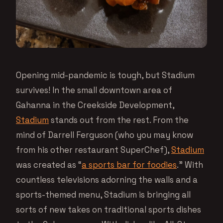
Opening mid-pandemic is tough, but Stadium
survives! In the small downtown area of
Gahanna in the Creekside Development,
Stadium
stands out from the rest. From the
mind of Darrell Ferguson (who you may know
from his other restaurant SuperChef),
Stadium
was created as “
a sports bar for foodies
.” With
countless televisions adorning the walls and a
sports-themed menu, Stadium is bringing all
sorts of new takes on traditional sports dishes