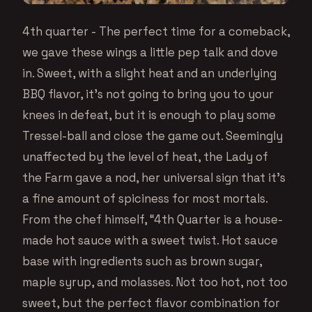
4th quarter - The perfect time for a comeback,
we gave these wings a little pep talk and dove
in. Sweet, with a slight heat and an underlying
BBQ flavor, it’s not going to bring you to your
knees in defeat, but it is enough to play some
Tressel-ball and close the game out. Seemingly
unaffected by the level of heat, the Lady of
the Farm gave a nod, her universal sign that it’s
a fine amount of spiciness for most mortals.
From the chef himself, “4th Quarter is a house-
made hot sauce with a sweet twist. Hot sauce
base with ingredients such as brown sugar,
maple syrup, and molasses. Not too hot, not too
sweet, but the perfect flavor combination for