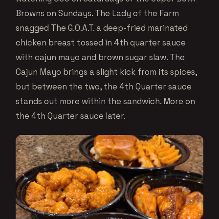
Browns on Sundays. The Lady of the Farm
snagged The G.O.A.T. a deep-fried marinated
chicken breast tossed in 4th quarter sauce
with cajun mayo and brown sugar slaw. The
Cajun Mayo brings a slight kick from its spices,
but between the two, the 4th Quarter sauce
stands out more within the sandwich. More on
the 4th Quarter sauce later.