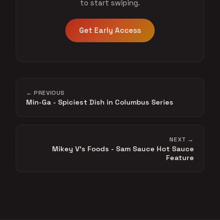
to start swiping.
Get Early Access
← PREVIOUS
Min-Ga - Spiciest Dish in Columbus Series
NEXT →
Mikey V's Foods - Sam Sauce Hot Sauce
Feature