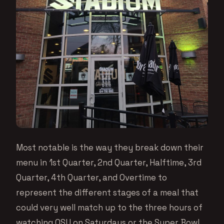
Most notable is the way they break down their
menu in 1st Quarter, 2nd Quarter, Halftime, 3rd
Quarter, 4th Quarter, and Overtime to
represent the different stages of a meal that
could very well match up to the three hours of
watching OSU on Saturdays or the Super Bowl