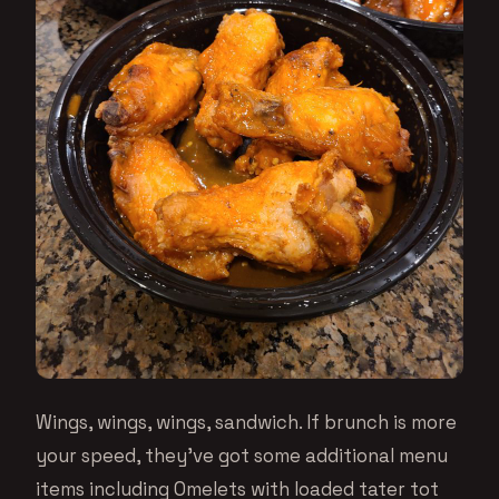
Wings, wings, wings, sandwich. If brunch is more
your speed, they’ve got some additional menu
items including Omelets with loaded tater tot