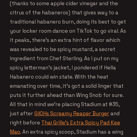
(thanks to some apple cider vinegar and the
citrus of the habaneros) that gives way to a
traditional habanero burn, doing its best to get
your locker room dance on TikTok to go viral. As
it peaks, there’s an extra hint of flavor which
was revealed to be spicy mustard, a secret
ingredient from Chef Sterling. As I put on my
spicy letterman’s jacket, I pondered if Hella
Habanero could win state. With the heat
emanating over time, it’s got a solid linger that
puts it further ahead than Wing Snob for sure.
All that in mind we’re placing Stadium at #35,
just after
SilOHs Screamy Reaper Burger
and
right before
Thai Grille’s Extra Spicy Pad Kee
Mao
. An extra spicy scoop, Stadium has a wing