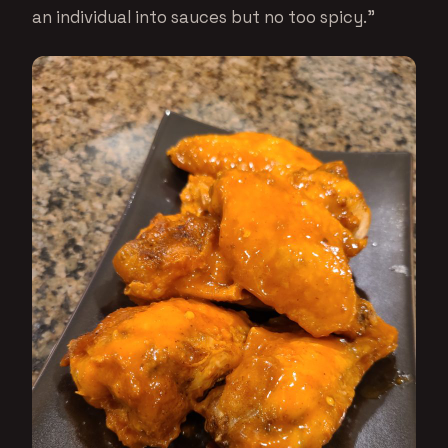
an individual into sauces but no too spicy.”