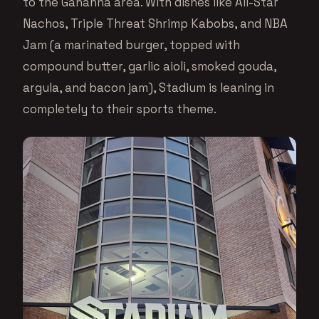
to the Gahanna area. With dishes like All-Star
Nachos, Triple Threat Shrimp Kabobs, and NBA
Jam (a marinated burger, topped with
compound butter, garlic aioli, smoked gouda,
argula, and bacon jam), Stadium is leaning in
completely to their sports theme.