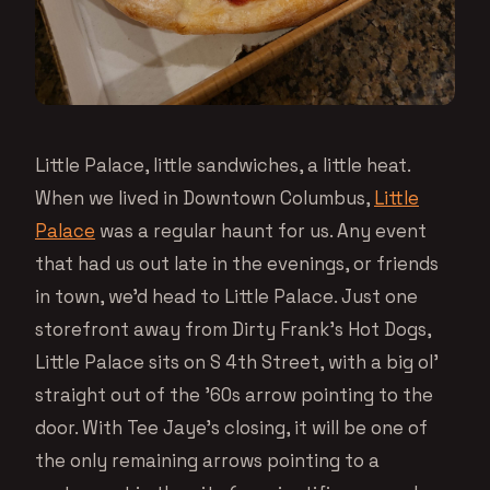
Little Palace, little sandwiches, a little heat.
When we lived in Downtown Columbus,
Little
Palace
was a regular haunt for us. Any event
that had us out late in the evenings, or friends
in town, we’d head to Little Palace. Just one
storefront away from Dirty Frank’s Hot Dogs,
Little Palace sits on S 4th Street, with a big ol’
straight out of the ’60s arrow pointing to the
door. With Tee Jaye’s closing, it will be one of
the only remaining arrows pointing to a