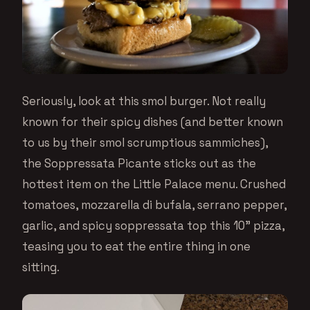
Seriously, look at this smol burger. Not really
known for their spicy dishes (and better known
to us by their smol scrumptious sammiches),
the Soppressata Picante sticks out as the
hottest item on the Little Palace menu. Crushed
tomatoes, mozzarella di bufala, serrano pepper,
garlic, and spicy soppressata top this 10” pizza,
teasing you to eat the entire thing in one
sitting.