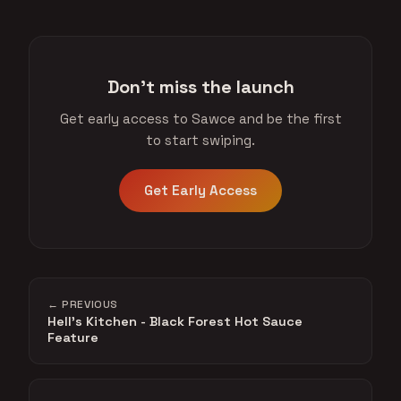
Don't miss the launch
Get early access to Sawce and be the first
to start swiping.
Get Early Access
← PREVIOUS
Hell's Kitchen - Black Forest Hot Sauce
Feature