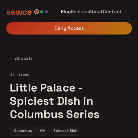
sawce
Blog
Recipes
About
Contact
Early Access
← All posts
3 min read
Little Palace -
Spiciest Dish in
Columbus Series
Columbus
OH
Spiciest Dish