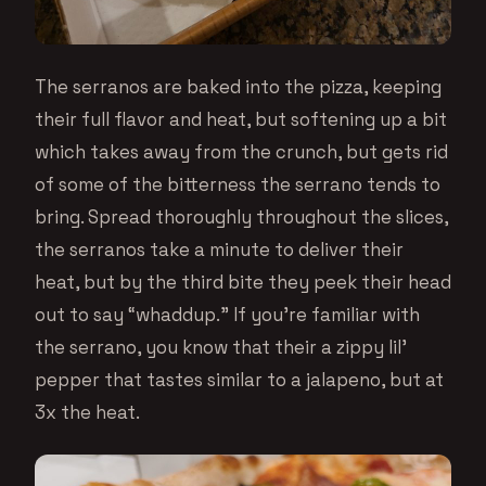
The serranos are baked into the pizza, keeping
their full flavor and heat, but softening up a bit
which takes away from the crunch, but gets rid
of some of the bitterness the serrano tends to
bring. Spread thoroughly throughout the slices,
the serranos take a minute to deliver their
heat, but by the third bite they peek their head
out to say “whaddup.” If you’re familiar with
the serrano, you know that their a zippy lil’
pepper that tastes similar to a jalapeno, but at
3x the heat.