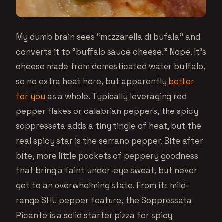
My dumb brain sees “mozzarella di bufala” and
converts it to “buffalo sauce cheese.” Nope. It’s
cheese made from domesticated water buffalo,
so no extra heat here, but apparently
better
for you
as a whole. Typically leveraging red
pepper flakes or calabrian peppers, the spicy
soppressata adds a tiny tingle of heat, but the
real spicy star is the serrano pepper. Bite after
bite, more little pockets of peppery goodness
that bring a faint under-eye sweat, but never
get to an overwhelming state. From its mild-
range SHU pepper feature, the Soppressata
Picante is a solid starter pizza for spicy