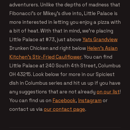
adventurers. Unlike the depths of madness that
Fibonacci’s or Mikey’s dive into, Little Palace is
more interested in letting you enjoy a pizza with
a bit of heat. With that in mind, we’re placing
Little Palace at #73, just above
Yats Grandview
Drunken Chicken and right below
Helen’s Asian
Kitchen’s Stir-Fried Cauliflower
. You can find
Little Palace at 240 South 4th Street, Columbus
OH 43215. Look below for more in our Spiciest
dish in Columbus series and hit us up if you have
any suggestions that are not already
on our list
!
You can find us on
Facebook
,
Instagram
or
contact us via
our contact page
.