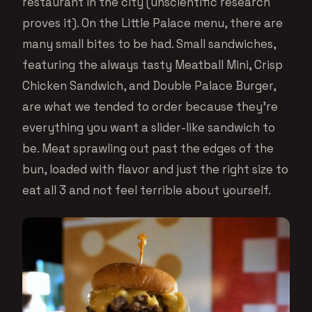
restaurant in the city (unscientific research
proves it). On the Little Palace menu, there are
many small bites to be had. Small sandwiches,
featuring the always tasty Meatball Mini, Crisp
Chicken Sandwich, and Double Palace Burger,
are what we tended to order because they’re
everything you want a slider-like sandwich to
be. Meat sprawling out past the edges of the
bun, loaded with flavor and just the right size to
eat all 3 and not feel terrible about yourself.