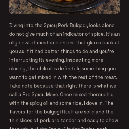
Diving into the Spicy Pork Bulgogi, looks alone
do not give much of an indicator of spice. It’s an
oily bowl of meat and onions that glares back at
you as if it had better things to do and you’re
interrupting its evening. Inspecting more
closely, the chili oil is definitely something you
want to get mixed in with the rest of the meat.
Take note because that right there is what we
call a Pro Spicy Move. Once mixed thoroughly
with the spicy oil and some rice, I dove in. The
flavors for the bulgogi itself are solid and the
thin slices of pork are tender and easy to chew
through, but the “spicy” in the “spicy pork