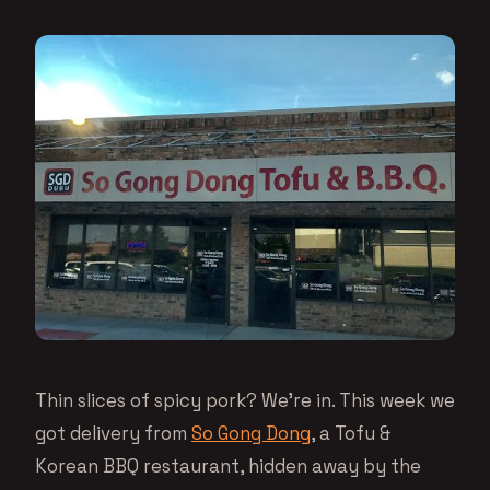
Thin slices of spicy pork? We’re in. This week we
got delivery from
So Gong Dong
, a Tofu &
Korean BBQ restaurant, hidden away by the