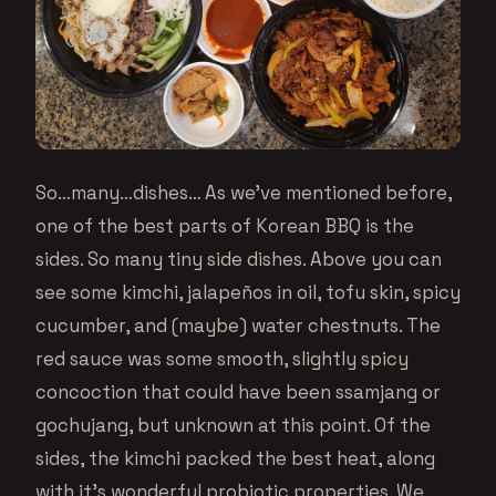
So…many…dishes… As we’ve mentioned before,
one of the best parts of Korean BBQ is the
sides. So many tiny side dishes. Above you can
see some kimchi, jalapeños in oil, tofu skin, spicy
cucumber, and (maybe) water chestnuts. The
red sauce was some smooth, slightly spicy
concoction that could have been ssamjang or
gochujang, but unknown at this point. Of the
sides, the kimchi packed the best heat, along
with it’s wonderful probiotic properties. We