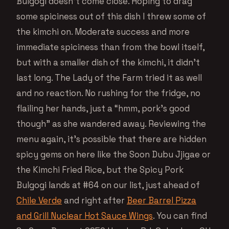
Bulgogi doesn’t come close. Hoping to drag
some spiciness out of this dish I threw some of
the kimchi on. Moderate success and more
immediate spiciness than from the bowl itself,
but with a smaller dish of the kimchi, it didn’t
last long. The Lady of the Farm tried it as well
and no reaction. No rushing for the fridge, no
flailing her hands, just a “hmm, pork’s good
though” as she wandered away. Reviewing the
menu again, it’s possible that there are hidden
spicy gems on here like the Soon Dubu Jjigae or
the Kimchi Fried Rice, but the Spicy Pork
Bulgogi lands at #64 on our list, just ahead of
Chile Verde
and right after
Beer Barrel Pizza
and Grill Nuclear Hot Sauce Wings
. You can find