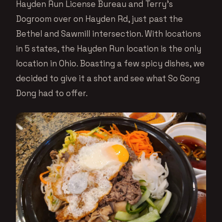
Hayden Run License Bureau and Terry’s
Dogroom over on Hayden Rd, just past the
Bethel and Sawmill intersection. With locations
in 5 states, the Hayden Run location is the only
location in Ohio. Boasting a few spicy dishes, we
decided to give it a shot and see what So Gong
Dong had to offer.