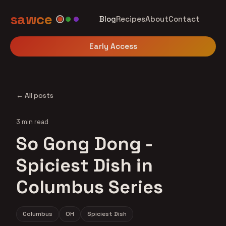
sawce
Blog
Recipes
About
Contact
Early Access
← All posts
3 min read
So Gong Dong -
Spiciest Dish in
Columbus Series
Columbus
OH
Spiciest Dish