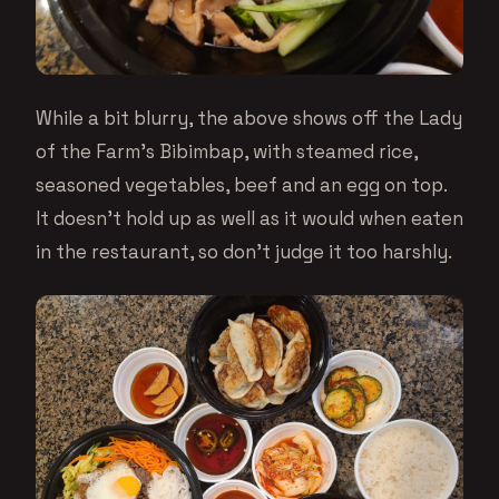
While a bit blurry, the above shows off the Lady
of the Farm’s Bibimbap, with steamed rice,
seasoned vegetables, beef and an egg on top.
It doesn’t hold up as well as it would when eaten
in the restaurant, so don’t judge it too harshly.