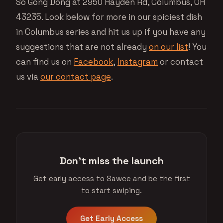
So Gong Dong at 2950 Hayden Rd, Columbus, OH
43235. Look below for more in our spiciest dish
in Columbus series and hit us up if you have any
suggestions that are not already
on our list
! You
can find us on
Facebook
,
Instagram
or contact
us via
our contact page
.
Don't miss the launch
Get early access to Sawce and be the first
to start swiping.
Get Early Access