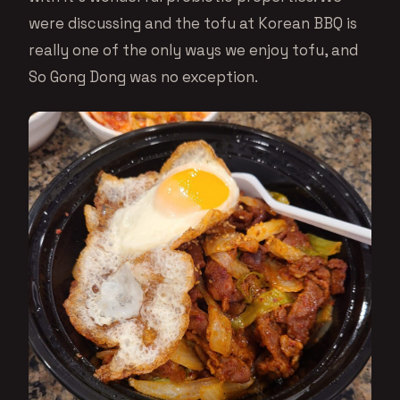
were discussing and the tofu at Korean BBQ is
really one of the only ways we enjoy tofu, and
So Gong Dong was no exception.