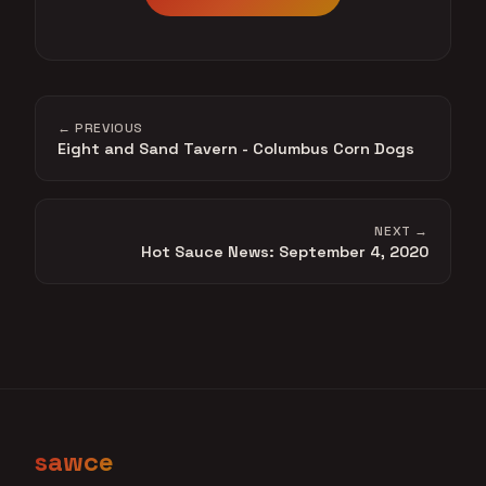
← PREVIOUS
Eight and Sand Tavern - Columbus Corn Dogs
NEXT →
Hot Sauce News: September 4, 2020
sawce