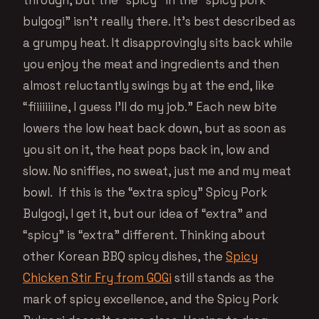
bulgogi” isn’t really there. It’s best described as
a grumpy heat. It disapprovingly sits back while
you enjoy the meat and ingredients and then
almost reluctantly swings by at the end, like
“fiiiiiiine, I guess I’ll do my job.” Each new bite
lowers the low heat back down, but as soon as
you sit on it, the heat pops back in, low and
slow. No sniffles, no sweat, just me and my meat
bowl. If this is the “extra spicy” Spicy Pork
Bulgogi, I get it, but our idea of “extra” and
“spicy” is “extra” different. Thinking about
other Korean BBQ spicy dishes, the
Spicy
Chicken Stir Fry from GOGi
still stands as the
mark of spicy excellence, and the Spicy Pork