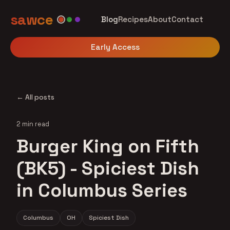
sawce
Blog
Recipes
About
Contact
Early Access
← All posts
2 min read
Burger King on Fifth
(BK5) - Spiciest Dish
in Columbus Series
Columbus
OH
Spiciest Dish