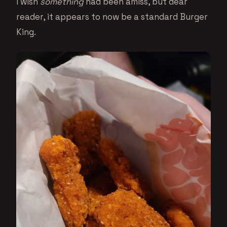
I wish
something
had been amiss, but dear
reader, it appears to now be a standard Burger
King.