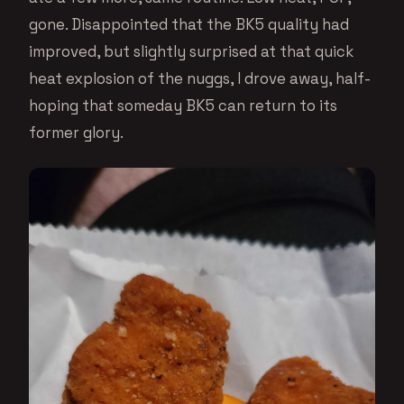
gone. Disappointed that the BK5 quality had
improved, but slightly surprised at that quick
heat explosion of the nuggs, I drove away, half-
hoping that someday BK5 can return to its
former glory.