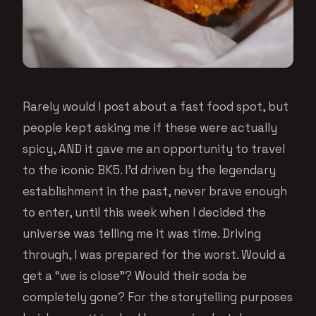
Rarely would I post about a fast food spot, but
people kept asking me if these were actually
spicy, AND it gave me an opportunity to travel
to the iconic BK5. I’d driven by the legendary
establishment in the past, never brave enough
to enter, until this week when I decided the
universe was telling me it was time. Driving
through, I was prepared for the worst. Would a
get a “we is close”? Would their soda be
completely gone? For the storytelling purposes