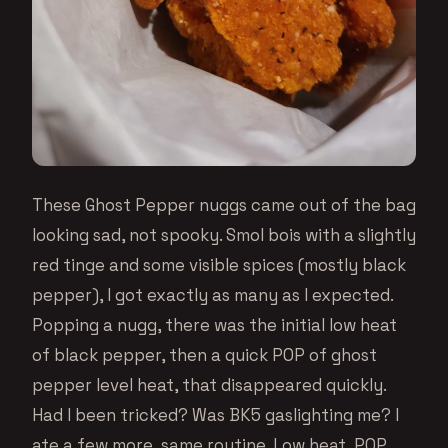
These Ghost Pepper nuggs came out of the bag
looking sad, not spooky. Smol bois with a slightly
red tinge and some visible spices (mostly black
pepper), I got exactly as many as I expected.
Popping a nugg, there was the initial low heat
of black pepper, then a quick POP of ghost
pepper level heat, that disappeared quickly.
Had I been tricked? Was BK5 gaslighting me? I
ate a few more, same routine. Low heat, POP,