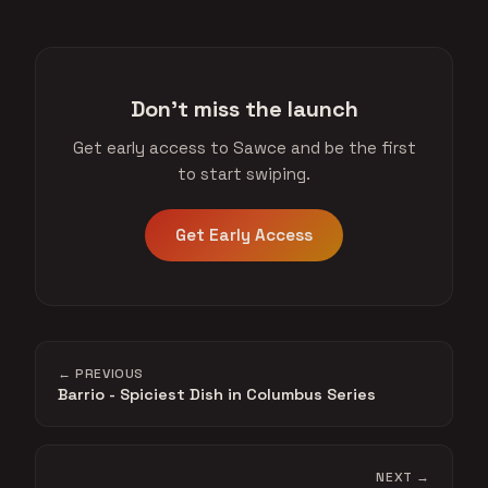
Don't miss the launch
Get early access to Sawce and be the first
to start swiping.
Get Early Access
← PREVIOUS
Barrio - Spiciest Dish in Columbus Series
NEXT →