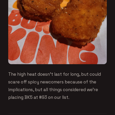
The high heat doesn’t last for long, but could
scare off spicy newcomers because of the
implications, but all things considered we’re
placing BK5 at #93 on our list.