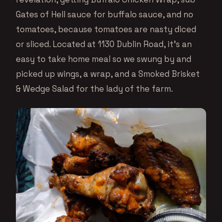
Gates of Hell sauce for buffalo sauce, and no
tomatoes, because tomatoes are nasty diced
or sliced. Located at 1130 Dublin Road, it’s an
easy to take home meal so we swung by and
picked up wings, a wrap, and a Smoked Brisket
& Wedge Salad for the lady of the farm.