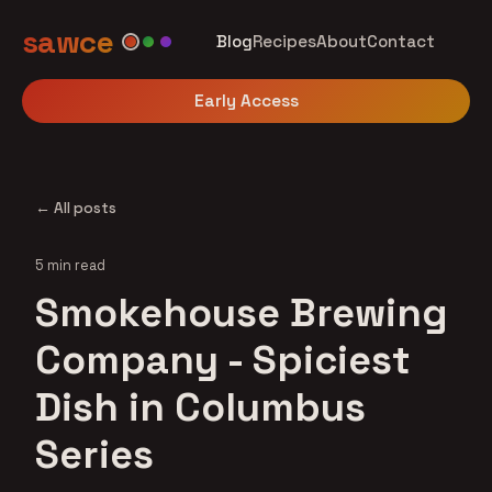
sawce
Blog
Recipes
About
Contact
Early Access
← All posts
5 min read
Smokehouse Brewing
Company - Spiciest
Dish in Columbus
Series