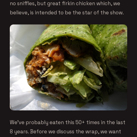
no sniffles, but great firkin chicken which, we
believe, is intended to be the star of the show.
We’ve probably eaten this 50+ times in the last
8 years. Before we discuss the wrap, we want