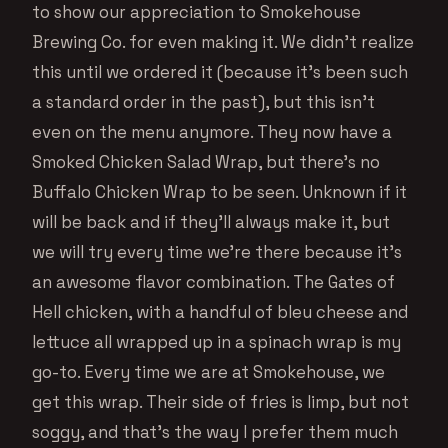
to show our appreciation to Smokehouse
Brewing Co. for even making it. We didn’t realize
this until we ordered it (because it’s been such
a standard order in the past), but this isn’t
even on the menu anymore. They now have a
Smoked Chicken Salad Wrap, but there’s no
Buffalo Chicken Wrap to be seen. Unknown if it
will be back and if they’ll always make it, but
we will try every time we’re there because it’s
an awesome flavor combination. The Gates of
Hell chicken, with a handful of bleu cheese and
lettuce all wrapped up in a spinach wrap is my
go-to. Every time we are at Smokehouse, we
get this wrap. Their side of fries is limp, but not
soggy, and that’s the way I prefer them much