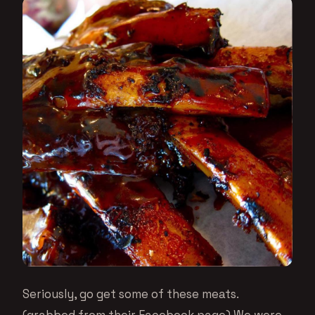
Seriously, go get some of these meats.
(grabbed from their Facebook page) We were