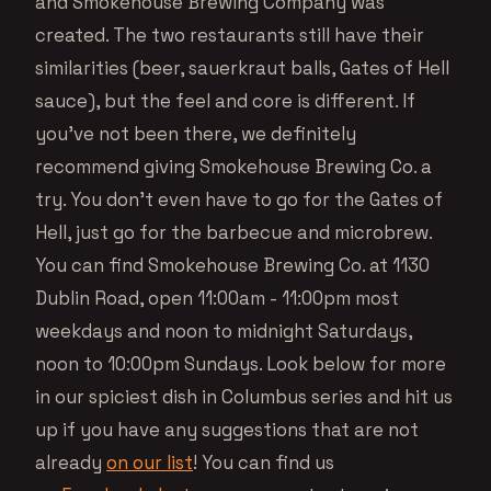
and Smokehouse Brewing Company was
created. The two restaurants still have their
similarities (beer, sauerkraut balls, Gates of Hell
sauce), but the feel and core is different. If
you’ve not been there, we definitely
recommend giving Smokehouse Brewing Co. a
try. You don’t even have to go for the Gates of
Hell, just go for the barbecue and microbrew.
You can find Smokehouse Brewing Co. at 1130
Dublin Road, open 11:00am - 11:00pm most
weekdays and noon to midnight Saturdays,
noon to 10:00pm Sundays. Look below for more
in our spiciest dish in Columbus series and hit us
up if you have any suggestions that are not
already
on our list
! You can find us