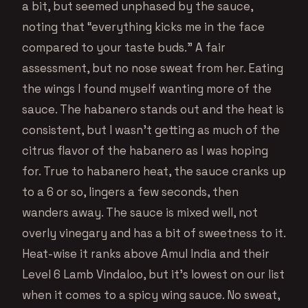
a bit, but seemed unphased by the sauce,
noting that “everything kicks me in the face
compared to your taste buds.” A fair
assessment, but no nose sweat from her. Eating
the wings I found myself wanting more of the
sauce. The habanero stands out and the heat is
consistent, but I wasn’t getting as much of the
citrus flavor of the habanero as I was hoping
for. True to habanero heat, the sauce cranks up
to a 6 or so, lingers a few seconds, then
wanders away. The sauce is mixed well, not
overly vinegary and has a bit of sweetness to it.
Heat-wise it ranks above Amul India and their
Level 6 Lamb Vindaloo, but it’s lowest on our list
when it comes to a spicy wing sauce. No sweat,