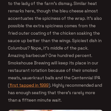
to the lady of the farm’s dismay. Similar heat
remarks here, though the bleu cheese almost
accentuates the spiciness of the wrap. It’s also
possible the extra spiciness comes from the
fried outer coating of the chicken soaking the
sauce up better than the wings. Spiciest dish in
Columbus? Nope, it’s middle of the pack.
Amazing barbecue? One hundred percent.
Smokehouse Brewing will keep its place in our
restaurant rotation because of their smoked
meats, sauerkraut balls and the Centennial IPA
(
first tapped in 1999
). Highly recommended and
has enough seating that there’s rarely more
than a fifteen minute wait.