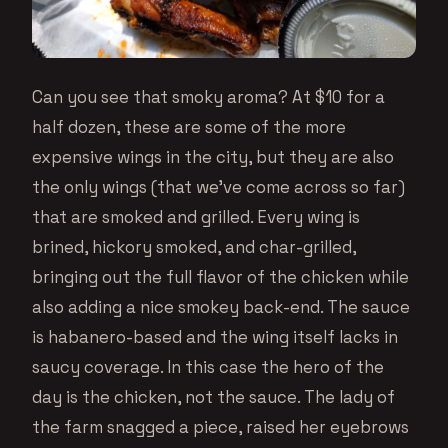
Can you see that smoky aroma? At $10 for a
half dozen, these are some of the more
expensive wings in the city, but they are also
the only wings (that we’ve come across so far)
that are smoked and grilled. Every wing is
brined, hickory smoked, and char-grilled,
bringing out the full flavor of the chicken while
also adding a nice smokey back-end. The sauce
is habanero-based and the wing itself lacks in
saucy coverage. In this case the hero of the
day is the chicken, not the sauce. The lady of
the farm snagged a piece, raised her eyebrows