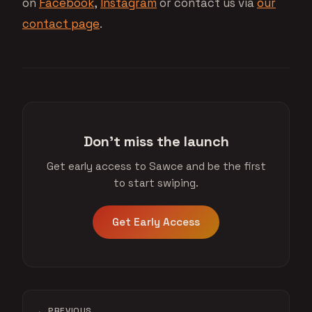
on
Facebook
,
Instagram
or contact us via
our
contact page
.
Don't miss the launch
Get early access to Sawce and be the first
to start swiping.
Get Early Access
← PREVIOUS