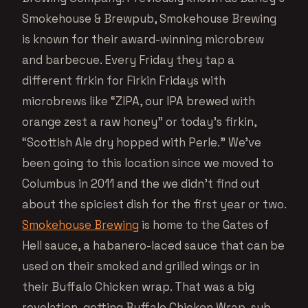
Smokehouse & Brewpub, Smokehouse Brewing
is known for their award-winning microbrew
and barbecue. Every Friday they tap a
different firkin for Firkin Fridays with
microbrews like “ZIPA, our IPA brewed with
orange zest a raw honey” or today’s firkin,
“Scottish Ale dry hopped with Perle.” We’ve
been going to this location since we moved to
Columbus in 2011 and the we didn’t find out
about the spiciest dish for the first year or two.
Smokehouse Brewing
is home to the Gates of
Hell sauce, a habanero-laced sauce that can be
used on their smoked and grilled wings or in
their Buffalo Chicken wrap. That was a big
revelation, getting Buffalo Chicken Wrap, sub