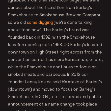
curious about the transition from Barley’s
Smokehouse to Smokehouse Brewing Company,
so we did
some digging
(we’re done talking
about food now). The Barley’s brand was
founded back in 1992, with the Smokehouse
location opening up in 1998. OG Barley’s located
downtown on High Street right across from the
convention center has more German-style fare,
while the Smokehouse continues to focus on
smoked meats and barbecue. In 2012 co-
founder Lenny Kolada sold his stake of Barley’s
(downtown) and moved to focus on Barley’s
Smokehouse. In 2014, a full re-brand and public
announcement of a name change took place