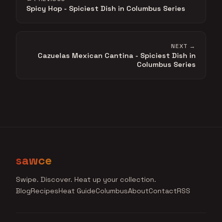
Spicy Hop - Spiciest Dish in Columbus Series
NEXT →
Cazuelas Mexican Cantina - Spiciest Dish in
Columbus Series
sawce
Swipe. Discover. Heat up your collection.
Blog
Recipes
Heat Guide
Columbus
About
Contact
RSS