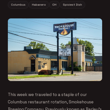
Columbus
Habanero
OH
Spiciest Dish
This week we traveled to a staple of our
Columbus restaurant rotation, Smokehouse
Brewing Company. Previously known as Barley’s