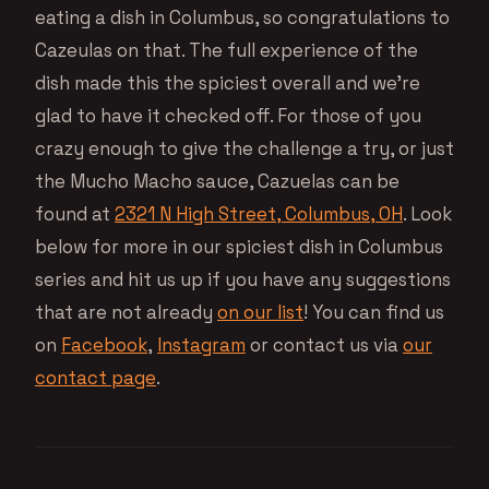
eating a dish in Columbus, so congratulations to
Cazeulas on that. The full experience of the
dish made this the spiciest overall and we’re
glad to have it checked off. For those of you
crazy enough to give the challenge a try, or just
the Mucho Macho sauce, Cazuelas can be
found at
2321 N High Street, Columbus, OH
. Look
below for more in our spiciest dish in Columbus
series and hit us up if you have any suggestions
that are not already
on our list
! You can find us
on
Facebook
,
Instagram
or contact us via
our
contact page
.