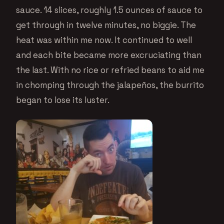
sauce. 14 slices, roughly 1.5 ounces of sauce to
get through in twelve minutes, no biggie. The
heat was within me now. It continued to well
and each bite became more excruciating than
the last. With no rice or refried beans to aid me
in chomping through the jalapeños, the burrito
began to lose its luster.