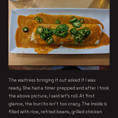
The waitress bringing it out asked if I was
ready. She had a timer prepped and after I took
the above picture, I said let’s roll. At first
glance, the burrito isn’t too crazy. The inside is
filled with rice, refried beans, grilled chicken