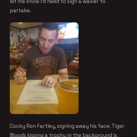
let me know I’d need to sign a waiver to
partake.
Cocky Ron Fartley, signing away his face. Tiger
Woods kissing a trophy in the background is