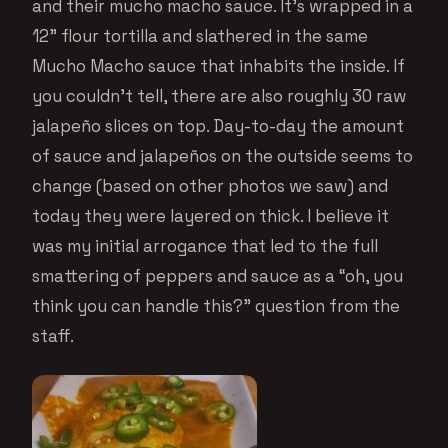
and their mucho macho sauce. It’s wrapped in a
12” flour tortilla and slathered in the same
Mucho Macho sauce that inhabits the inside. If
you couldn’t tell, there are also roughly 30 raw
jalapeño slices on top. Day-to-day the amount
of sauce and jalapeños on the outside seems to
change (based on other photos we saw) and
today they were layered on thick. I believe it
was my initial arrogance that led to the full
smattering of peppers and sauce as a “oh, you
think you can handle this?” question from the
staff.