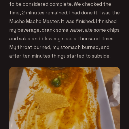
to be considered complete. We checked the
time, 2 minutes remained. I had done it. I was the
Mucho Macho Master. It was finished. I finished
my beverage, drank some water, ate some chips
and salsa and blew my nose a thousand times.
My throat burned, my stomach burned, and
after ten minutes things started to subside.