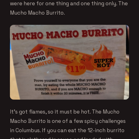
were here for one thing and one thing only. The
Mucho Macho Burrito.
It’s got flames, so it must be hot. The Mucho
Macho Burrito is one of a few spicy challenges
in Columbus. If you can eat the 12-inch burrito