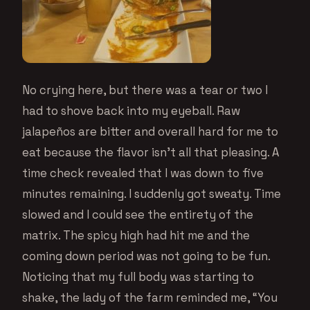
No crying here, but there was a tear or two I
had to shove back into my eyeball. Raw
jalapeños are bitter and overall hard for me to
eat because the flavor isn’t all that pleasing. A
time check revealed that I was down to five
minutes remaining. I suddenly got sweaty. Time
slowed and I could see the entirety of the
matrix. The spicy high had hit me and the
coming down period was not going to be fun.
Noticing that my full body was starting to
shake, the lady of the farm reminded me, “You