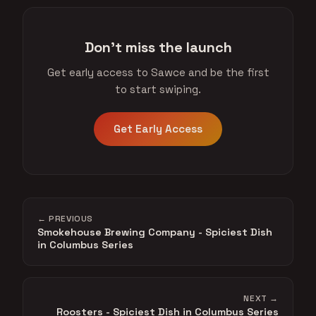
Don't miss the launch
Get early access to Sawce and be the first
to start swiping.
Get Early Access
← PREVIOUS
Smokehouse Brewing Company - Spiciest Dish
in Columbus Series
NEXT →
Roosters - Spiciest Dish in Columbus Series