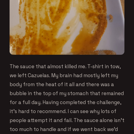
The sauce that almost killed me. T-shirt in tow,
we left Cazuelas. My brain had mostly left my
body from the heat of it all and there was a
bubble in the top of my stomach that remained
for a full day. Having completed the challenge,
it’s hard to recommend. I can see why lots of
people attempt it and fail. The sauce alone isn’t
too much to handle and if we went back we’d