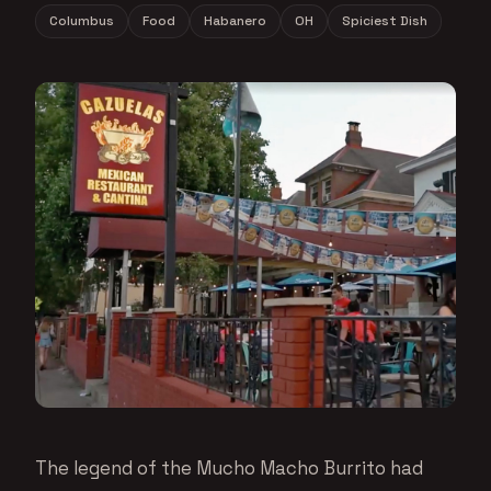
Columbus
Food
Habanero
OH
Spiciest Dish
The legend of the Mucho Macho Burrito had