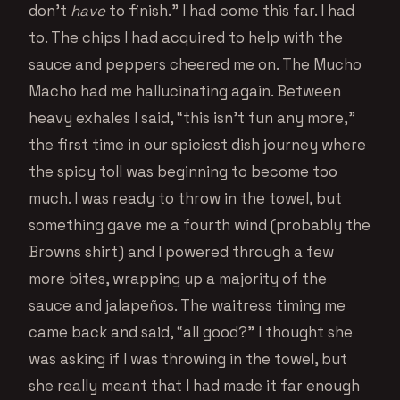
don’t
have
to finish.” I had come this far. I had
to. The chips I had acquired to help with the
sauce and peppers cheered me on. The Mucho
Macho had me hallucinating again. Between
heavy exhales I said, “this isn’t fun any more,”
the first time in our spiciest dish journey where
the spicy toll was beginning to become too
much. I was ready to throw in the towel, but
something gave me a fourth wind (probably the
Browns shirt) and I powered through a few
more bites, wrapping up a majority of the
sauce and jalapeños. The waitress timing me
came back and said, “all good?” I thought she
was asking if I was throwing in the towel, but
she really meant that I had made it far enough