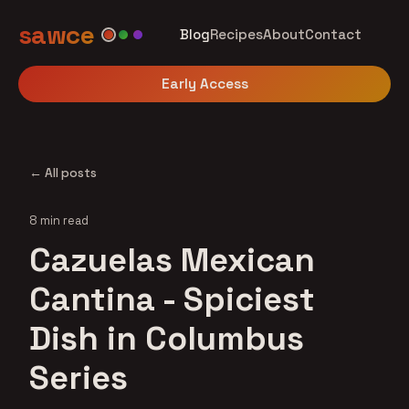
sawce
Blog
Recipes
About
Contact
Early Access
← All posts
8 min read
Cazuelas Mexican
Cantina - Spiciest
Dish in Columbus
Series