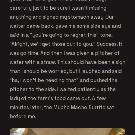
carefully just to be sure I wasn’t missing
anything and signed my stomach away. Our
waiter came back, gave me some side eye and
said in a “you’re going to regret this” tone,
“Alright, we’ll get those out to you.” Success. It
was go time. And then I was given a pitcher of
water with a straw. This should have been a sign
that I should be worried, but I laughed and said
“ha, I won’t be needing that” and pushed the
pitcher to the side. I waited patiently as the
lady of the farm’s food came out. A few
minutes later, the Mucho Macho Burrito sat
before me.