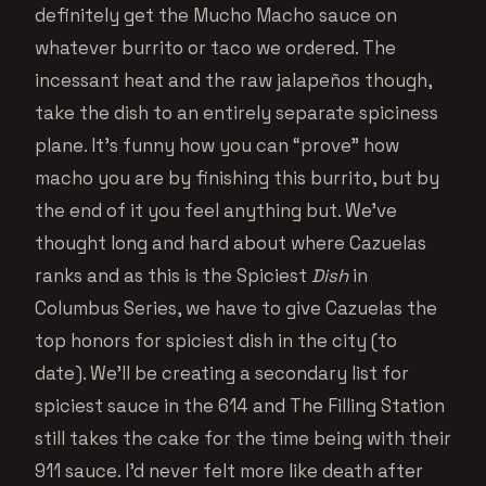
definitely get the Mucho Macho sauce on
whatever burrito or taco we ordered. The
incessant heat and the raw jalapeños though,
take the dish to an entirely separate spiciness
plane. It’s funny how you can “prove” how
macho you are by finishing this burrito, but by
the end of it you feel anything but. We’ve
thought long and hard about where Cazuelas
ranks and as this is the Spiciest
Dish
in
Columbus Series, we have to give Cazuelas the
top honors for spiciest dish in the city (to
date). We’ll be creating a secondary list for
spiciest sauce in the 614 and The Filling Station
still takes the cake for the time being with their
911 sauce. I’d never felt more like death after