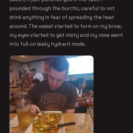
pounded through the burrito, careful to not
drink anything in fear of spreading the heat
around. The sweat started to form on my brow,
my eyes started to get misty and my nose went
into full-on leaky hydrant mode.