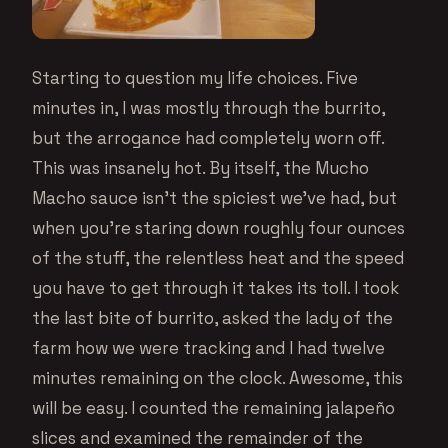
Starting to question my life choices. Five
minutes in, I was mostly through the burrito,
but the arrogance had completely worn off.
This was insanely hot. By itself, the Mucho
Macho sauce isn’t the spiciest we’ve had, but
when you’re staring down roughly four ounces
of the stuff, the relentless heat and the speed
you have to get through it takes its toll. I took
the last bite of burrito, asked the lady of the
farm how we were tracking and I had twelve
minutes remaining on the clock. Awesome, this
will be easy. I counted the remaining jalapeño
slices and examined the remainder of the