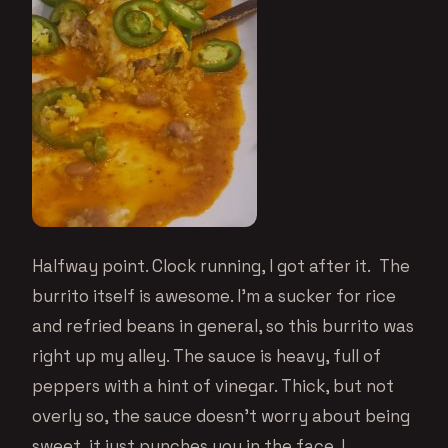
Halfway point. Clock running, I got after it. The
burrito itself is awesome. I’m a sucker for rice
and refried beans in general, so this burrito was
right up my alley. The sauce is heavy, full of
peppers with a hint of vinegar. Thick, but not
overly so, the sauce doesn’t worry about being
sweet, it just punches you in the face. I