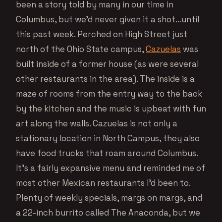
been a story told by many in our time in
Columbus, but we’d never given it a shot…until
this past week. Perched on High Street just
north of the Ohio State campus,
Cazuelas
was
built inside of a former house (as were several
other restaurants in the area). The inside is a
maze of rooms from the entry way to the back
by the kitchen and the music is upbeat with fun
art along the walls. Cazuelas is not only a
stationary location in North Campus, they also
have food trucks that roam around Columbus.
It’s a fairly expansive menu and reminded me of
most other Mexican restaurants I’d been to.
Plenty of weekly specials, margs on margs, and
a 22-inch burrito called The Anaconda, but we