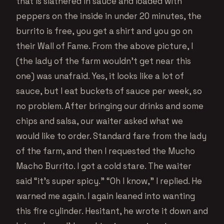
that is slathered in sauce and loaded with
peppers on the inside in under 20 minutes, the
burrito is free, you get a shirt and you go on
their Wall of Fame. From the above picture, I
(the lady of the farm wouldn’t get near this
one) was unafraid. Yes, it looks like a lot of
sauce, but I eat buckets of sauce per week, so
no problem. After bringing our drinks and some
chips and salsa, our waiter asked what we
would like to order. Standard fare from the lady
of the farm, and then I requested the Mucho
Macho Burrito. I got a cold stare. The waiter
said “it’s super spicy.” “Oh I know,” I replied. He
warned me again. I again leaned into wanting
this fire cylinder. Hesitant, he wrote it down and