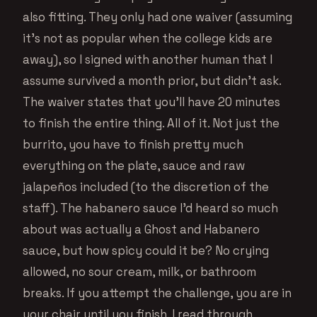
also fitting. They only had one waiver (assuming
it’s not as popular when the college kids are
away), so I signed with another human that I
assume survived a month prior, but didn’t ask.
The waiver states that you’ll have 20 minutes
to finish the entire thing. All of it. Not just the
burrito, you have to finish pretty much
everything on the plate, sauce and raw
jalapeños included (to the discretion of the
staff). The habanero sauce I’d heard so much
about was actually a Ghost and Habanero
sauce, but how spicy could it be? No crying
allowed, no sour cream, milk, or bathroom
breaks. If you attempt the challenge, you are in
your chair until you finish. I read through