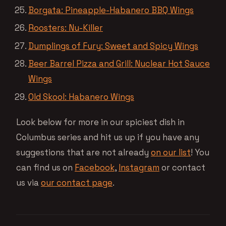
Borgata: Pineapple-Habanero BBQ Wings
Roosters: Nu-Killer
Dumplings of Fury: Sweet and Spicy Wings
Beer Barrel Pizza and Grill: Nuclear Hot Sauce
Wings
Old Skool: Habanero Wings
Look below for more in our spiciest dish in
Columbus series and hit us up if you have any
suggestions that are not already
on our list
! You
can find us on
Facebook
,
Instagram
or contact
us via
our contact page
.