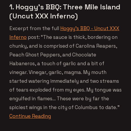
1. Hoggy’s BBQ: Three Mile Island
(Uncut XXX Inferno)
Excerpt from the full
Hoggy’s BBQ - Uncut XXX
Inferno
post: “The sauce is thick, bordering on
chunky, and is comprised of Carolina Reapers,
Peach Ghost Peppers, and Chocolate
Habaneros, a touch of garlic and a bit of
vinegar. Vinegar, garlic, magma. My mouth
started watering immediately and two streams
of tears exploded from my eyes. My tongue was
engulfed in flames… These were by far the
spiciest wings in the city of Columbus to date.”
Continue Reading