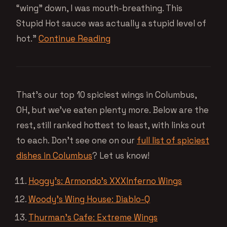
“wing” down, I was mouth-breathing. This
Stupid Hot sauce was actually a stupid level of
hot.”
Continue Reading
That’s our top 10 spiciest wings in Columbus,
OH, but we’ve eaten plenty more. Below are the
rest, still ranked hottest to least, with links out
to each. Don’t see one on our
full list of spiciest
dishes in Columbus
? Let us know!
Hoggy’s: Armondo’s XXXInferno Wings
Woody’s Wing House: Diablo-Q
Thurman’s Cafe: Extreme Wings