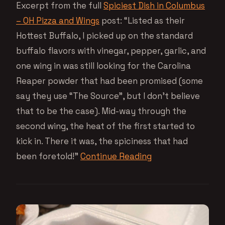
Excerpt from the full
Spiciest Dish in Columbus
– OH Pizza and Wings
post: “Listed as their
Hottest Buffalo, I picked up on the standard
buffalo flavors with vinegar, pepper, garlic, and
one wing in was still looking for the Carolina
Reaper powder that had been promised (some
say they use “The Source”, but I don’t believe
that to be the case). Mid-way through the
second wing, the heat of the first started to
kick in. There it was, the spiciness that had
been foretold!”
Continue Reading