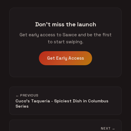
Don't miss the launch
Get early access to Sawce and be the first
to start swiping.
Get Early Access
← PREVIOUS
Cuco's Taqueria - Spiciest Dish in Columbus
Series
NEXT →