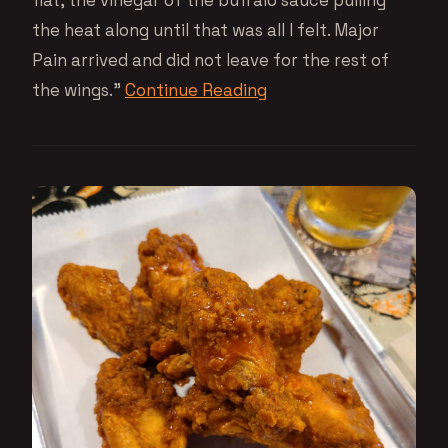
flat, the vinegar of the buffalo sauce pulling
the heat along until that was all I felt. Major
Pain arrived and did not leave for the rest of
the wings.”
Continue Reading