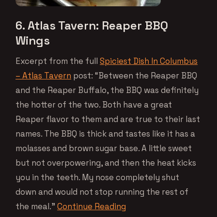
6. Atlas Tavern: Reaper BBQ
Wings
Excerpt from the full
Spiciest Dish In Columbus
– Atlas Tavern
post: “Between the Reaper BBQ
and the Reaper Buffalo, the BBQ was definitely
the hotter of the two. Both have a great
Reaper flavor to them and are true to their last
names. The BBQ is thick and tastes like it has a
molasses and brown sugar base. A little sweet
but not overpowering, and then the heat kicks
you in the teeth. My nose completely shut
down and would not stop running the rest of
the meal.”
Continue Reading