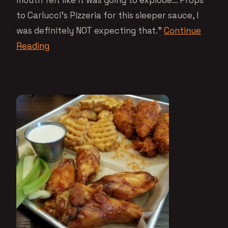
to Carlucci’s Pizzeria for this sleeper sauce, I
was definitely NOT expecting that.”
Continue
Reading