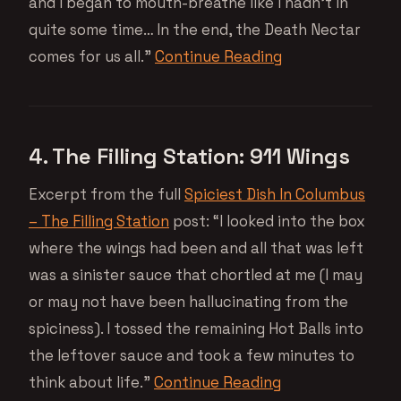
and I began to mouth-breathe like I hadn’t in
quite some time… In the end, the Death Nectar
comes for us all.”
Continue Reading
4. The Filling Station: 911 Wings
Excerpt from the full
Spiciest Dish In Columbus
– The Filling Station
post: “I looked into the box
where the wings had been and all that was left
was a sinister sauce that chortled at me (I may
or may not have been hallucinating from the
spiciness). I tossed the remaining Hot Balls into
the leftover sauce and took a few minutes to
think about life.”
Continue Reading