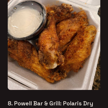
8. Powell Bar & Grill: Polaris Dry