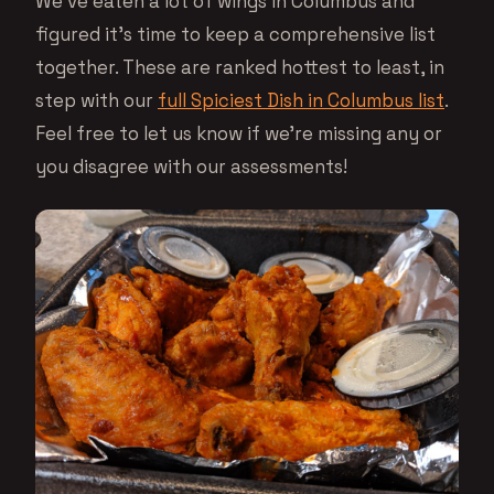
We’ve eaten a lot of wings in Columbus and
figured it’s time to keep a comprehensive list
together. These are ranked hottest to least, in
step with our
full Spiciest Dish in Columbus list
.
Feel free to let us know if we’re missing any or
you disagree with our assessments!