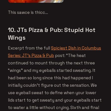
This sawce is thicc…
10. JTs Pizza & Pub: Stupid Hot
Wings
Excerpt from the full
Spiciest Dish in Columbus
Series: JT’s Pizza & Pub
post: “The heat
continued to mount through the next three
“wings” and my eyeballs started sweating. It
had been so long since this had happened I
initially couldn’t figure out the sensation. We
use eyeball sweat to define when your lower
lids start to get sweaty and your eyeballs start
to water a little without crying. Sixth and final