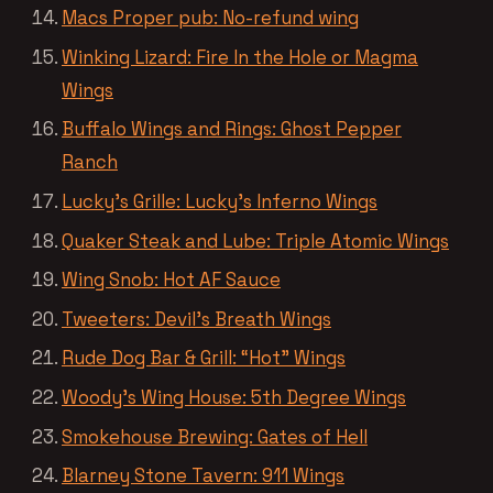
Macs Proper pub: No-refund wing
Winking Lizard: Fire In the Hole or Magma
Wings
Buffalo Wings and Rings: Ghost Pepper
Ranch
Lucky’s Grille: Lucky’s Inferno Wings
Quaker Steak and Lube: Triple Atomic Wings
Wing Snob: Hot AF Sauce
Tweeters: Devil’s Breath Wings
Rude Dog Bar & Grill: “Hot” Wings
Woody’s Wing House: 5th Degree Wings
Smokehouse Brewing: Gates of Hell
Blarney Stone Tavern: 911 Wings