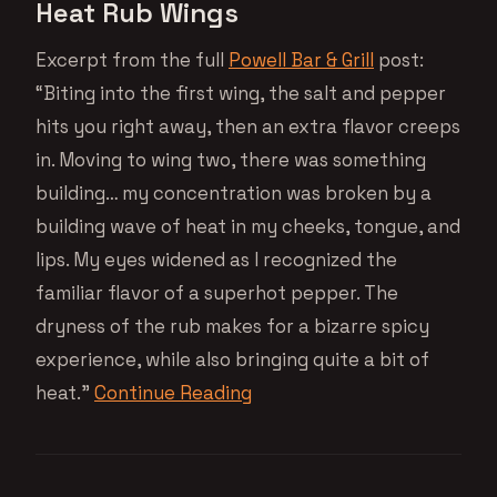
Heat Rub Wings
Excerpt from the full
Powell Bar & Grill
post:
“Biting into the first wing, the salt and pepper
hits you right away, then an extra flavor creeps
in. Moving to wing two, there was something
building… my concentration was broken by a
building wave of heat in my cheeks, tongue, and
lips. My eyes widened as I recognized the
familiar flavor of a superhot pepper. The
dryness of the rub makes for a bizarre spicy
experience, while also bringing quite a bit of
heat.”
Continue Reading