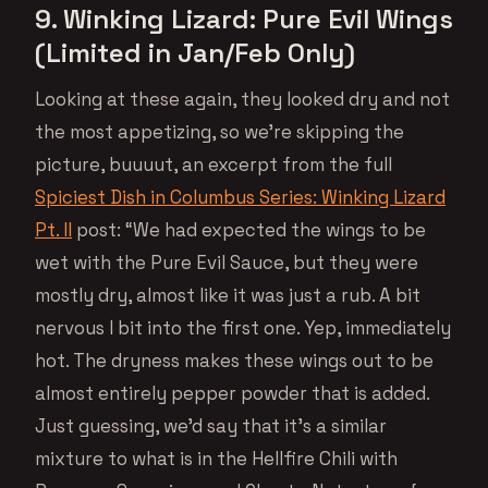
9. Winking Lizard: Pure Evil Wings
(Limited in Jan/Feb Only)
Looking at these again, they looked dry and not
the most appetizing, so we’re skipping the
picture, buuuut, an excerpt from the full
Spiciest Dish in Columbus Series: Winking Lizard
Pt. II
post: “We had expected the wings to be
wet with the Pure Evil Sauce, but they were
mostly dry, almost like it was just a rub. A bit
nervous I bit into the first one. Yep, immediately
hot. The dryness makes these wings out to be
almost entirely pepper powder that is added.
Just guessing, we’d say that it’s a similar
mixture to what is in the Hellfire Chili with