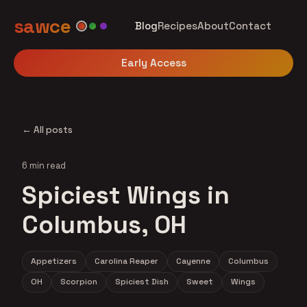
sawce
Blog
Recipes
About
Contact
Early Access
← All posts
6 min read
Spiciest Wings in
Columbus, OH
Appetizers
Carolina Reaper
Cayenne
Columbus
OH
Scorpion
Spiciest Dish
Sweet
Wings