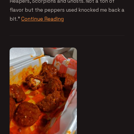
Reapers, Scorpions and Ghosts. Not a ton of
flavor but the peppers used knocked me back a
bit.”
Continue Reading