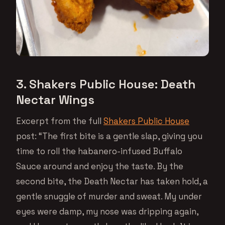
3. Shakers Public House: Death
Nectar Wings
Excerpt from the full
Shakers Public House
post: “The first bite is a gentle slap, giving you
time to roll the habanero-infused Buffalo
Sauce around and enjoy the taste. By the
second bite, the Death Nectar has taken hold, a
gentle snuggle of murder and sweat. My under
eyes were damp, my nose was dripping again,