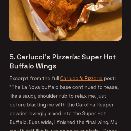
5. Carlucci’s Pizzeria: Super Hot
Buffalo Wings
Excerpt from the full
Carlucci’s Pizzeria
post:
“The La Nova buffalo base continued to tease,
like a saucy shoulder rub to relax me, just
before blasting me with the Carolina Reaper
powder lovingly mixed into the Super Hot
Buffalo. Eyes wide, I finished the final wing. My
mouth felt like it was going to explode… Props