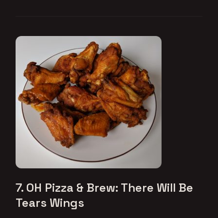
7. OH Pizza & Brew: There Will Be
Tears Wings