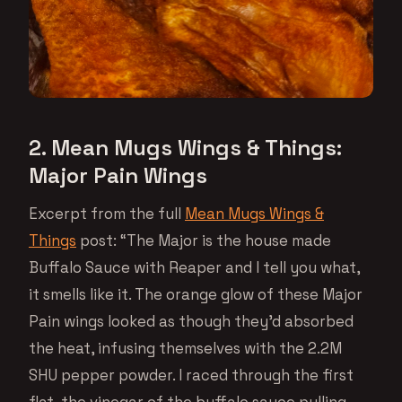
2. Mean Mugs Wings & Things:
Major Pain Wings
Excerpt from the full
Mean Mugs Wings &
Things
post: “The Major is the house made
Buffalo Sauce with Reaper and I tell you what,
it smells like it. The orange glow of these Major
Pain wings looked as though they’d absorbed
the heat, infusing themselves with the 2.2M
SHU pepper powder. I raced through the first