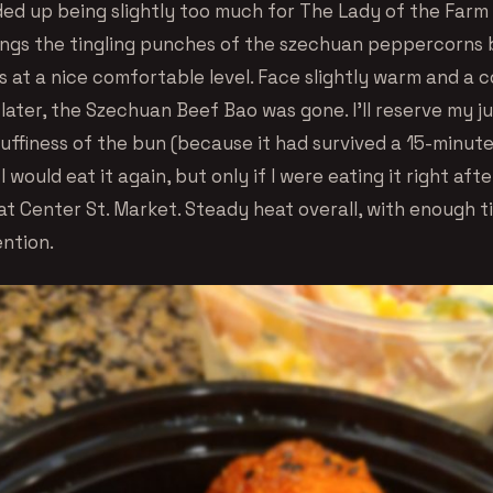
ded up being slightly too much for The Lady of the Farm 
ings the tingling punches of the szechuan peppercorns 
 at a nice comfortable level. Face slightly warm and a c
s later, the Szechuan Beef Bao was gone. I’ll reserve my
luffiness of the bun (because it had survived a 15-minut
I would eat it again, but only if I were eating it right afte
t Center St. Market. Steady heat overall, with enough ti
ention.