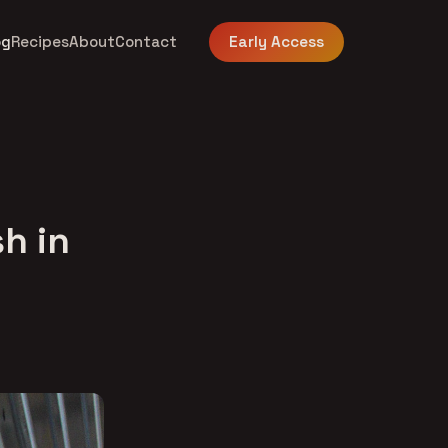
og
Recipes
About
Contact
Early Access
sh in