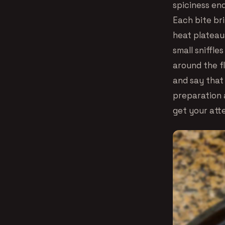
spiciness en
Each bite br
heat plateaus
small sniffle
around the f
and say that 
preparation a
get your att