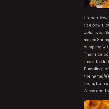
Un-bao-lieva
rice bowls, b
Columbus. Al
makes Shrimp
dumpling wit
Their rice bo
favorite kind
Dumplings of
the name! We 
them, but we
Wings and th