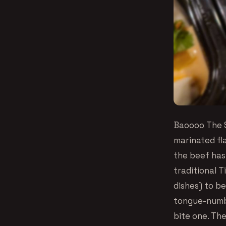
Baoooo The S
marinated fla
the beef has 
traditional T
dishes) to be
tongue-numbi
bite one. The