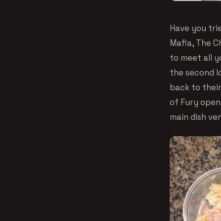
Have you tri
Mafia, The C
to meet all 
the second l
back to thei
of Fury open
main dish ve