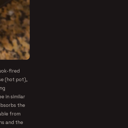
wok-fired
se (hot pot),
ing
e in similar
absorbs the
able from
rns and the