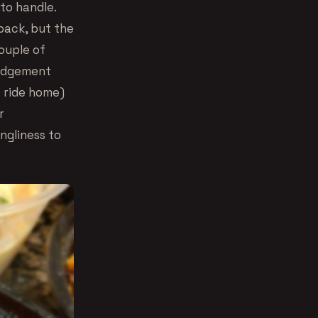
to handle.
back, but the
ouple of
 judgement
e ride home)
r
ngliness to