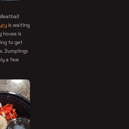
 Meatball
ury
is waiting
 house is
ing to get
us. Dumplings
nly a few