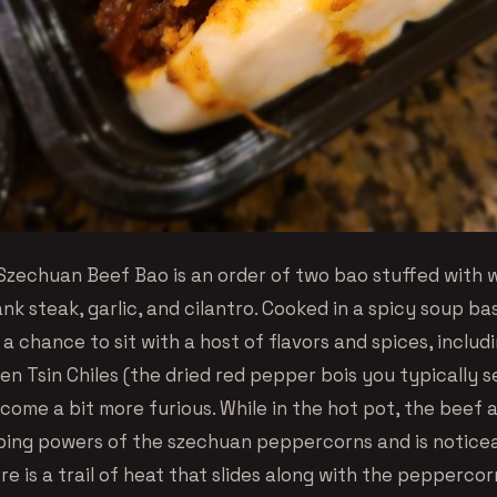
zechuan Beef Bao is an order of two bao stuffed with 
nk steak, garlic, and cilantro. Cooked in a spicy soup ba
a chance to sit with a host of flavors and spices, includ
ien Tsin Chiles (the dried red pepper bois you typically se
come a bit more furious. While in the hot pot, the beef 
ng powers of the szechuan peppercorns and is notice
re is a trail of heat that slides along with the pepperco