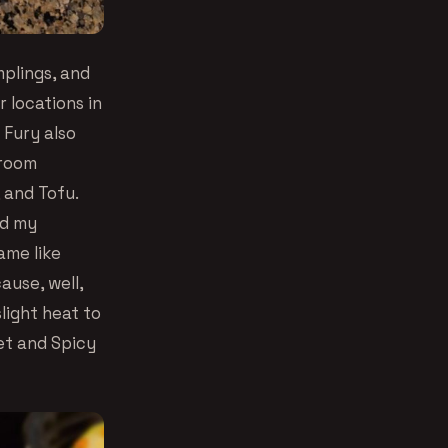
mplings, and
 locations in
 Fury also
hroom
 and Tofu.
nd my
ame like
ause, well,
light heat to
et and Spicy