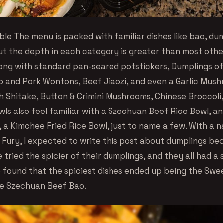
ble The menu is packed with familiar dishes like bao, du
ut the depth in each category is greater than most other
ong with standard pan-seared potstickers, Dumplings of
 and Pork Wontons, Beef Jiaozi, and even a Garlic Mus
h Shitake, Button & Crimini Mushrooms, Chinese Broccoli,
wls also feel familiar with a Szechuan Beef Rice Bowl, a
, a Kimchee Fried Rice Bowl, just to name a few. With a n
 Fury, I expected to write this post about dumplings bec
tried the spicier of their dumplings, and they all had a s
 found that the spiciest dishes ended up being the Swe
e Szechuan Beef Bao.