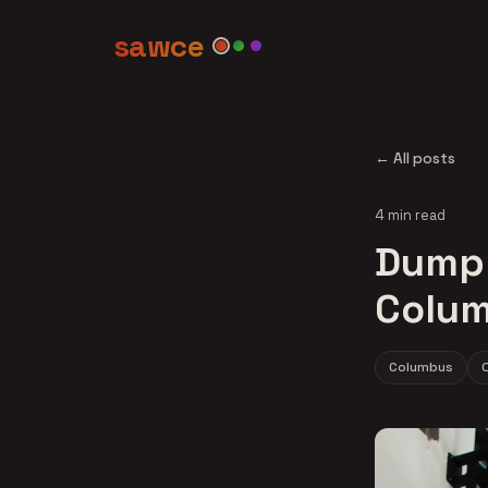
sawce
← All posts
4 min read
Dumpli
Colum
Columbus