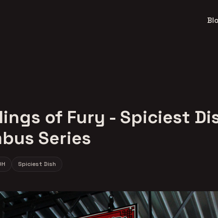
Bl
ngs of Fury - Spiciest Di
bus Series
OH
Spiciest Dish