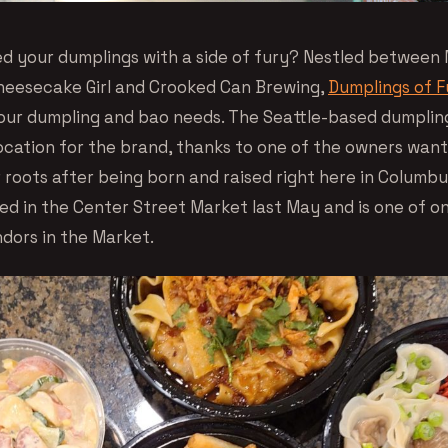
ed your dumplings with a side of fury? Nestled between
heesecake Girl and Crooked Can Brewing,
Dumplings of F
your dumpling and bao needs. The Seattle-based dumpling
ocation for the brand, thanks to one of the owners want
r roots after being born and raised right here in Columb
ed in the Center Street Market last May and is one of o
ndors in the Market.